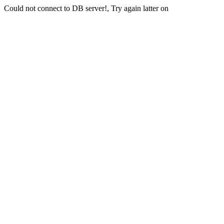
Could not connect to DB server!, Try again latter on