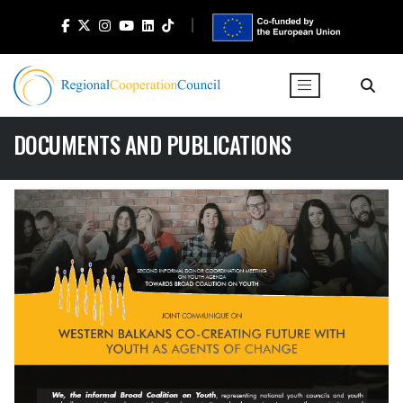
DOCUMENTS AND PUBLICATIONS