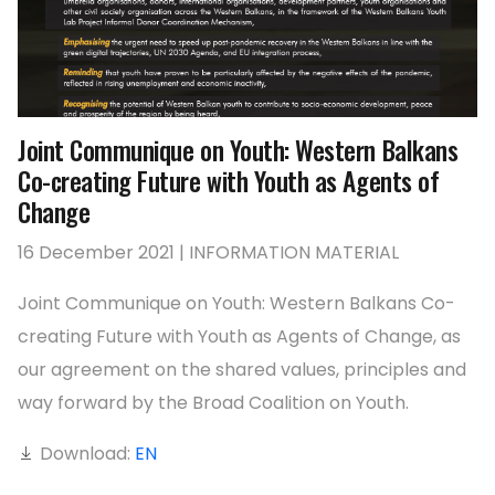
Joint Communique on Youth: Western Balkans
Co-creating Future with Youth as Agents of
Change
16 December 2021 | INFORMATION MATERIAL
Joint Communique on Youth: Western Balkans Co-
creating Future with Youth as Agents of Change, as
our agreement on the shared values, principles and
way forward by the Broad Coalition on Youth.
Download:
EN