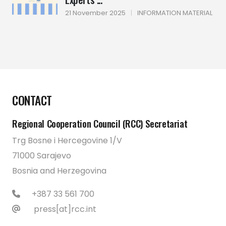
21 November 2025
|
INFORMATION MATERIAL
CONTACT
Regional Cooperation Council (RCC) Secretariat
Trg Bosne i Hercegovine 1/V
71000 Sarajevo
Bosnia and Herzegovina
+387 33 561 700
press[at]rcc.int