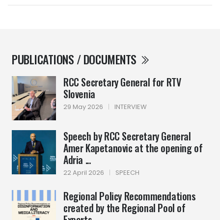
PUBLICATIONS / DOCUMENTS
RCC Secretary General for RTV
Slovenia
29 May 2026
|
INTERVIEW
Speech by RCC Secretary General
Amer Kapetanovic at the opening of
Adria ...
22 April 2026
|
SPEECH
Regional Policy Recommendations
created by the Regional Pool of
Experts ...