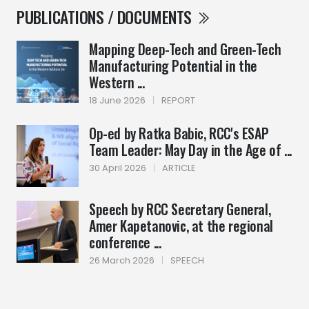
PUBLICATIONS / DOCUMENTS
Mapping Deep-Tech and Green-Tech
Manufacturing Potential in the
Western ...
18 June 2026
|
REPORT
Op-ed by Ratka Babic, RCC's ESAP
Team Leader: May Day in the Age of ...
30 April 2026
|
ARTICLE
Speech by RCC Secretary General,
Amer Kapetanovic, at the regional
conference ...
26 March 2026
|
SPEECH