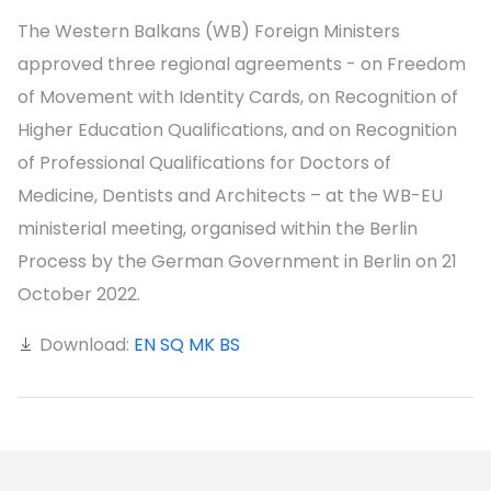
The Western Balkans (WB) Foreign Ministers
approved three regional agreements - on Freedom
of Movement with Identity Cards, on Recognition of
Higher Education Qualifications, and on Recognition
of Professional Qualifications for Doctors of
Medicine, Dentists and Architects – at the WB-EU
ministerial meeting, organised within the Berlin
Process by the German Government in Berlin on 21
October 2022.
Download:
EN
SQ
MK
BS