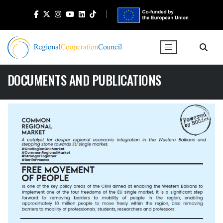
DOCUMENTS AND PUBLICATIONS