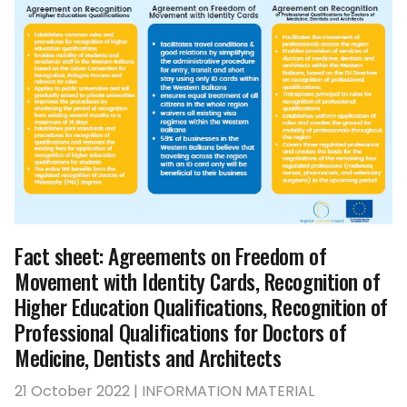
Fact sheet: Agreements on Freedom of
Movement with Identity Cards, Recognition of
Higher Education Qualifications, Recognition of
Professional Qualifications for Doctors of
Medicine, Dentists and Architects
21 October 2022 | INFORMATION MATERIAL