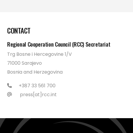
CONTACT
Regional Cooperation Council (RCC) Secretariat
Trg Bosne i Hercegovine 1/V
71000 Sarajevo
Bosnia and Herzegovina
+387 33 561 700
press[at]rcc.int