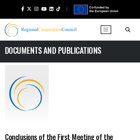
DOCUMENTS AND PUBLICATIONS
Conclusions of the First Meeting of the