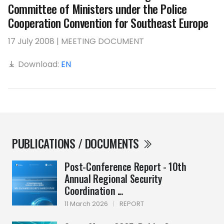
Committee of Ministers under the Police
Cooperation Convention for Southeast Europe
17 July 2008 | MEETING DOCUMENT
Download:
EN
PUBLICATIONS / DOCUMENTS
Post-Conference Report - 10th
Annual Regional Security
Coordination ...
11 March 2026
|
REPORT