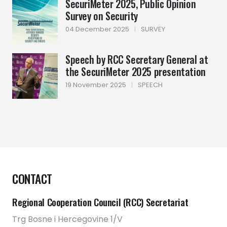
SecuriMeter 2025, Public Opinion
Survey on Security
04 December 2025
|
SURVEY
Speech by RCC Secretary General at
the SecuriMeter 2025 presentation
19 November 2025
|
SPEECH
CONTACT
Regional Cooperation Council (RCC) Secretariat
Trg Bosne i Hercegovine 1/V