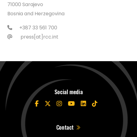
71000 Sarajevo
Bosnia and Herzegovina
+387 33 561 700
press[at]rcc.int
Social media
Contact