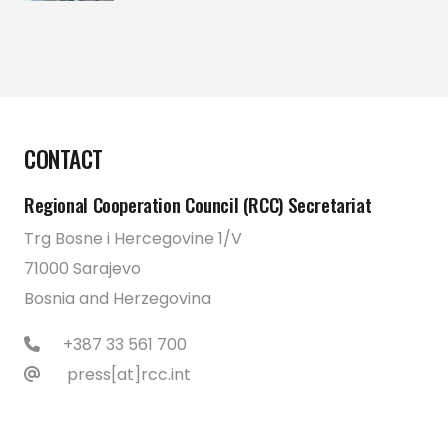
CONTACT
Regional Cooperation Council (RCC) Secretariat
Trg Bosne i Hercegovine 1/V
71000 Sarajevo
Bosnia and Herzegovina
+387 33 561 700
press[at]rcc.int