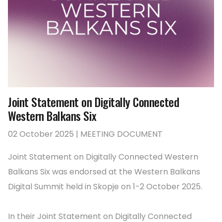
Joint Statement on Digitally Connected
Western Balkans Six
02 October 2025 | MEETING DOCUMENT
Joint Statement on Digitally Connected Western
Balkans Six was endorsed at the Western Balkans
Digital Summit held in Skopje on 1-2 October 2025.
In their Joint Statement on Digitally Connected