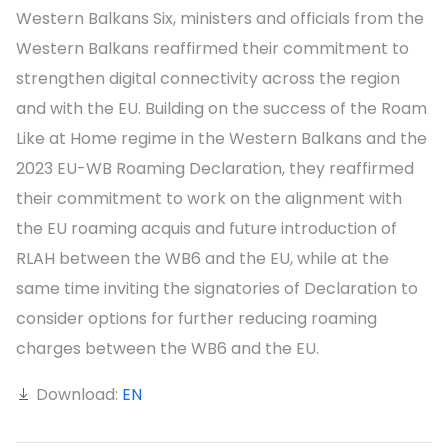
Western Balkans Six, ministers and officials from the
Western Balkans reaffirmed their commitment to
strengthen digital connectivity across the region
and with the EU. Building on the success of the Roam
Like at Home regime in the Western Balkans and the
2023 EU-WB Roaming Declaration, they reaffirmed
their commitment to work on the alignment with
the EU roaming acquis and future introduction of
RLAH between the WB6 and the EU, while at the
same time inviting the signatories of Declaration to
consider options for further reducing roaming
charges between the WB6 and the EU.
Download:
EN