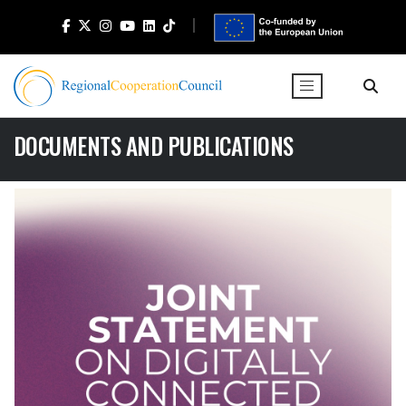
DOCUMENTS AND PUBLICATIONS