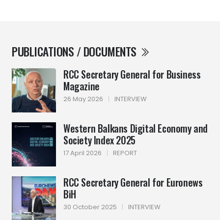
PUBLICATIONS / DOCUMENTS
RCC Secretary General for Business
Magazine
26 May 2026
|
INTERVIEW
Western Balkans Digital Economy and
Society Index 2025
17 April 2026
|
REPORT
RCC Secretary General for Euronews
BiH
30 October 2025
|
INTERVIEW