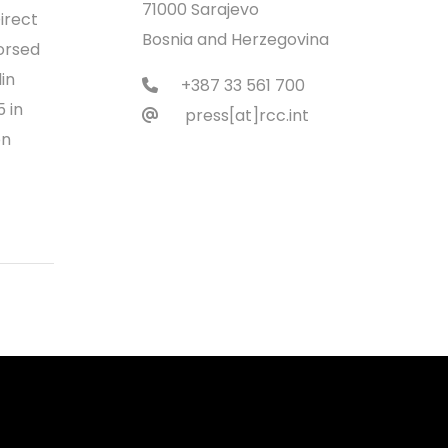
71000 Sarajevo
irect
Bosnia and Herzegovina
orsed
in
+387 33 561 700
 in
press[at]rcc.int
on