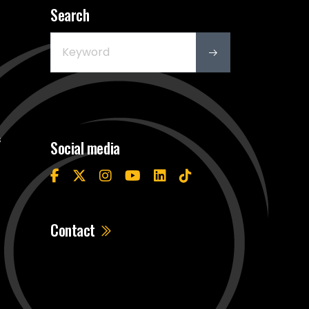
Search
s
Social media
Contact