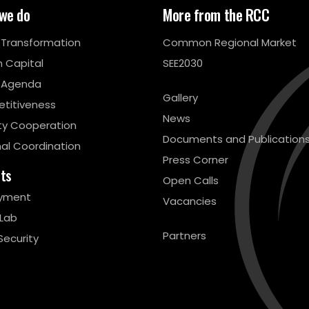
we do
More from the RCC
l Transformation
Common Regional Market
 Capital
SEE2030
 Agenda
Gallery
titiveness
News
ty Cooperation
Documents and Publication
al Coordination
Press Corner
cts
Open Calls
yment
Vacancies
 Lab
Partners
Security