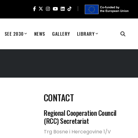
SEE 2030
NEWS
GALLERY
LIBRARY
CONTACT
Regional Cooperation Council
(RCC) Secretariat
Trg Bosne i Hercegovine 1/V