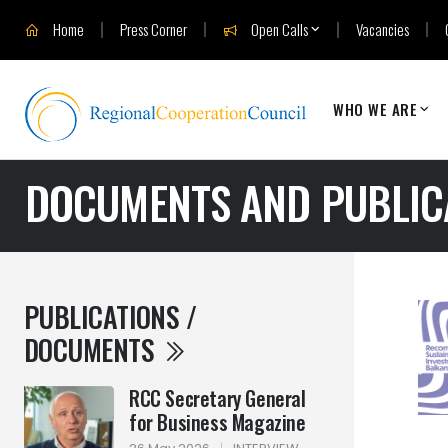
Home
Press Corner
Open Calls
Vacancies
WHO WE ARE
DOCUMENTS AND PUBLIC
PUBLICATIONS /
DOCUMENTS
RCC Secretary General
for Business Magazine