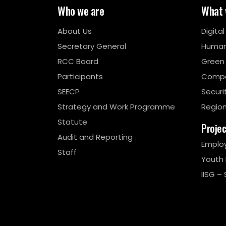
Who we are
What 
About Us
Digita
Secretary General
Human
RCC Board
Green
Participants
Compe
SEECP
Securi
Strategy and Work Programme
Region
Statute
Proje
Audit and Reporting
Emplo
Staff
Youth
IISG – 