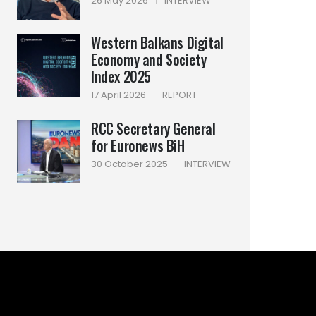
26 May 2026
|
INTERVIEW
Western Balkans Digital
Economy and Society
Index 2025
17 April 2026
|
REPORT
RCC Secretary General
for Euronews BiH
30 October 2025
|
INTERVIEW