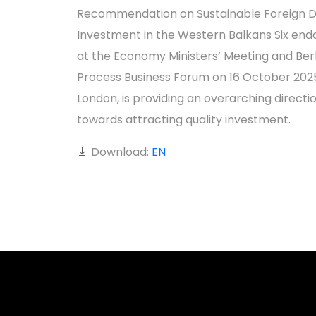
Recommendation on Sustainable Foreign D
Investment in the Western Balkans Six end
at the Economy Ministers’ Meeting and Berl
Process Business Forum on 16 October 2025
London, is providing an overarching directi
towards attracting quality investment.
Download:
EN