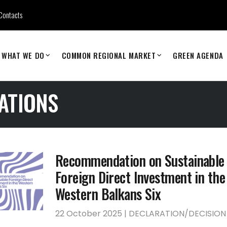
Contacts
WHAT WE DO
COMMON REGIONAL MARKET
GREEN AGENDA
ATIONS
Recommendation on Sustainable
Foreign Direct Investment in the
Western Balkans Six
22 October 2025 | DECLARATION/DECISION