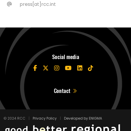
press[at]rcc.int
Social media
Contact
© 2024 RCC
|
Privacy Policy
|
Developed by ENIGMA