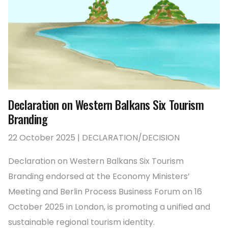
Declaration on Western Balkans Six Tourism
Branding
22 October 2025 | DECLARATION/DECISION
Declaration on Western Balkans Six Tourism
Branding endorsed at the Economy Ministers’
Meeting and Berlin Process Business Forum on 16
October 2025 in London, is promoting a unified and
sustainable regional tourism identity.