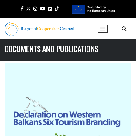
DOCUMENTS AND PUBLICATIONS