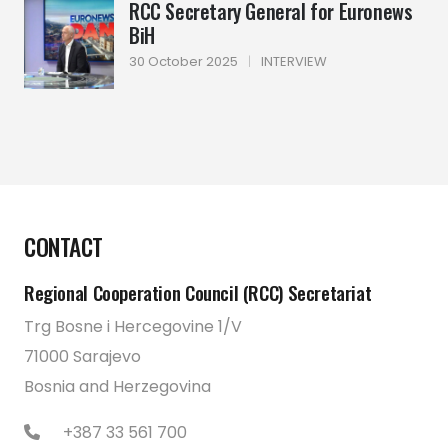
RCC Secretary General for Euronews
BiH
30 October 2025
|
INTERVIEW
CONTACT
Regional Cooperation Council (RCC) Secretariat
Trg Bosne i Hercegovine 1/V
71000 Sarajevo
Bosnia and Herzegovina
+387 33 561 700