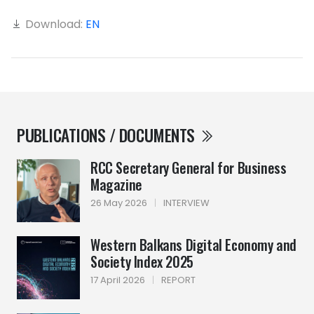
Download:
EN
PUBLICATIONS / DOCUMENTS
RCC Secretary General for Business
Magazine
26 May 2026
|
INTERVIEW
Western Balkans Digital Economy and
Society Index 2025
17 April 2026
|
REPORT