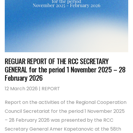
REGUAR REPORT OF THE RCC SECRETARY
GENERAL for the period 1 November 2025 – 28
February 2026
12 March 2026 | REPORT
Report on the activities of the Regional Cooperation
Council Secretariat for the period 1 November 2025
– 28 February 2026 was presented by the RCC
Secretary General Amer Kapetanovic at the 58th