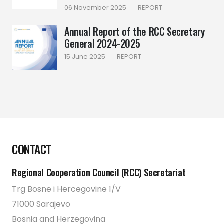
06 November 2025
|
REPORT
Annual Report of the RCC Secretary
General 2024-2025
15 June 2025
|
REPORT
CONTACT
Regional Cooperation Council (RCC) Secretariat
Trg Bosne i Hercegovine 1/V
71000 Sarajevo
Bosnia and Herzegovina