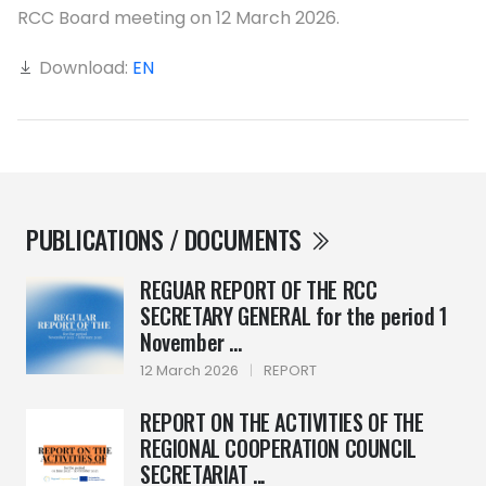
RCC Board meeting on 12 March 2026.
Download:
EN
PUBLICATIONS / DOCUMENTS
REGUAR REPORT OF THE RCC
SECRETARY GENERAL for the period 1
November ...
12 March 2026
|
REPORT
REPORT ON THE ACTIVITIES OF THE
REGIONAL COOPERATION COUNCIL
SECRETARIAT ...