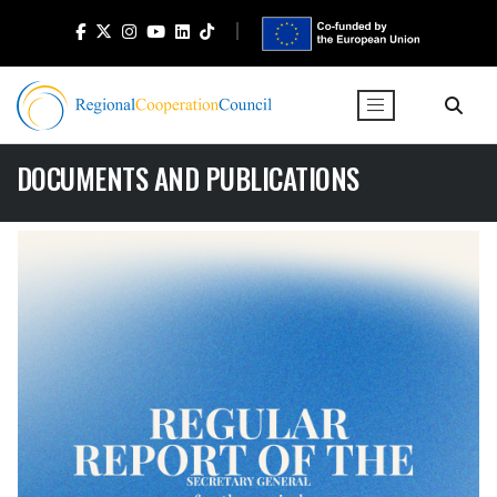
DOCUMENTS AND PUBLICATIONS