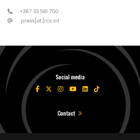
+387 33 561 700
press[at]rcc.int
Social media
Contact