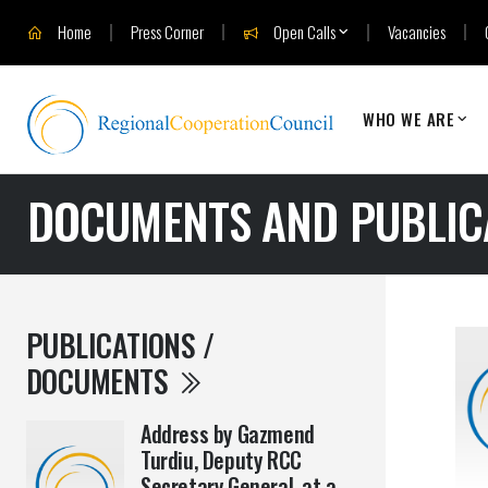
Home
Press Corner
Open Calls
Vacancies
WHO WE ARE
DOCUMENTS AND PUBLIC
PUBLICATIONS /
DOCUMENTS
Address by Gazmend
Turdiu, Deputy RCC
Secretary General, at a