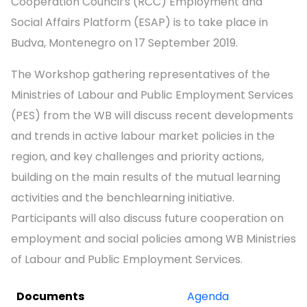
Cooperation Council’s (RCC) Employment and
Social Affairs Platform (ESAP) is to take place in
Budva, Montenegro on 17 September 2019.
The Workshop gathering representatives of the
Ministries of Labour and Public Employment Services
(PES) from the WB will discuss recent developments
and trends in active labour market policies in the
region, and key challenges and priority actions,
building on the main results of the mutual learning
activities and the benchlearning initiative.
Participants will also discuss future cooperation on
employment and social policies among WB Ministries
of Labour and Public Employment Services.
Documents
Agenda