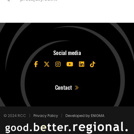
Social media
Contact
© 2024 RCC
|
Privacy Policy
|
Developed by ENIGMA