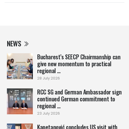
NEWS
Bucharest’s SEECP Chairmanship can
give new momentum to practical
regional ...
28 July 2026
RCC SG and German Ambassador sign
continued German commitment to
regional ...
23 July 2026
Kapetanović concludes US visit with