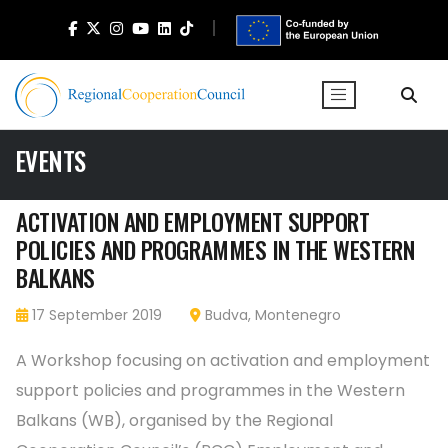
EVENTS
ACTIVATION AND EMPLOYMENT SUPPORT
POLICIES AND PROGRAMMES IN THE WESTERN
BALKANS
17 September 2019
Budva, Montenegro
A Workshop focusing on activation and employment
support policies and programmes in the Western
Balkans (WB), organised by the Regional