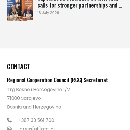
calls for stronger partnerships and ...
18 July 2026
CONTACT
Regional Cooperation Council (RCC) Secretariat
Trg Bosne i Hercegovine 1/V
71000 Sarajevo
Bosnia and Herzegovina
+387 33 561 700
press[at]rcc.int