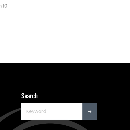
n 10
Search