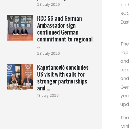
be 
28 July 2026
RCC
RCC SG and German
Eas
Ambassador sign
continued German
commitment to regional
The
...
repr
23 July 2026
and
Kapetanović concludes
opp
US visit with calls for
and
stronger partnerships
and ...
Gen
yea
18 July 2026
upd
The
Min