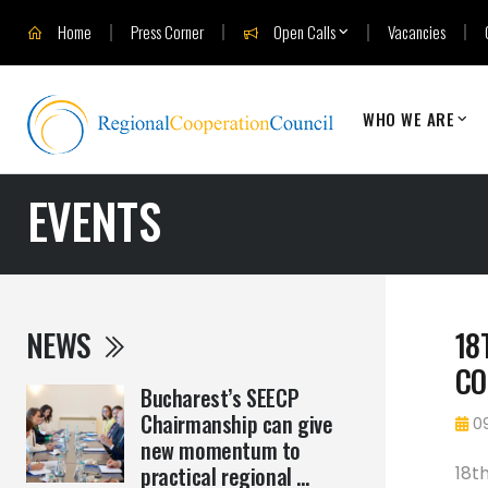
Home
Press Corner
Open Calls
Vacancies
WHO WE ARE
EVENTS
NEWS
18
CO
Bucharest’s SEECP
Chairmanship can give
09
new momentum to
practical regional ...
18t