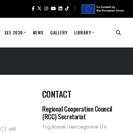
SEE 2030
NEWS
GALLERY
LIBRARY
CONTACT
Regional Cooperation Council
(RCC) Secretariat
Trg Bosne i Hercegovine 1/V
C) will