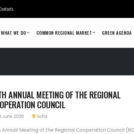
Contacts
WHAT WE DO
COMMON REGIONAL MARKET
GREEN AGENDA
TH ANNUAL MEETING OF THE REGIONAL
OPERATION COUNCIL
 June 2026
Sofia
h Annual Meeting of the Regional Cooperation Council (RC