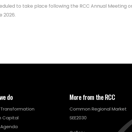
eduled to take place following the RCC Annual Meeting o
e 2026.
we do
More from the RCC
l Transformation
Common Regional Market
 Capital
SEE2030
 Agenda