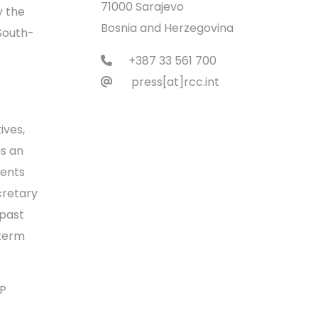
71000 Sarajevo
y the
Bosnia and Herzegovina
South-
+387 33 561 700
press[at]rcc.int
ives,
as an
ments
cretary
 past
dterm
CP