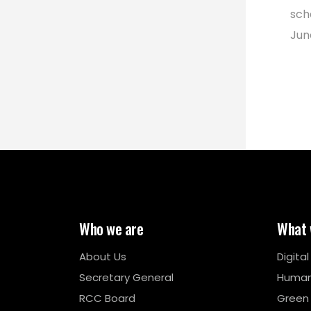
sch
Jun
Who we are
What 
About Us
Digita
Secretary General
Human
RCC Board
Green