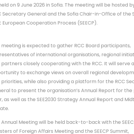
held on 9 June 2026 in Sofia. The meeting will be hosted b
 Secretary General and the Sofia Chair-in-Office of the 
t European Cooperation Process (SEECP).
 meeting is expected to gather RCC Board participants,
esentatives of international organisations, regional initiat
 partners closely cooperating with the RCC. It will serve 
ortunity to exchange views on overall regional develop
 priorities, while also providing a platform for the RCC Se
eral to present the organisation’s Annual Report for the
r, as well as the SEE2030 Strategy Annual Report and Mi
ate.
 Annual Meeting will be held back-to-back with the SEE
isters of Foreign Affairs Meeting and the SEECP Summit,