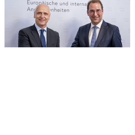
23 Jun 2026
|
PHOTO
RCC SG and Secretary General for Foreign Affairs of
Ministry of European and International Affair of
Austria, Nikolaus Marschik