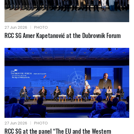
27 Jun 2026
|
PHOTO
RCC SG Amer Kapetanović at the Dubrovnik Forum
27 Jun 2026
|
PHOTO
RCC SG at the panel “The EU and the Western