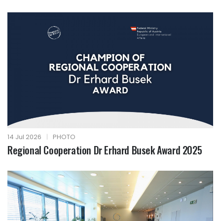
14 Jul 2026
|
PHOTO
Regional Cooperation Dr Erhard Busek Award 2025