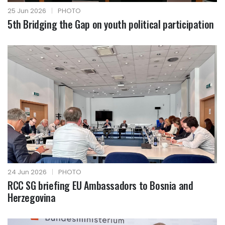
25 Jun 2026
|
PHOTO
5th Bridging the Gap on youth political participation
24 Jun 2026
|
PHOTO
RCC SG briefing EU Ambassadors to Bosnia and
Herzegovina