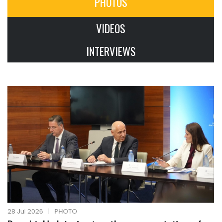
PHOTOS
VIDEOS
INTERVIEWS
28 Jul 2026
|
PHOTO