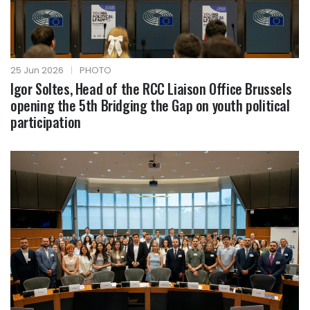
25 Jun 2026
|
PHOTO
Igor Soltes, Head of the RCC Liaison Office Brussels
opening the 5th Bridging the Gap on youth political
participation