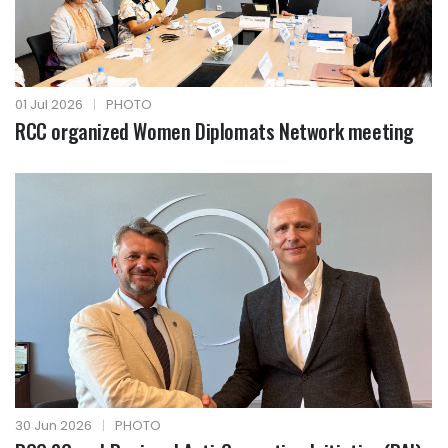
01 Jul 2026
|
PHOTO
RCC organized Women Diplomats Network meeting
30 Jun 2026
|
PHOTO