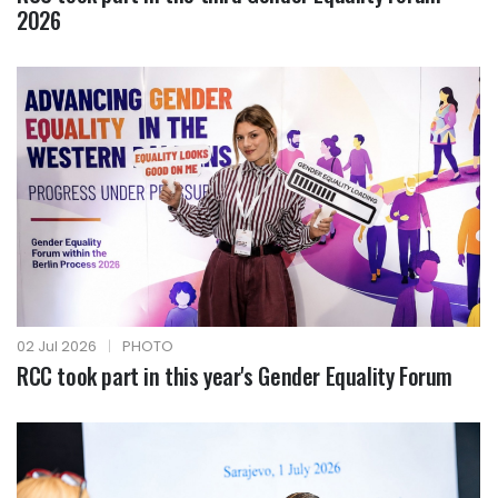
2026
02 Jul 2026
|
PHOTO
RCC took part in this year's Gender Equality Forum