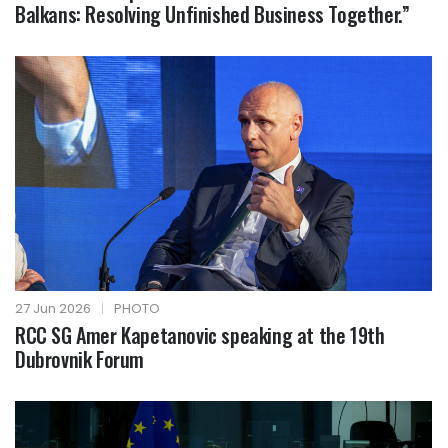
Balkans: Resolving Unfinished Business Together.”
27 Jun 2026
|
PHOTO
RCC SG Amer Kapetanovic speaking at the 19th
Dubrovnik Forum