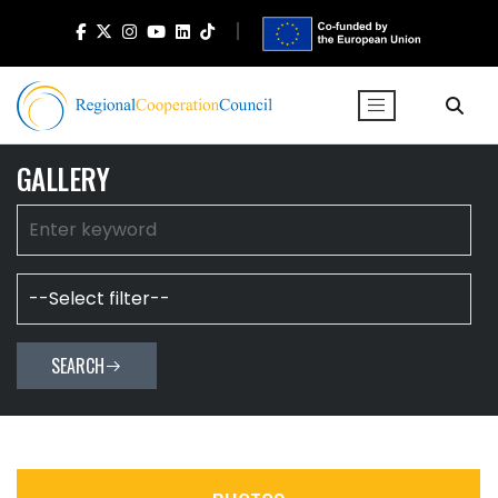
GALLERY
SEARCH