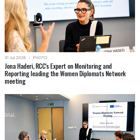
01 Jul 2026
|
PHOTO
Jona Haderi, RCC's Expert on Monitoring and
Reporting leading the Women Diplomats Network
meeting