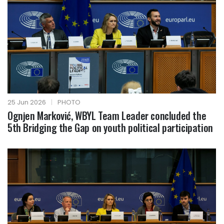
25 Jun 2026
|
PHOTO
Ognjen Marković, WBYL Team Leader concluded the
5th Bridging the Gap on youth political participation