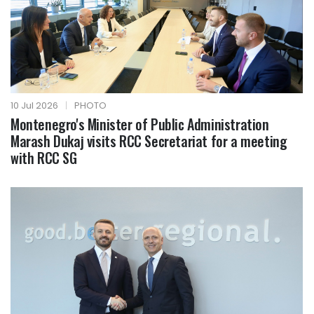
10 Jul 2026
|
PHOTO
Montenegro's Minister of Public Administration
Marash Dukaj visits RCC Secretariat for a meeting
with RCC SG