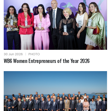
30 Jun 2026
|
PHOTO
WB6 Women Entrepreneurs of the Year 2026