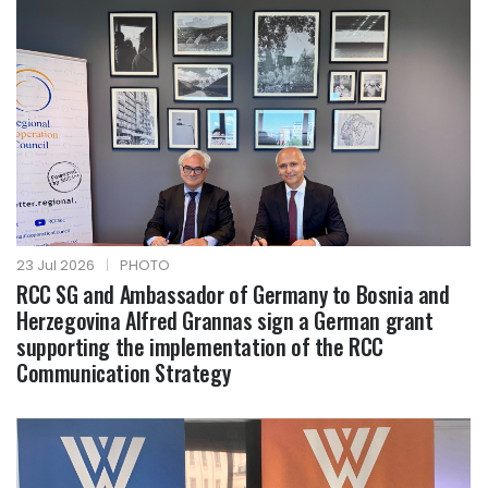
23 Jul 2026
|
PHOTO
RCC SG and Ambassador of Germany to Bosnia and
Herzegovina Alfred Grannas sign a German grant
supporting the implementation of the RCC
Communication Strategy