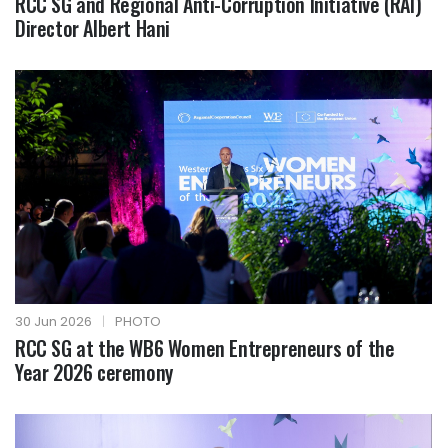
RCC SG and Regional Anti-Corruption Initiative (RAI)
Director Albert Hani
30 Jun 2026
|
PHOTO
RCC SG at the WB6 Women Entrepreneurs of the
Year 2026 ceremony