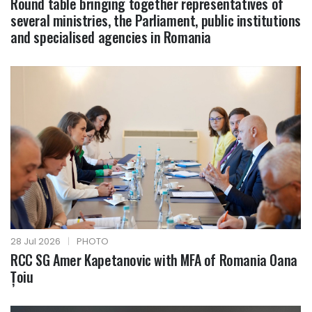
Round table bringing together representatives of
several ministries, the Parliament, public institutions
and specialised agencies in Romania
28 Jul 2026
|
PHOTO
RCC SG Amer Kapetanovic with MFA of Romania Oana
Țoiu