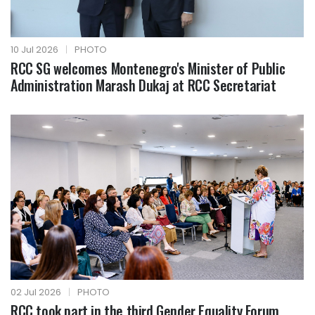
10 Jul 2026
|
PHOTO
RCC SG welcomes Montenegro's Minister of Public
Administration Marash Dukaj at RCC Secretariat
02 Jul 2026
|
PHOTO
RCC took part in the third Gender Equality Forum