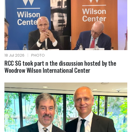
18 Jul 2026
|
PHOTO
RCC SG took part n the discussion hosted by the
Woodrow Wilson International Center