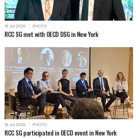
18 Jul 2026
|
PHOTO
RCC SG met with OECD DSG in New York
18 Jul 2026
|
PHOTO
RCC SG participated in OECD event in New York