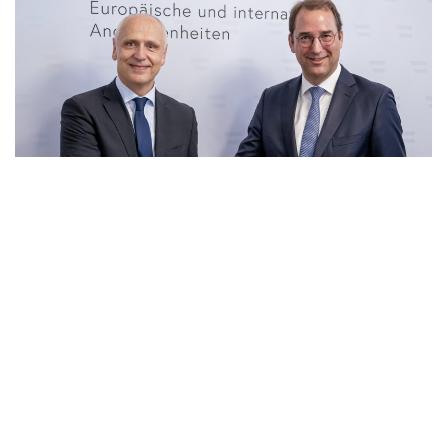
23 Jun 2026
|
PHOTO
RCC SG and Secretary General for Foreign Affairs of
Ministry of European and International Affair of
Austria, Nikolaus Marschik