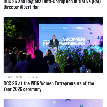
RCC SG and Regional Anti-Corruption Initiative (RAI)
Director Albert Hani
30 Jun 2026
|
PHOTO
RCC SG at the WB6 Women Entrepreneurs of the
Year 2026 ceremony