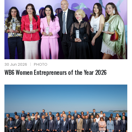
30 Jun 2026
|
PHOTO
WB6 Women Entrepreneurs of the Year 2026