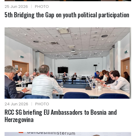
25 Jun 2026
|
PHOTO
5th Bridging the Gap on youth political participation
24 Jun 2026
|
PHOTO
RCC SG briefing EU Ambassadors to Bosnia and
Herzegovina