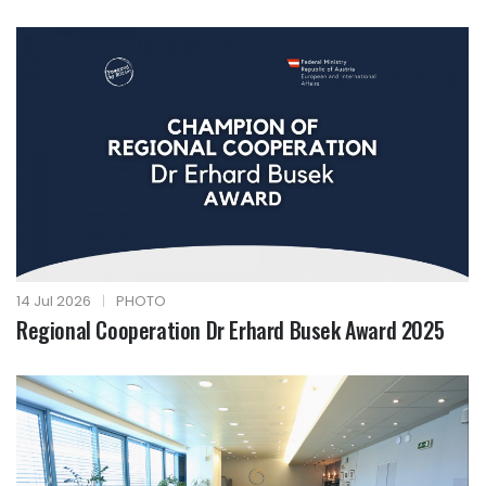
14 Jul 2026
|
PHOTO
Regional Cooperation Dr Erhard Busek Award 2025