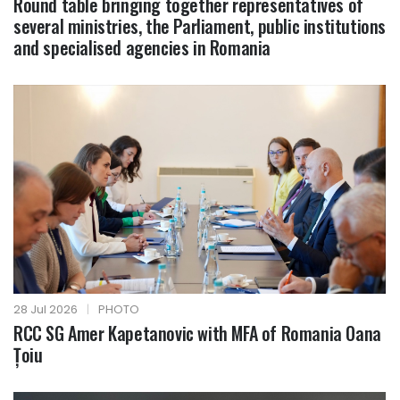
Round table bringing together representatives of
several ministries, the Parliament, public institutions
and specialised agencies in Romania
28 Jul 2026
|
PHOTO
RCC SG Amer Kapetanovic with MFA of Romania Oana
Țoiu