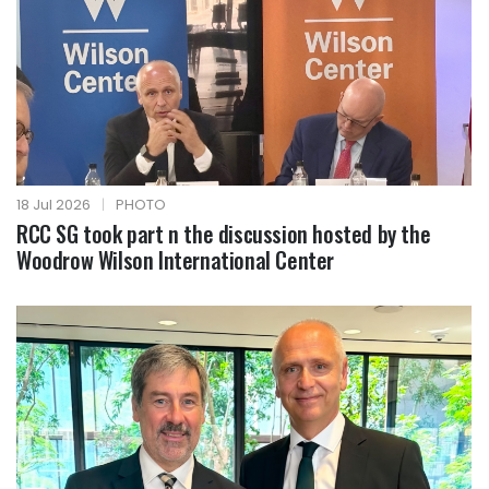
18 Jul 2026
|
PHOTO
RCC SG took part n the discussion hosted by the
Woodrow Wilson International Center