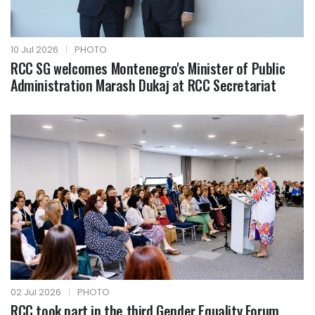
10 Jul 2026
|
PHOTO
RCC SG welcomes Montenegro's Minister of Public
Administration Marash Dukaj at RCC Secretariat
02 Jul 2026
|
PHOTO
RCC took part in the third Gender Equality Forum