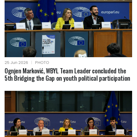
25 Jun 2026
|
PHOTO
Ognjen Marković, WBYL Team Leader concluded the
5th Bridging the Gap on youth political participation