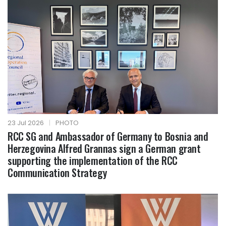
23 Jul 2026
|
PHOTO
RCC SG and Ambassador of Germany to Bosnia and
Herzegovina Alfred Grannas sign a German grant
supporting the implementation of the RCC
Communication Strategy