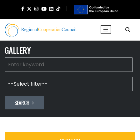
GALLERY
SEARCH