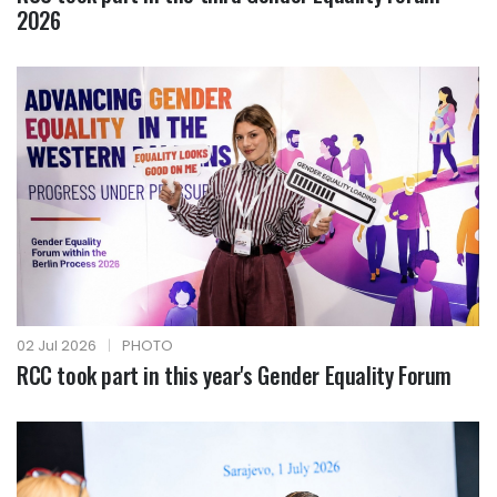
2026
02 Jul 2026
|
PHOTO
RCC took part in this year's Gender Equality Forum