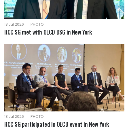
18 Jul 2026
|
PHOTO
RCC SG met with OECD DSG in New York
18 Jul 2026
|
PHOTO
RCC SG participated in OECD event in New York