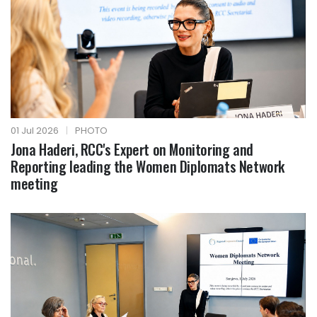
01 Jul 2026
|
PHOTO
Jona Haderi, RCC's Expert on Monitoring and
Reporting leading the Women Diplomats Network
meeting