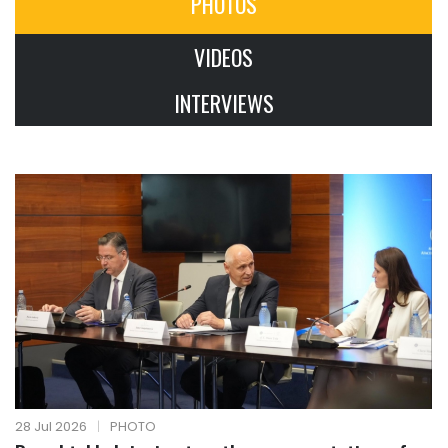
PHOTOS
VIDEOS
INTERVIEWS
28 Jul 2026
|
PHOTO