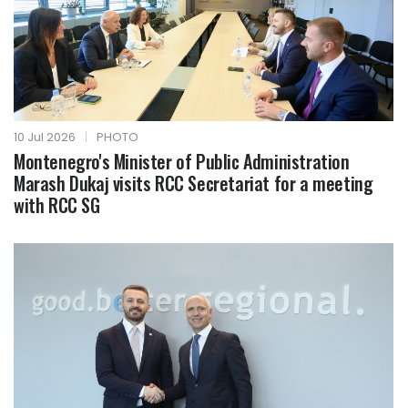
10 Jul 2026
|
PHOTO
Montenegro's Minister of Public Administration
Marash Dukaj visits RCC Secretariat for a meeting
with RCC SG