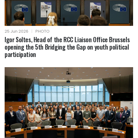
25 Jun 2026
|
PHOTO
Igor Soltes, Head of the RCC Liaison Office Brussels
opening the 5th Bridging the Gap on youth political
participation