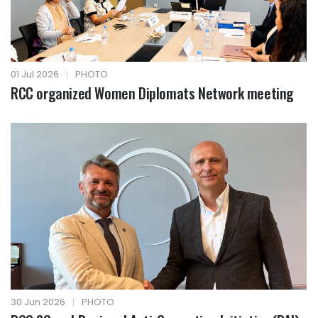
01 Jul 2026
|
PHOTO
RCC organized Women Diplomats Network meeting
30 Jun 2026
|
PHOTO