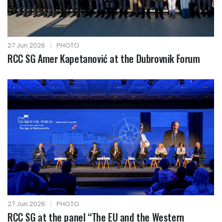
27 Jun 2026
|
PHOTO
RCC SG Amer Kapetanović at the Dubrovnik Forum
27 Jun 2026
|
PHOTO
RCC SG at the panel “The EU and the Western