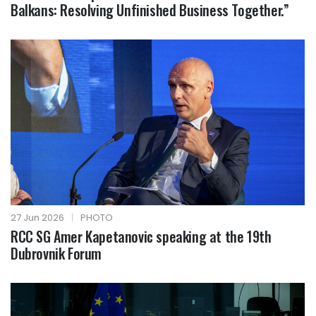
Balkans: Resolving Unfinished Business Together.”
27 Jun 2026
|
PHOTO
RCC SG Amer Kapetanovic speaking at the 19th
Dubrovnik Forum