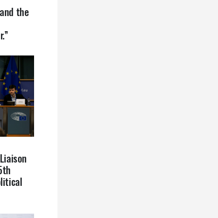
 and the
r.”
 Liaison
5th
itical