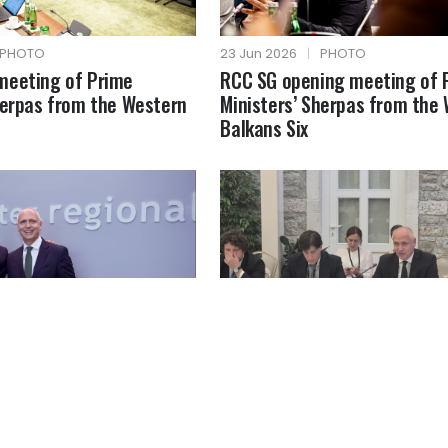
PHOTO
23 Jun 2026
|
PHOTO
meeting of Prime
RCC SG opening meeting of 
herpas from the Western
Ministers’ Sherpas from the
Balkans Six
PHOTO
18 Jun 2026
|
PHOTO
MFA of Greece
RCC SG at the Berlin Process
Ministerial Forum on the Cre
Economy