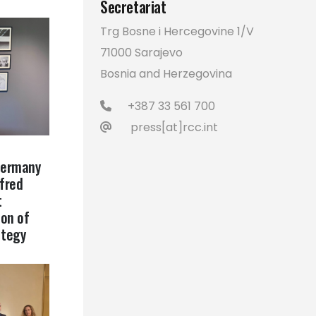
Secretariat
Trg Bosne i Hercegovine 1/V
71000 Sarajevo
Bosnia and Herzegovina
+387 33 561 700
press[at]rcc.int
Germany
lfred
t
on of
ategy