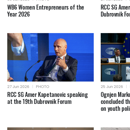
WB6 Women Entrepreneurs of the
RCC SG Amer
Year 2026
Dubrovnik F
27 Jun 2026
|
PHOTO
25 Jun 2026
|
RCC SG Amer Kapetanovic speaking
Ognjen Mark
at the 19th Dubrovnik Forum
concluded th
on youth poli