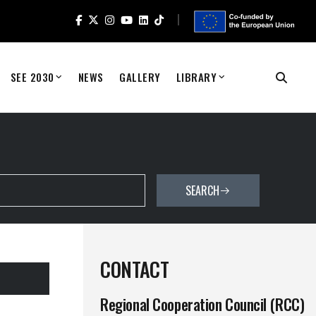
SEE 2030
NEWS
GALLERY
LIBRARY
SEARCH
CONTACT
Regional Cooperation Council (RCC)