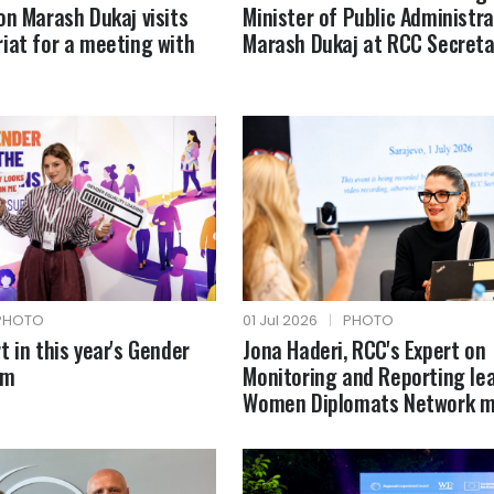
on Marash Dukaj visits
Minister of Public Administra
iat for a meeting with
Marash Dukaj at RCC Secreta
PHOTO
01 Jul 2026
|
PHOTO
t in this year's Gender
Jona Haderi, RCC's Expert on
um
Monitoring and Reporting le
Women Diplomats Network m