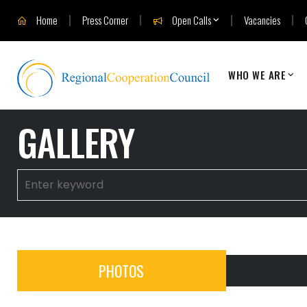
Home
Press Corner
Open Calls
Vacancies
WHO WE ARE
GALLERY
PHOTOS