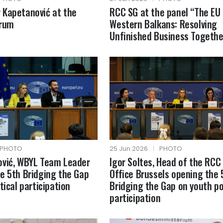
 Kapetanović at the
RCC SG at the panel “The EU
orum
Western Balkans: Resolving
Unfinished Business Togethe
PHOTO
25 Jun 2026
|
PHOTO
ović, WBYL Team Leader
Igor Soltes, Head of the RCC
e 5th Bridging the Gap
Office Brussels opening the 
tical participation
Bridging the Gap on youth pol
participation