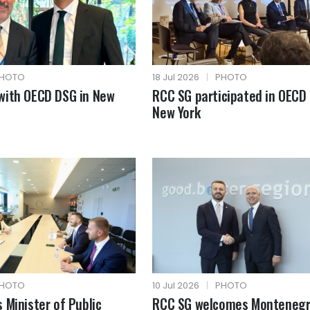
HOTO
18 Jul 2026
|
PHOTO
with OECD DSG in New
RCC SG participated in OECD 
New York
HOTO
10 Jul 2026
|
PHOTO
 Minister of Public
RCC SG welcomes Montenegr