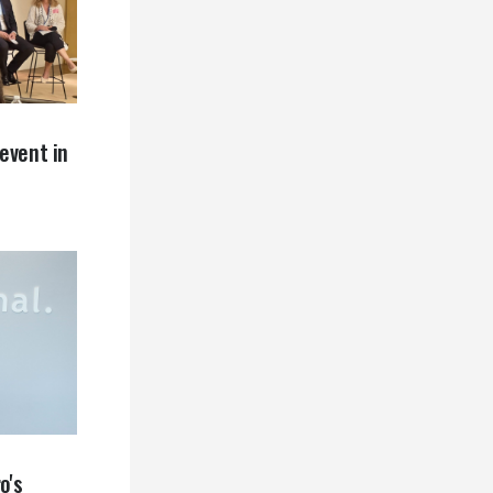
event in
o's