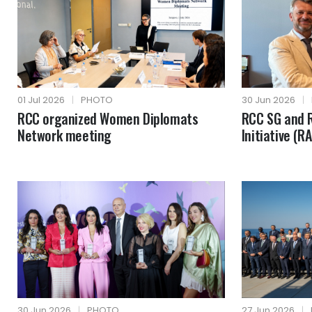
01 Jul 2026
|
PHOTO
30 Jun 2026
|
RCC organized Women Diplomats
RCC SG and R
Network meeting
Initiative (R
30 Jun 2026
|
PHOTO
27 Jun 2026
|