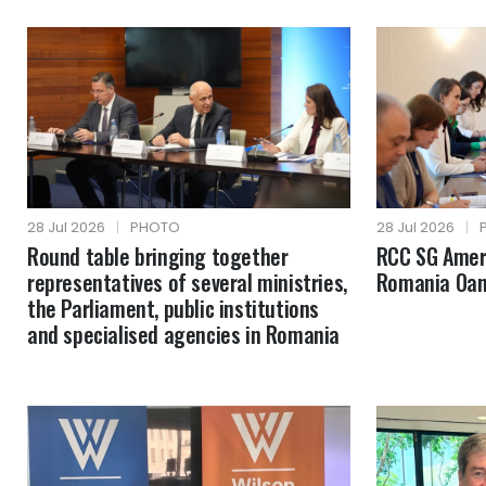
28 Jul 2026
|
PHOTO
28 Jul 2026
|
Round table bringing together
RCC SG Amer 
representatives of several ministries,
Romania Oan
the Parliament, public institutions
and specialised agencies in Romania