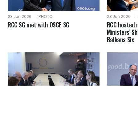
23 Jun 2026
|
PHOTO
23 Jun 2026
|
RCC SG met with OSCE SG
RCC hosted 
Ministers’ S
Balkans Six
19 Jun 2026
|
PHOTO
19 Jun 2026
|
MFA of Greece visited RCC
RCC SG with 
headquarters