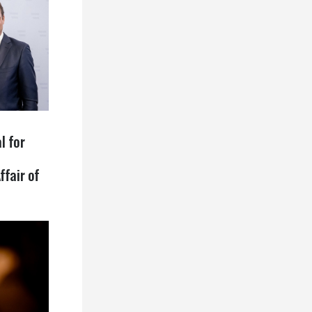
l for
ffair of