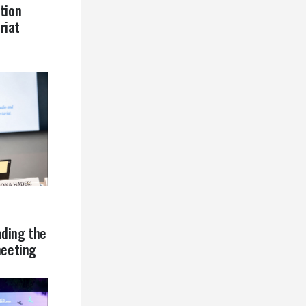
tion
riat
ading the
eeting