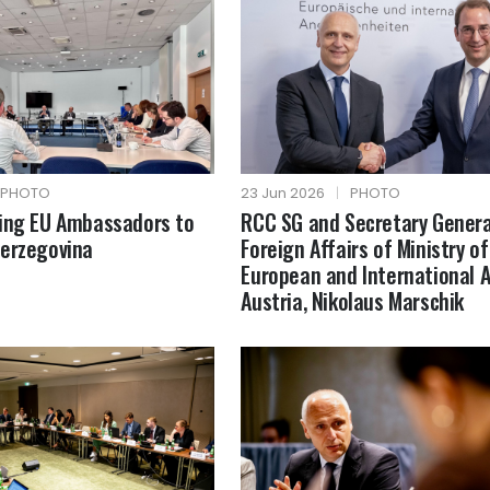
PHOTO
23 Jun 2026
|
PHOTO
fing EU Ambassadors to
RCC SG and Secretary Genera
Herzegovina
Foreign Affairs of Ministry of
European and International A
Austria, Nikolaus Marschik