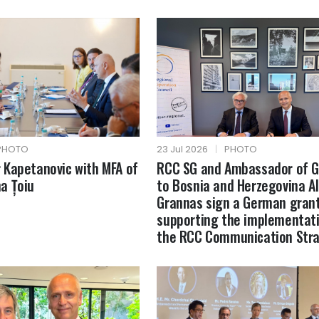
PHOTO
23 Jul 2026
|
PHOTO
Kapetanovic with MFA of
RCC SG and Ambassador of 
a Țoiu
to Bosnia and Herzegovina A
Grannas sign a German gran
supporting the implementati
the RCC Communication Str