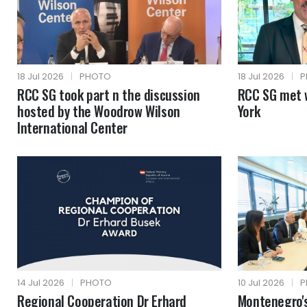
18 Jul 2026
|
PHOTO
18 Jul 2026
|
P
RCC SG took part n the discussion
RCC SG met 
hosted by the Woodrow Wilson
York
International Center
14 Jul 2026
|
PHOTO
10 Jul 2026
|
P
Regional Cooperation Dr Erhard
Montenegro's