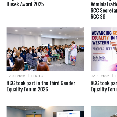
Busek Award 2025
Administrati
RCC Secretar
RCC SG
02 Jul 2026
|
PHOTO
02 Jul 2026
|
RCC took part in the third Gender
RCC took par
Equality Forum 2026
Equality For