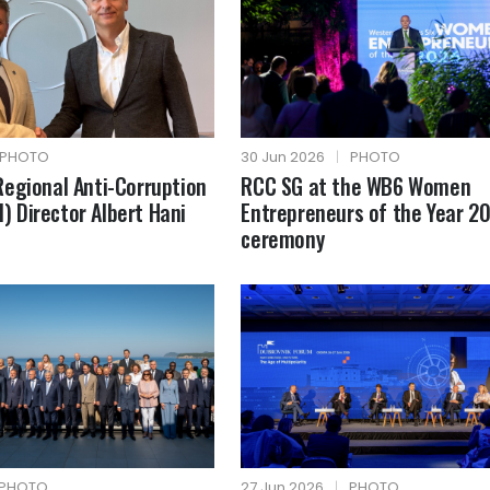
PHOTO
30 Jun 2026
|
PHOTO
egional Anti-Corruption
RCC SG at the WB6 Women
AI) Director Albert Hani
Entrepreneurs of the Year 2
ceremony
PHOTO
27 Jun 2026
|
PHOTO