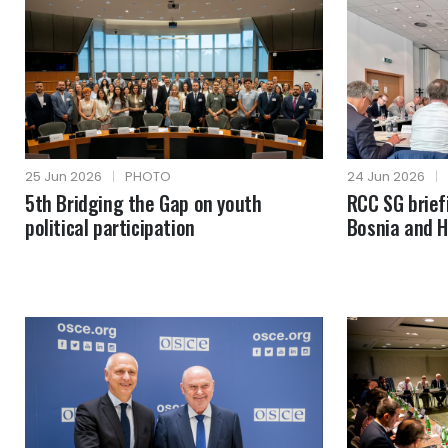
25 Jun 2026
|
PHOTO
24 Jun 2026
|
5th Bridging the Gap on youth
RCC SG brie
political participation
Bosnia and 