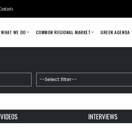
Contacts
WHAT WE DO
COMMON REGIONAL MARKET
GREEN AGENDA
VIDEOS
INTERVIEWS