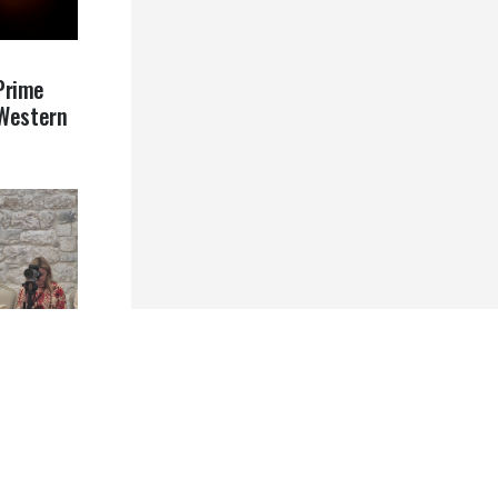
Prime
 Western
ative