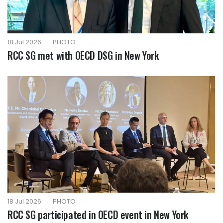
18 Jul 2026
|
PHOTO
RCC SG met with OECD DSG in New York
18 Jul 2026
|
PHOTO
RCC SG participated in OECD event in New York