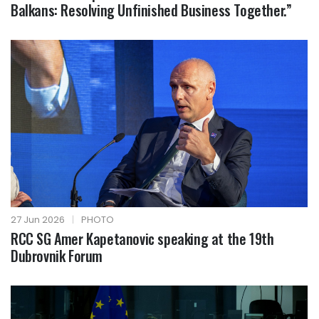
Balkans: Resolving Unfinished Business Together.”
27 Jun 2026
|
PHOTO
RCC SG Amer Kapetanovic speaking at the 19th
Dubrovnik Forum