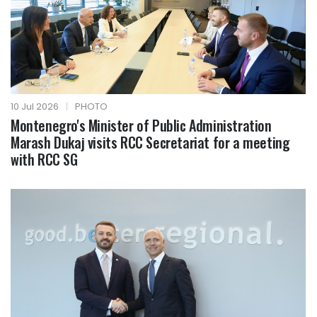
10 Jul 2026
|
PHOTO
Montenegro's Minister of Public Administration
Marash Dukaj visits RCC Secretariat for a meeting
with RCC SG