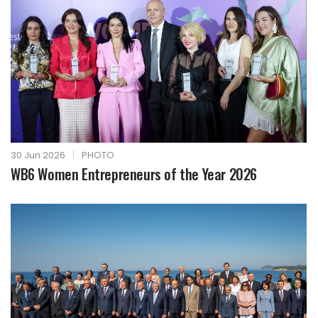
30 Jun 2026
|
PHOTO
WB6 Women Entrepreneurs of the Year 2026