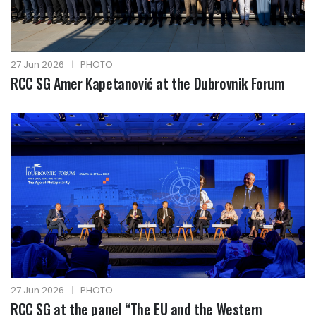
27 Jun 2026
|
PHOTO
RCC SG Amer Kapetanović at the Dubrovnik Forum
27 Jun 2026
|
PHOTO
RCC SG at the panel “The EU and the Western