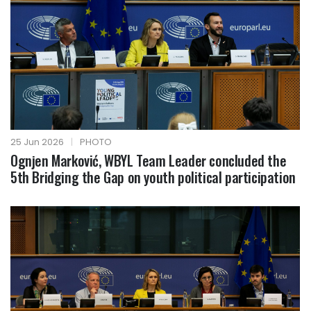
25 Jun 2026
|
PHOTO
Ognjen Marković, WBYL Team Leader concluded the
5th Bridging the Gap on youth political participation