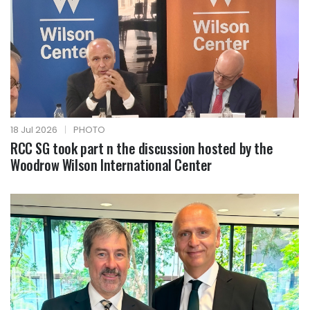
18 Jul 2026
|
PHOTO
RCC SG took part n the discussion hosted by the
Woodrow Wilson International Center