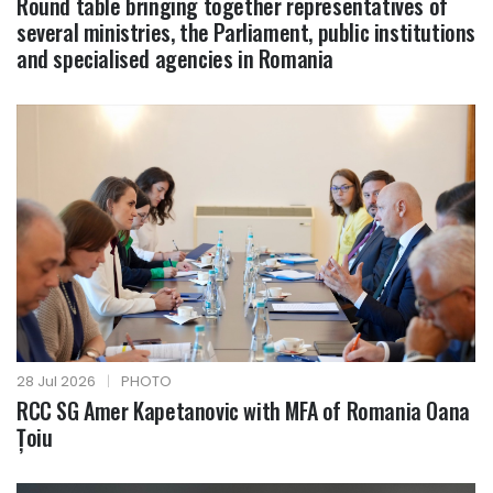
Round table bringing together representatives of
several ministries, the Parliament, public institutions
and specialised agencies in Romania
28 Jul 2026
|
PHOTO
RCC SG Amer Kapetanovic with MFA of Romania Oana
Țoiu