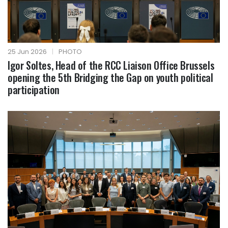
25 Jun 2026
|
PHOTO
Igor Soltes, Head of the RCC Liaison Office Brussels
opening the 5th Bridging the Gap on youth political
participation