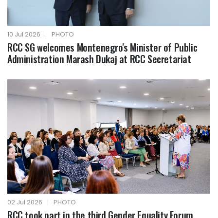
10 Jul 2026
|
PHOTO
RCC SG welcomes Montenegro's Minister of Public
Administration Marash Dukaj at RCC Secretariat
02 Jul 2026
|
PHOTO
RCC took part in the third Gender Equality Forum