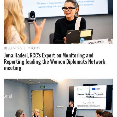
01 Jul 2026
|
PHOTO
Jona Haderi, RCC's Expert on Monitoring and
Reporting leading the Women Diplomats Network
meeting