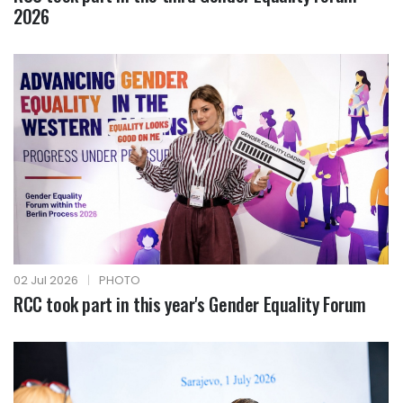
2026
02 Jul 2026
|
PHOTO
RCC took part in this year's Gender Equality Forum