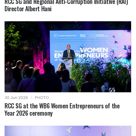
RCC SG and Regional Anti-Corruption Initiative (RAI)
Director Albert Hani
30 Jun 2026
|
PHOTO
RCC SG at the WB6 Women Entrepreneurs of the
Year 2026 ceremony