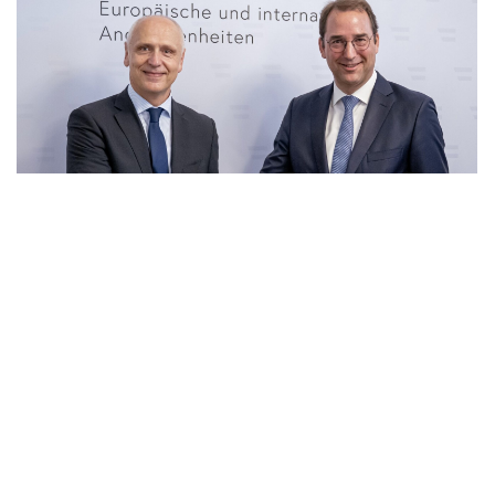
23 Jun 2026
|
PHOTO
RCC SG and Secretary General for Foreign Affairs of
Ministry of European and International Affair of
Austria, Nikolaus Marschik