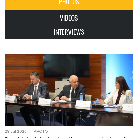
PHOTOS
VIDEOS
INTERVIEWS
28 Jul 2026
|
PHOTO