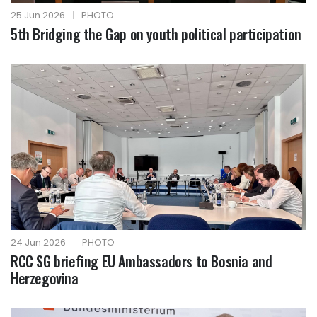
25 Jun 2026
|
PHOTO
5th Bridging the Gap on youth political participation
24 Jun 2026
|
PHOTO
RCC SG briefing EU Ambassadors to Bosnia and
Herzegovina