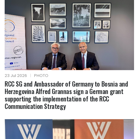
23 Jul 2026
|
PHOTO
RCC SG and Ambassador of Germany to Bosnia and
Herzegovina Alfred Grannas sign a German grant
supporting the implementation of the RCC
Communication Strategy