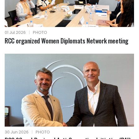
01 Jul 2026
|
PHOTO
RCC organized Women Diplomats Network meeting
30 Jun 2026
|
PHOTO