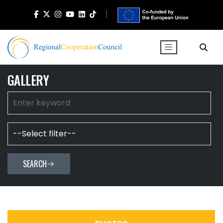
GALLERY
SEARCH