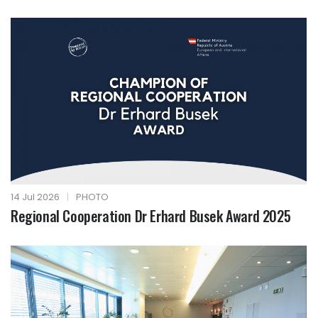
14 Jul 2026
|
PHOTO
Regional Cooperation Dr Erhard Busek Award 2025