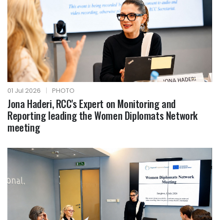
01 Jul 2026
|
PHOTO
Jona Haderi, RCC's Expert on Monitoring and
Reporting leading the Women Diplomats Network
meeting