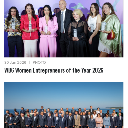
30 Jun 2026
|
PHOTO
WB6 Women Entrepreneurs of the Year 2026