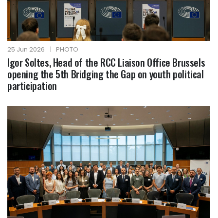
25 Jun 2026
|
PHOTO
Igor Soltes, Head of the RCC Liaison Office Brussels
opening the 5th Bridging the Gap on youth political
participation