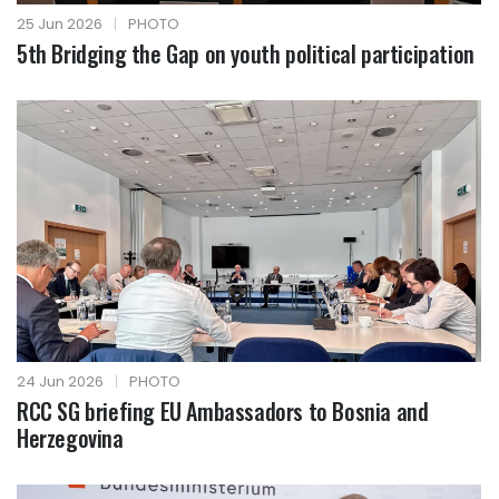
25 Jun 2026
|
PHOTO
5th Bridging the Gap on youth political participation
24 Jun 2026
|
PHOTO
RCC SG briefing EU Ambassadors to Bosnia and
Herzegovina