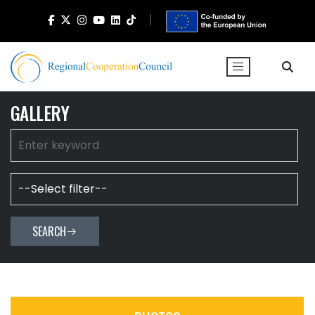
GALLERY
SEARCH