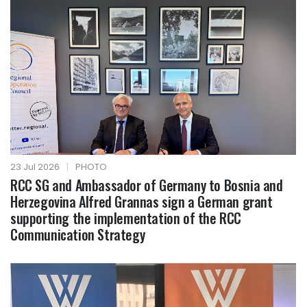
23 Jul 2026
|
PHOTO
RCC SG and Ambassador of Germany to Bosnia and
Herzegovina Alfred Grannas sign a German grant
supporting the implementation of the RCC
Communication Strategy