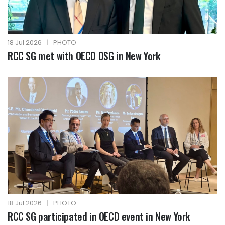
18 Jul 2026
|
PHOTO
RCC SG met with OECD DSG in New York
18 Jul 2026
|
PHOTO
RCC SG participated in OECD event in New York