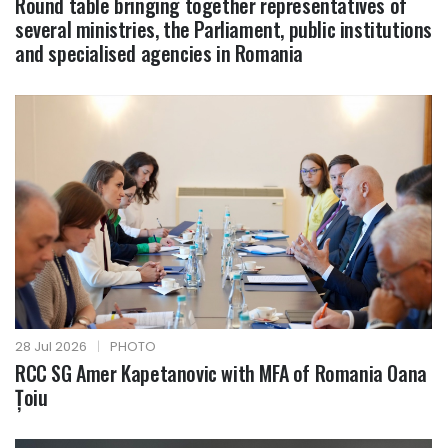
Round table bringing together representatives of
several ministries, the Parliament, public institutions
and specialised agencies in Romania
28 Jul 2026
|
PHOTO
RCC SG Amer Kapetanovic with MFA of Romania Oana
Țoiu