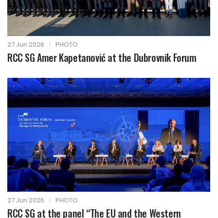
27 Jun 2026
|
PHOTO
RCC SG Amer Kapetanović at the Dubrovnik Forum
27 Jun 2026
|
PHOTO
RCC SG at the panel “The EU and the Western