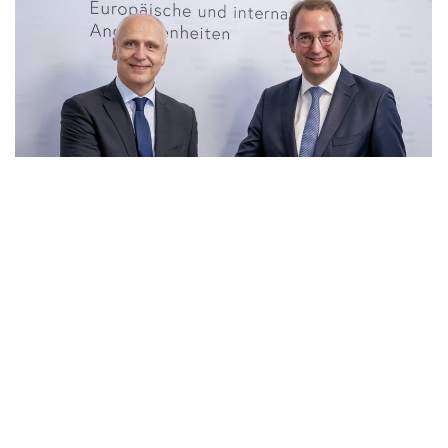
23 Jun 2026
|
PHOTO
RCC SG and Secretary General for Foreign Affairs of
Ministry of European and International Affair of
Austria, Nikolaus Marschik