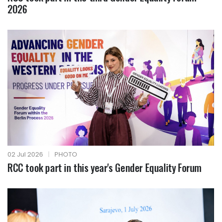
2026
02 Jul 2026
|
PHOTO
RCC took part in this year's Gender Equality Forum