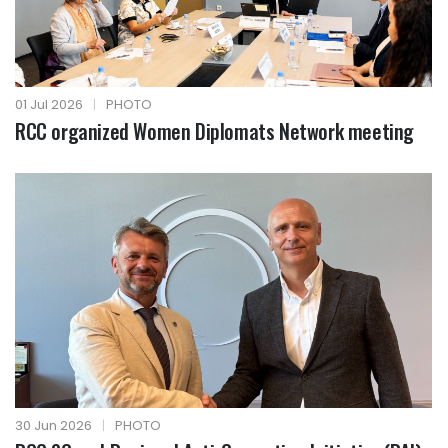
01 Jul 2026
|
PHOTO
RCC organized Women Diplomats Network meeting
30 Jun 2026
|
PHOTO