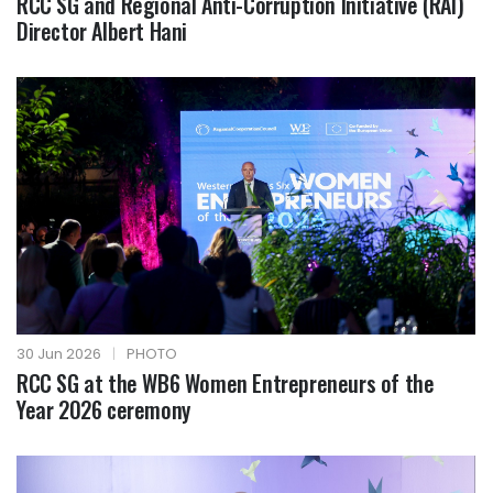
RCC SG and Regional Anti-Corruption Initiative (RAI)
Director Albert Hani
30 Jun 2026
|
PHOTO
RCC SG at the WB6 Women Entrepreneurs of the
Year 2026 ceremony