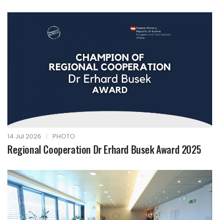
14 Jul 2026
|
PHOTO
Regional Cooperation Dr Erhard Busek Award 2025