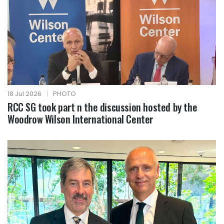
18 Jul 2026
|
PHOTO
RCC SG took part n the discussion hosted by the
Woodrow Wilson International Center