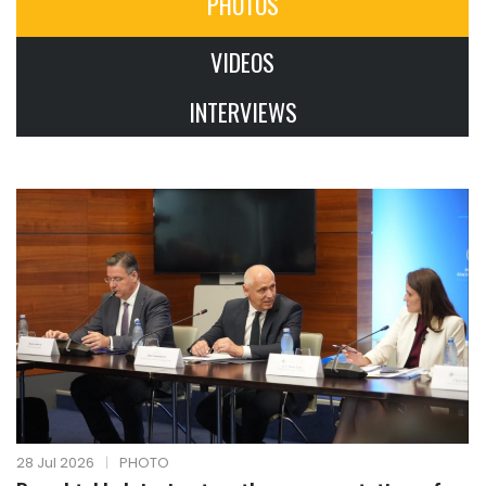
PHOTOS
VIDEOS
INTERVIEWS
28 Jul 2026
|
PHOTO