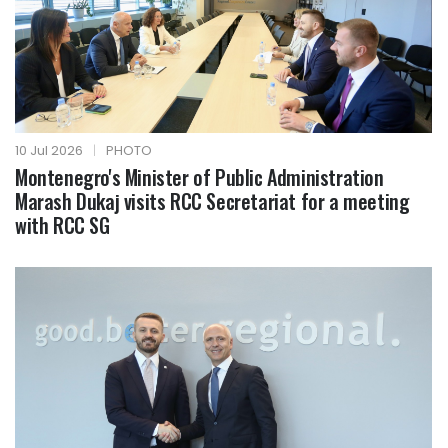
10 Jul 2026
|
PHOTO
Montenegro's Minister of Public Administration
Marash Dukaj visits RCC Secretariat for a meeting
with RCC SG