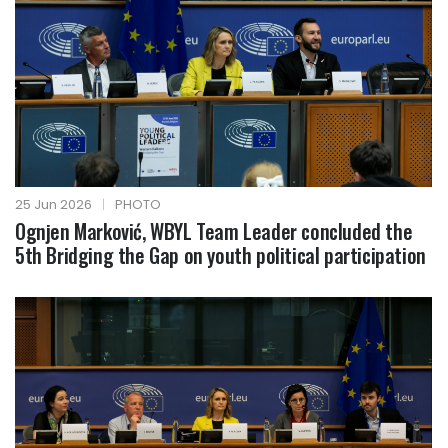
25 Jun 2026
|
PHOTO
Ognjen Marković, WBYL Team Leader concluded the
5th Bridging the Gap on youth political participation