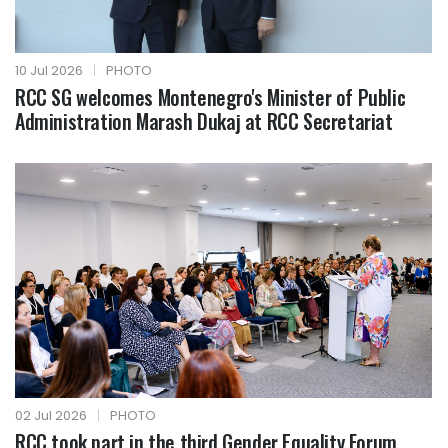
10 Jul 2026
|
PHOTO
RCC SG welcomes Montenegro's Minister of Public
Administration Marash Dukaj at RCC Secretariat
02 Jul 2026
|
PHOTO
RCC took part in the third Gender Equality Forum