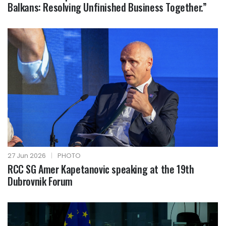
Balkans: Resolving Unfinished Business Together.”
27 Jun 2026
|
PHOTO
RCC SG Amer Kapetanovic speaking at the 19th
Dubrovnik Forum