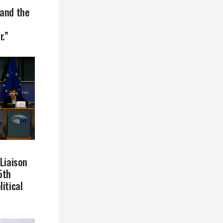
 and the
r.”
 Liaison
5th
itical