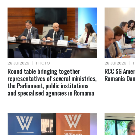
28 Jul 2026
|
PHOTO
28 Jul 2026
|
Round table bringing together
RCC SG Amer 
representatives of several ministries,
Romania Oan
the Parliament, public institutions
and specialised agencies in Romania