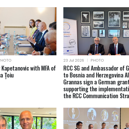
PHOTO
23 Jul 2026
|
PHOTO
Kapetanovic with MFA of
RCC SG and Ambassador of 
a Țoiu
to Bosnia and Herzegovina A
Grannas sign a German gran
supporting the implementati
the RCC Communication Str