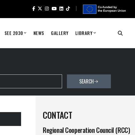
SEE 2030
NEWS
GALLERY
LIBRARY
SEARCH
CONTACT
Regional Cooperation Council (RCC)