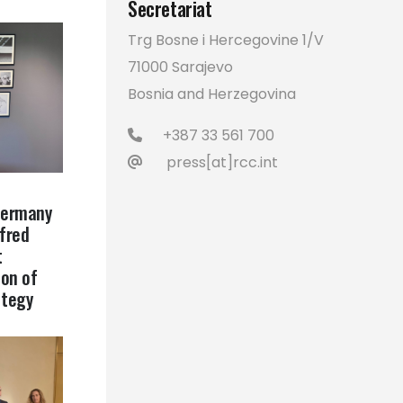
Secretariat
Trg Bosne i Hercegovine 1/V
71000 Sarajevo
Bosnia and Herzegovina
+387 33 561 700
press[at]rcc.int
Germany
lfred
t
on of
ategy