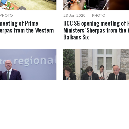
PHOTO
23 Jun 2026
|
PHOTO
meeting of Prime
RCC SG opening meeting of 
herpas from the Western
Ministers’ Sherpas from the
Balkans Six
PHOTO
18 Jun 2026
|
PHOTO
MFA of Greece
RCC SG at the Berlin Process
Ministerial Forum on the Cre
Economy