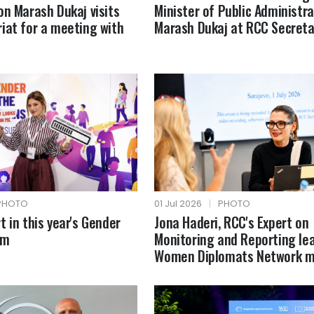
on Marash Dukaj visits
Minister of Public Administra
iat for a meeting with
Marash Dukaj at RCC Secreta
PHOTO
01 Jul 2026
|
PHOTO
t in this year's Gender
Jona Haderi, RCC's Expert on
um
Monitoring and Reporting le
Women Diplomats Network m