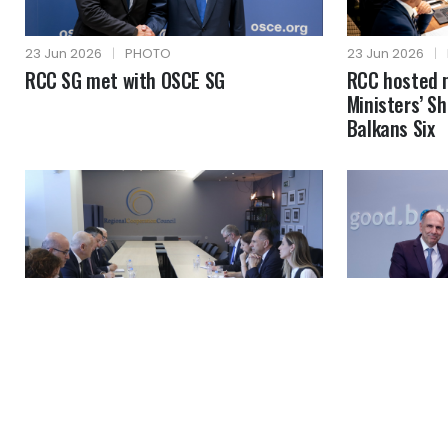
23 Jun 2026
|
PHOTO
23 Jun 2026
|
RCC SG met with OSCE SG
RCC hosted 
Ministers’ S
Balkans Six
19 Jun 2026
|
PHOTO
19 Jun 2026
|
MFA of Greece visited RCC
RCC SG with 
headquarters