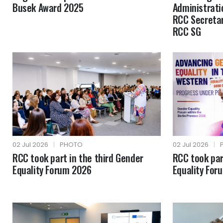
Busek Award 2025
Administrati
RCC Secretar
RCC SG
02 Jul 2026
|
PHOTO
02 Jul 2026
|
RCC took part in the third Gender
RCC took par
Equality Forum 2026
Equality For