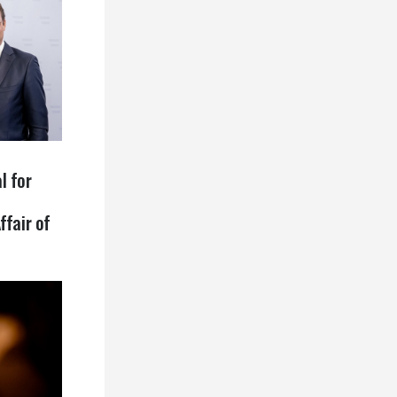
l for
ffair of