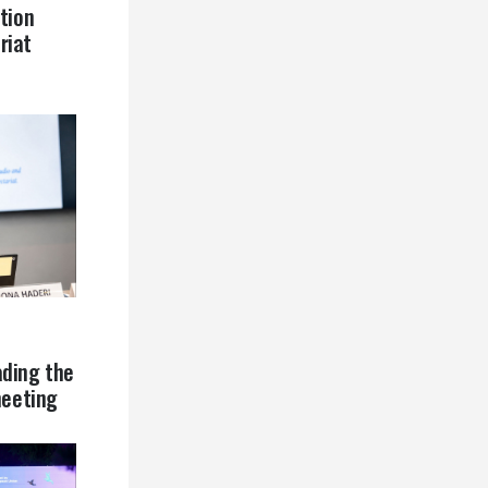
tion
riat
ading the
eeting