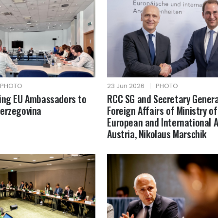
PHOTO
23 Jun 2026
|
PHOTO
fing EU Ambassadors to
RCC SG and Secretary Genera
Herzegovina
Foreign Affairs of Ministry of
European and International A
Austria, Nikolaus Marschik