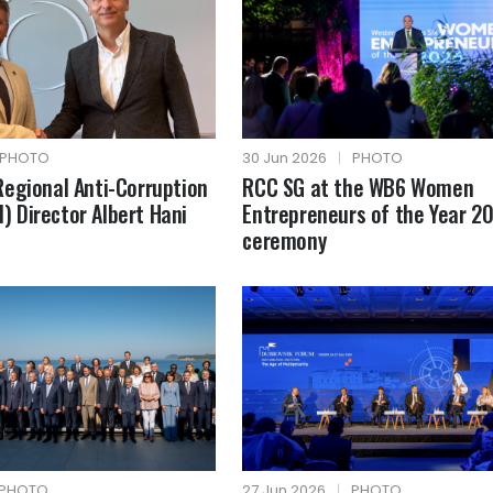
PHOTO
30 Jun 2026
|
PHOTO
egional Anti-Corruption
RCC SG at the WB6 Women
AI) Director Albert Hani
Entrepreneurs of the Year 2
ceremony
PHOTO
27 Jun 2026
|
PHOTO