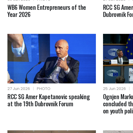
WB6 Women Entrepreneurs of the
RCC SG Amer
Year 2026
Dubrovnik F
27 Jun 2026
|
PHOTO
25 Jun 2026
|
RCC SG Amer Kapetanovic speaking
Ognjen Mark
at the 19th Dubrovnik Forum
concluded th
on youth poli