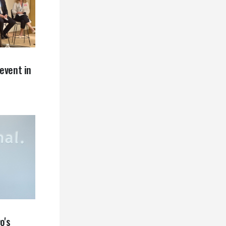
event in
o's