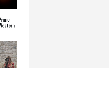
Prime
 Western
ative