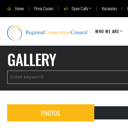
Home
Press Corner
Open Calls
Vacancies
WHO WE ARE
GALLERY
PHOTOS