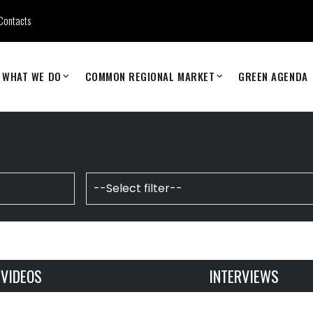
Contacts
WHAT WE DO
COMMON REGIONAL MARKET
GREEN AGENDA
VIDEOS
INTERVIEWS