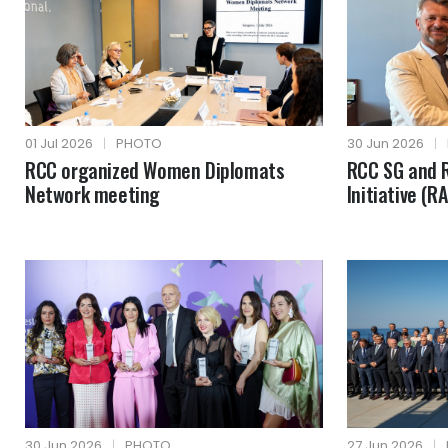
01 Jul 2026
|
PHOTO
30 Jun 2026
|
RCC organized Women Diplomats
RCC SG and R
Network meeting
Initiative (R
30 Jun 2026
|
PHOTO
27 Jun 2026
|