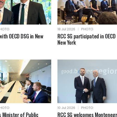
HOTO
18 Jul 2026
|
PHOTO
with OECD DSG in New
RCC SG participated in OECD 
New York
HOTO
10 Jul 2026
|
PHOTO
 Minister of Public
RCC SG welcomes Montenegr