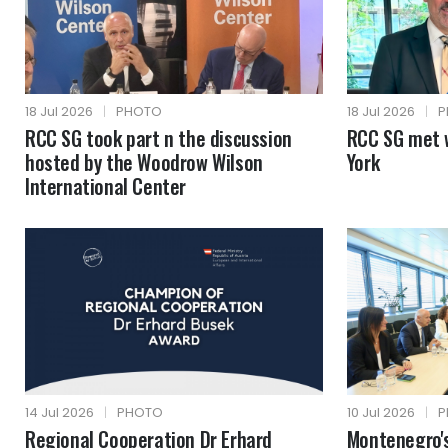
18 Jul 2026
|
PHOTO
18 Jul 2026
|
P
RCC SG took part n the discussion
RCC SG met 
hosted by the Woodrow Wilson
York
International Center
14 Jul 2026
|
PHOTO
10 Jul 2026
|
P
Regional Cooperation Dr Erhard
Montenegro's