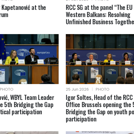
 Kapetanović at the
RCC SG at the panel “The EU
orum
Western Balkans: Resolving
Unfinished Business Togethe
PHOTO
25 Jun 2026
|
PHOTO
ović, WBYL Team Leader
Igor Soltes, Head of the RCC
e 5th Bridging the Gap
Office Brussels opening the 
tical participation
Bridging the Gap on youth pol
participation