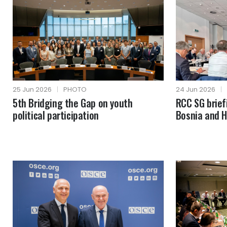
25 Jun 2026
|
PHOTO
24 Jun 2026
|
5th Bridging the Gap on youth
RCC SG brie
political participation
Bosnia and 