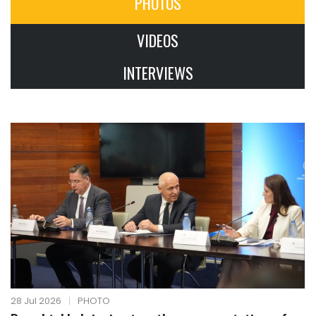
PHOTOS
VIDEOS
INTERVIEWS
28 Jul 2026
|
PHOTO