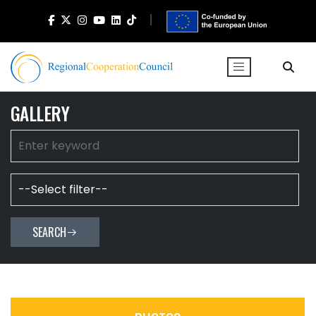
GALLERY
SEARCH