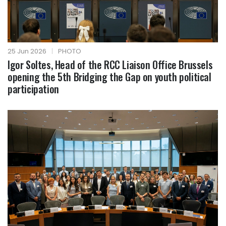
25 Jun 2026
|
PHOTO
Igor Soltes, Head of the RCC Liaison Office Brussels
opening the 5th Bridging the Gap on youth political
participation