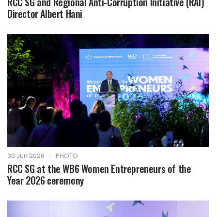
RCC SG and Regional Anti-Corruption Initiative (RAI)
Director Albert Hani
30 Jun 2026
|
PHOTO
RCC SG at the WB6 Women Entrepreneurs of the
Year 2026 ceremony