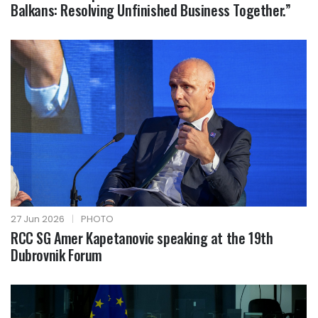
Balkans: Resolving Unfinished Business Together.”
27 Jun 2026
|
PHOTO
RCC SG Amer Kapetanovic speaking at the 19th
Dubrovnik Forum