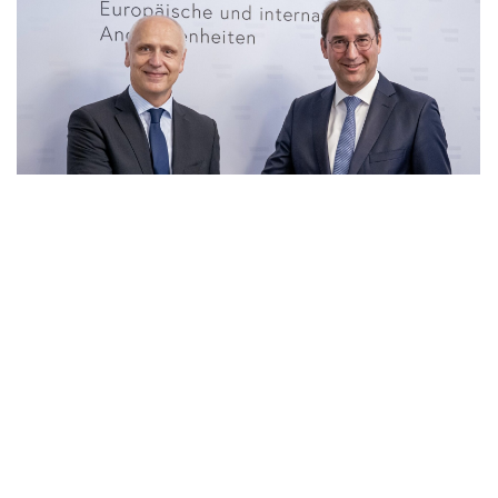
23 Jun 2026
|
PHOTO
RCC SG and Secretary General for Foreign Affairs of
Ministry of European and International Affair of
Austria, Nikolaus Marschik