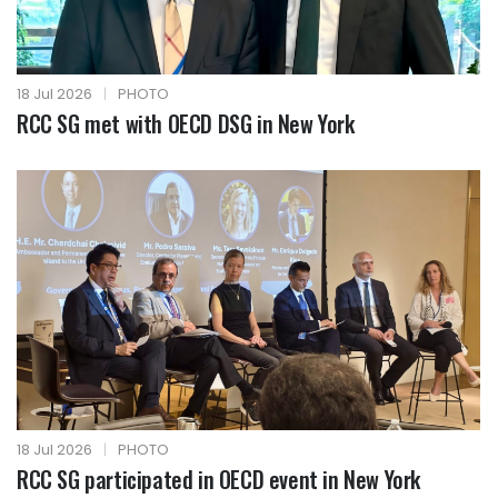
18 Jul 2026
|
PHOTO
RCC SG met with OECD DSG in New York
18 Jul 2026
|
PHOTO
RCC SG participated in OECD event in New York