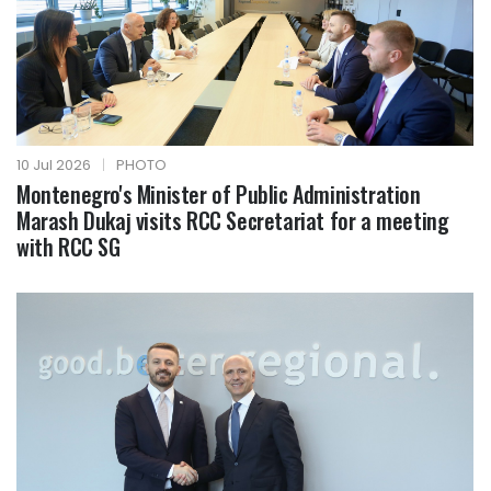
10 Jul 2026
|
PHOTO
Montenegro's Minister of Public Administration
Marash Dukaj visits RCC Secretariat for a meeting
with RCC SG