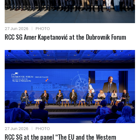
27 Jun 2026
|
PHOTO
RCC SG Amer Kapetanović at the Dubrovnik Forum
27 Jun 2026
|
PHOTO
RCC SG at the panel “The EU and the Western