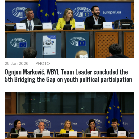
25 Jun 2026
|
PHOTO
Ognjen Marković, WBYL Team Leader concluded the
5th Bridging the Gap on youth political participation