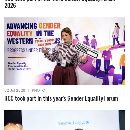
2026
02 Jul 2026
|
PHOTO
RCC took part in this year's Gender Equality Forum