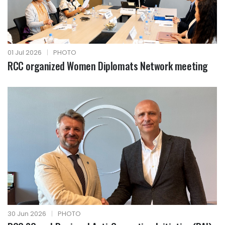
01 Jul 2026
|
PHOTO
RCC organized Women Diplomats Network meeting
30 Jun 2026
|
PHOTO