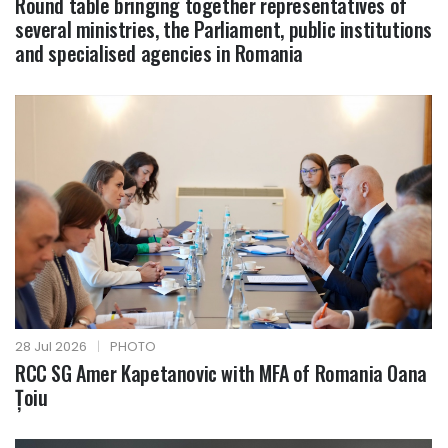
Round table bringing together representatives of
several ministries, the Parliament, public institutions
and specialised agencies in Romania
28 Jul 2026
|
PHOTO
RCC SG Amer Kapetanovic with MFA of Romania Oana
Țoiu