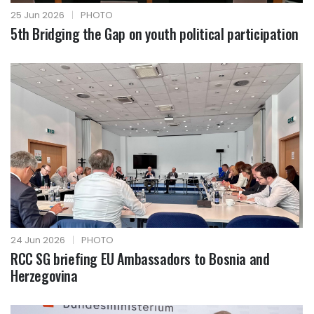
25 Jun 2026
|
PHOTO
5th Bridging the Gap on youth political participation
24 Jun 2026
|
PHOTO
RCC SG briefing EU Ambassadors to Bosnia and
Herzegovina