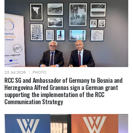
23 Jul 2026
|
PHOTO
RCC SG and Ambassador of Germany to Bosnia and
Herzegovina Alfred Grannas sign a German grant
supporting the implementation of the RCC
Communication Strategy