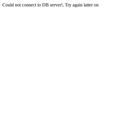
Could not connect to DB server!, Try again latter on