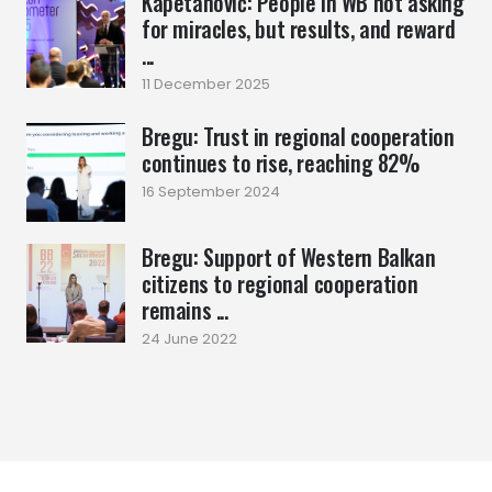
Kapetanović: People in WB not asking
for miracles, but results, and reward
...
11 December 2025
Bregu: Trust in regional cooperation
continues to rise, reaching 82%
16 September 2024
Bregu: Support of Western Balkan
citizens to regional cooperation
remains ...
24 June 2022