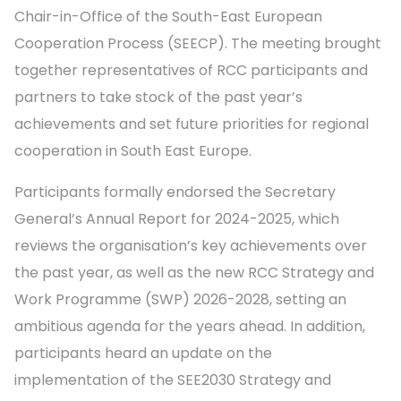
Chair-in-Office of the South-East European
Cooperation Process (SEECP). The meeting brought
together representatives of RCC participants and
partners to take stock of the past year’s
achievements and set future priorities for regional
cooperation in South East Europe.
Participants formally endorsed the Secretary
General’s Annual Report for 2024-2025, which
reviews the organisation’s key achievements over
the past year, as well as the new RCC Strategy and
Work Programme (SWP) 2026-2028, setting an
ambitious agenda for the years ahead. In addition,
participants heard an update on the
implementation of the SEE2030 Strategy and