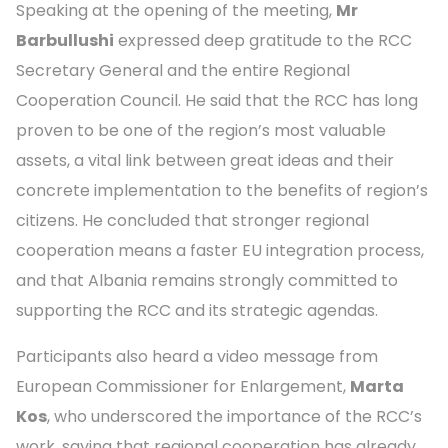
Speaking at the opening of the meeting,
Mr
Barbullushi
expressed deep gratitude to the RCC
Secretary General and the entire Regional
Cooperation Council. He said that the RCC has long
proven to be one of the region’s most valuable
assets, a vital link between great ideas and their
concrete implementation to the benefits of region’s
citizens. He concluded that stronger regional
cooperation means a faster EU integration process,
and that Albania remains strongly committed to
supporting the RCC and its strategic agendas.
Participants also heard a video message from
European Commissioner for Enlargement,
Marta
Kos
, who underscored the importance of the RCC’s
work, saying that regional cooperation has already