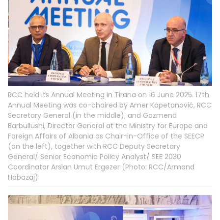
RCC held its Annual Meeting in Tirana on 16 June 2025. 17th
Annual Meeting was co-chaired by Amer Kapetanović, RCC
Secretary General (in the middle), and Gazmend
Barbullushi, Director General at the Ministry for Europe and
Foreign Affairs of Albania as Chair-in-Office of the SEECP
(on the left), together with RCC Deputy Secretary
General/ Senior Economic Policy Analyst/ SEE 2030
Coordinator Arslan Umut Ergezer (Photo: RCC/Armand
Habazaj)