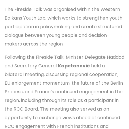
The Fireside Talk was organised within the Western
Balkans Youth Lab, which works to strengthen youth
participation in policymaking and create structured
dialogue between young people and decision-
makers across the region.
Following the Fireside Talk, Minister Delegate Haddad
and Secretary General
Kapetanović
held a
bilateral meeting, discussing regional cooperation,
EU enlargement momentum, the future of the Berlin
Process, and France’s continued engagement in the
region, including through its role as a participant in
the RCC Board. The meeting also served as an
opportunity to exchange views ahead of continued
RCC engagement with French institutions and