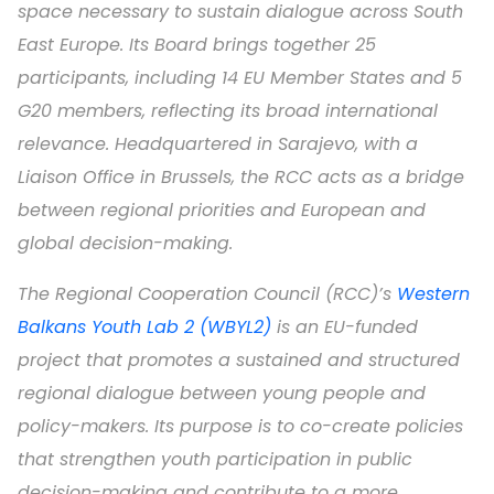
space necessary to sustain dialogue across South
East Europe. Its Board brings together 25
participants, including 14 EU Member States and 5
G20 members, reflecting its broad international
relevance. Headquartered in Sarajevo, with a
Liaison Office in Brussels, the RCC acts as a bridge
between regional priorities and European and
global decision-making.
The Regional Cooperation Council (RCC)’s
Western
Balkans Youth Lab 2 (WBYL2)
is an EU-funded
project that promotes a sustained and structured
regional dialogue between young people and
policy-makers. Its purpose is to co-create policies
that strengthen youth participation in public
decision-making and contribute to a more