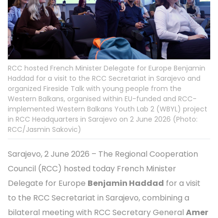
RCC hosted French Minister Delegate for Europe Benjamin
Haddad for a visit to the RCC Secretariat in Sarajevo and
organized Fireside Talk with young people from the
Western Balkans, organised within EU-funded and RCC-
implemented Western Balkans Youth Lab 2 (WBYL) project
in RCC Headquarters in Sarajevo on 2 June 2026 (Photo:
RCC/Jasmin Sakovic)
Sarajevo, 2 June 2026 – The Regional Cooperation
Council (RCC) hosted today French Minister
Delegate for Europe
Benjamin Haddad
for a visit
to the RCC Secretariat in Sarajevo, combining a
bilateral meeting with RCC Secretary General
Amer