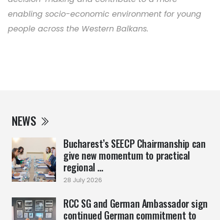
enabling socio-economic environment for young
people across the Western Balkans.
NEWS
Bucharest’s SEECP Chairmanship can
give new momentum to practical
regional ...
28 July 2026
RCC SG and German Ambassador sign
continued German commitment to