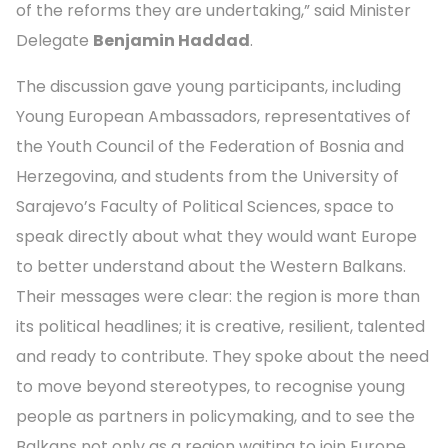
of the reforms they are undertaking,” said Minister
Delegate
Benjamin Haddad
.
The discussion gave young participants, including
Young European Ambassadors, representatives of
the Youth Council of the Federation of Bosnia and
Herzegovina, and students from the University of
Sarajevo’s Faculty of Political Sciences, space to
speak directly about what they would want Europe
to better understand about the Western Balkans.
Their messages were clear: the region is more than
its political headlines; it is creative, resilient, talented
and ready to contribute. They spoke about the need
to move beyond stereotypes, to recognise young
people as partners in policymaking, and to see the
Balkans not only as a region waiting to join Europe,