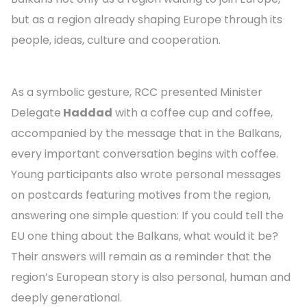
but as a region already shaping Europe through its
people, ideas, culture and cooperation.
As a symbolic gesture, RCC presented Minister
Delegate
Haddad
with a coffee cup and coffee,
accompanied by the message that in the Balkans,
every important conversation begins with coffee.
Young participants also wrote personal messages
on postcards featuring motives from the region,
answering one simple question: If you could tell the
EU one thing about the Balkans, what would it be?
Their answers will remain as a reminder that the
region’s European story is also personal, human and
deeply generational.