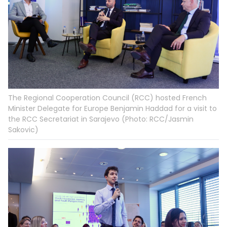
The Regional Cooperation Council (RCC) hosted French
Minister Delegate for Europe Benjamin Haddad for a visit to
the RCC Secretariat in Sarajevo (Photo: RCC/Jasmin
Sakovic)