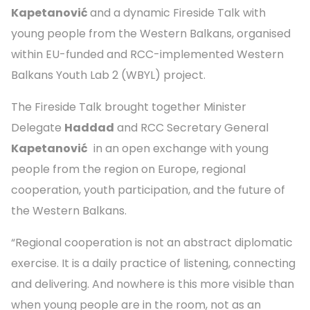
Kapetanović
and a dynamic Fireside Talk with
young people from the Western Balkans, organised
within EU-funded and RCC-implemented Western
Balkans Youth Lab 2 (WBYL) project.
The Fireside Talk brought together Minister
Delegate
Haddad
and RCC Secretary General
Kapetanović
in an open exchange with young
people from the region on Europe, regional
cooperation, youth participation, and the future of
the Western Balkans.
“Regional cooperation is not an abstract diplomatic
exercise. It is a daily practice of listening, connecting
and delivering. And nowhere is this more visible than
when young people are in the room, not as an