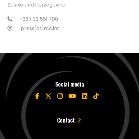
Bosnia and Herzegovina
+387 33 561 700
press[at]rcc.int
Social media
Contact