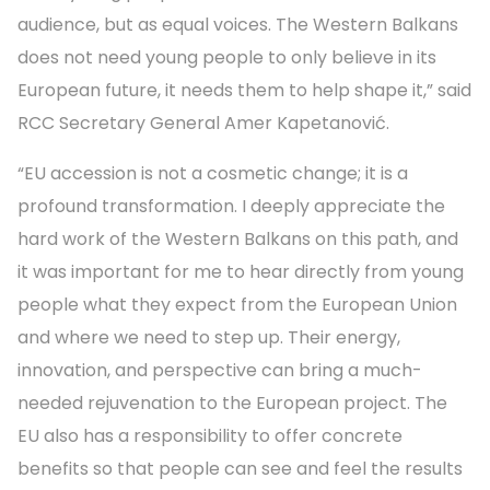
audience, but as equal voices. The Western Balkans
does not need young people to only believe in its
European future, it needs them to help shape it,” said
RCC Secretary General Amer Kapetanović.
“EU accession is not a cosmetic change; it is a
profound transformation. I deeply appreciate the
hard work of the Western Balkans on this path, and
it was important for me to hear directly from young
people what they expect from the European Union
and where we need to step up. Their energy,
innovation, and perspective can bring a much-
needed rejuvenation to the European project. The
EU also has a responsibility to offer concrete
benefits so that people can see and feel the results