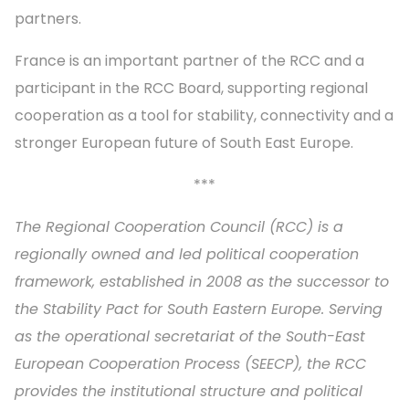
partners.
France is an important partner of the RCC and a
participant in the RCC Board, supporting regional
cooperation as a tool for stability, connectivity and a
stronger European future of South East Europe.
***
The Regional Cooperation Council (RCC) is a
regionally owned and led political cooperation
framework, established in 2008 as the successor to
the Stability Pact for South Eastern Europe. Serving
as the operational secretariat of the South-East
European Cooperation Process (SEECP), the RCC
provides the institutional structure and political