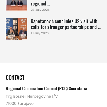
regional ...
23 July 2026
Kapetanović concludes US visit with
calls for stronger partnerships and ...
18 July 2026
CONTACT
Regional Cooperation Council (RCC) Secretariat
Trg Bosne i Hercegovine 1/V
71000 Sarajevo