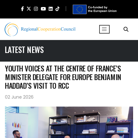
LATEST NEWS
YOUTH VOICES AT THE CENTRE OF FRANCE’S
MINISTER DELEGATE FOR EUROPE BENJAMIN
HADDAD’S VISIT TO RCC
02 June 2026