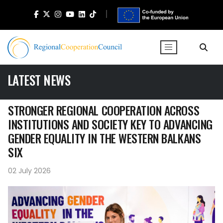
LATEST NEWS
STRONGER REGIONAL COOPERATION ACROSS
INSTITUTIONS AND SOCIETY KEY TO ADVANCING
GENDER EQUALITY IN THE WESTERN BALKANS
SIX
02 July 2026