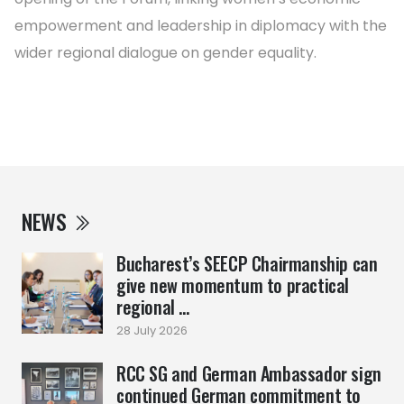
empowerment and leadership in diplomacy with the
wider regional dialogue on gender equality.
NEWS
Bucharest’s SEECP Chairmanship can
give new momentum to practical
regional ...
28 July 2026
RCC SG and German Ambassador sign
continued German commitment to