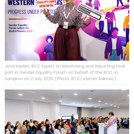
Jona Haderi, RCC Expert on Monitoring and Reporting took
part in Gender Equality Forum on behalf of the RCC, in
Sarajevo on 2 July 2026 (Photo: RCC/Jasmin Sakovic)