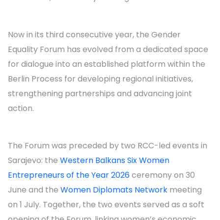
Now in its third consecutive year, the Gender
Equality Forum has evolved from a dedicated space
for dialogue into an established platform within the
Berlin Process for developing regional initiatives,
strengthening partnerships and advancing joint
action.
The Forum was preceded by two RCC-led events in
Sarajevo: the
Western Balkans Six Women
Entrepreneurs of the Year 2026
ceremony on 30
June and the
Women Diplomats Network
meeting
on 1 July. Together, the two events served as a soft
opening of the Forum, linking women’s economic