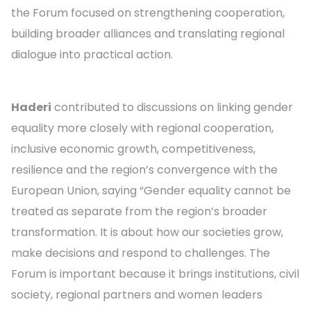
the Forum focused on strengthening cooperation,
building broader alliances and translating regional
dialogue into practical action.
Haderi
contributed to discussions on linking gender
equality more closely with regional cooperation,
inclusive economic growth, competitiveness,
resilience and the region’s convergence with the
European Union, saying “Gender equality cannot be
treated as separate from the region’s broader
transformation. It is about how our societies grow,
make decisions and respond to challenges. The
Forum is important because it brings institutions, civil
society, regional partners and women leaders