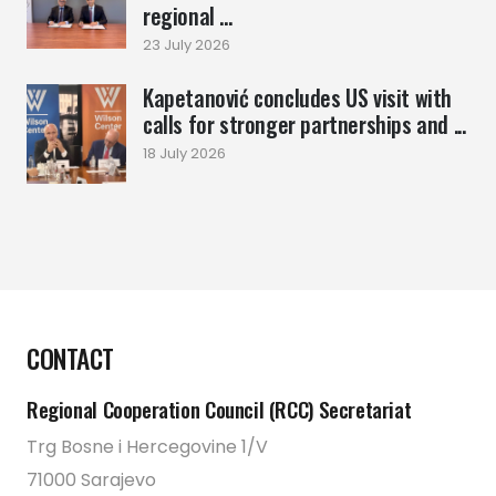
regional ...
23 July 2026
Kapetanović concludes US visit with
calls for stronger partnerships and ...
18 July 2026
CONTACT
Regional Cooperation Council (RCC) Secretariat
Trg Bosne i Hercegovine 1/V
71000 Sarajevo