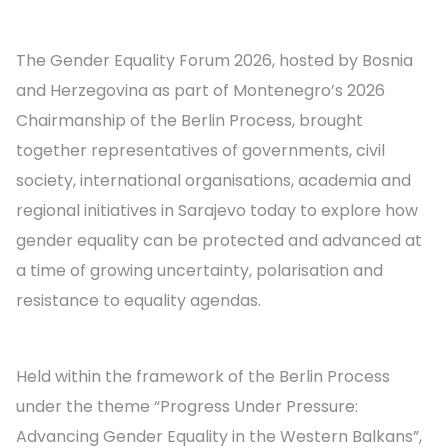
The Gender Equality Forum 2026, hosted by Bosnia
and Herzegovina as part of Montenegro’s 2026
Chairmanship of the Berlin Process, brought
together representatives of governments, civil
society, international organisations, academia and
regional initiatives in Sarajevo today to explore how
gender equality can be protected and advanced at
a time of growing uncertainty, polarisation and
resistance to equality agendas.
Held within the framework of the Berlin Process
under the theme “Progress Under Pressure:
Advancing Gender Equality in the Western Balkans”,