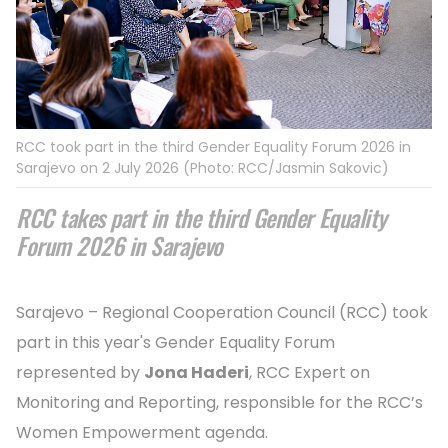
RCC took part in the third Gender Equality Forum 2026 in
Sarajevo on 2 July 2026 (Photo: RCC/Jasmin Sakovic)
RCC takes part in the third Gender Equality
Forum 2026 in Sarajevo
Sarajevo – Regional Cooperation Council (RCC) took
part in this year's Gender Equality Forum
represented by
Jona Haderi
, RCC Expert on
Monitoring and Reporting, responsible for the RCC’s
Women Empowerment agenda.