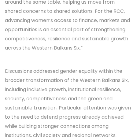
around the same table, helping us move from
shared concerns to shared solutions. For the RCC,
advancing women’s access to finance, markets and
opportunities is an essential part of strengthening
competitiveness, resilience and sustainable growth
across the Western Balkans Six.”
Discussions addressed gender equality within the
broader transformation of the Western Balkans Six,
including inclusive growth, institutional resilience,
security, competitiveness and the green and
sustainable transition. Particular attention was given
to the need to defend progress already achieved
while building stronger connections among
institutions, civil society and regional networks.