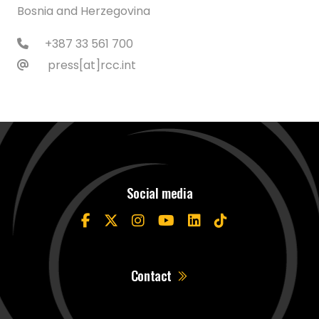
Bosnia and Herzegovina
+387 33 561 700
press[at]rcc.int
Social media
Contact