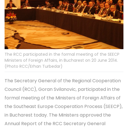
The RCC participated in the formal meeting of the SEECP
Ministers of Foreign Affairs, in Bucharest on 20 June 2014.
(Photo RCC/Erhan Turbedar)
The Secretary General of the Regional Cooperation
Council (RCC), Goran Svilanovic, participated in the
formal meeting of the Ministers of Foreign Affairs of
the Southeast Europe Cooperation Process (SEECP),
in Bucharest today. The Ministers approved the
Annual Report of the RCC Secretary General