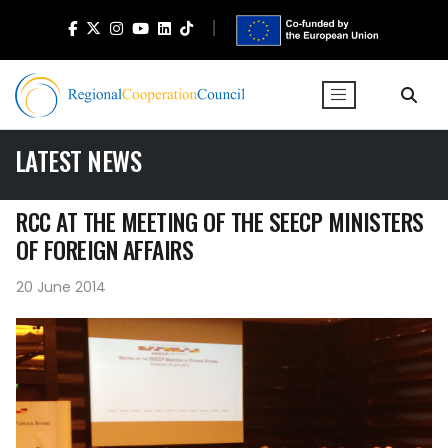
LATEST NEWS
RCC AT THE MEETING OF THE SEECP MINISTERS
OF FOREIGN AFFAIRS
20 June 2014