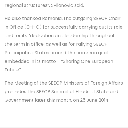
regional structures”, Svilanovic said.
He also thanked Romania, the outgoing SEECP Chair
in Office (C-i-O) for successfully carrying out its role
and for its “dedication and leadership throughout
the term in office, as well as for rallying SEECP
Participating States around the common goal
embedded in its motto – “Sharing One European
Future”.
The Meeting of the SEECP Ministers of Foreign Affairs
precedes the SEECP Summit of Heads of State and
Government later this month, on 25 June 2014.