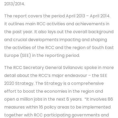
2013/2014.
The report covers the period April 2013 – April 2014.
It outlines main RCC activities and achievements in
the past year. It also lays out the overall background
and crucial developments impacting and shaping
the activities of the RCC and the region of South East
Europe (SEE) in the reporting period.
The RCC Secretary General Svilanovic spoke in more
detail about the RCC’s major endeavour – the SEE
2020 Strategy. The Strategy is a comprehensive
effort to boost the economies in the region and
open a million jobs in the next 6 years. “It involves 86
measures within 16 policy areas to be implemented
together with RCC participating governments and