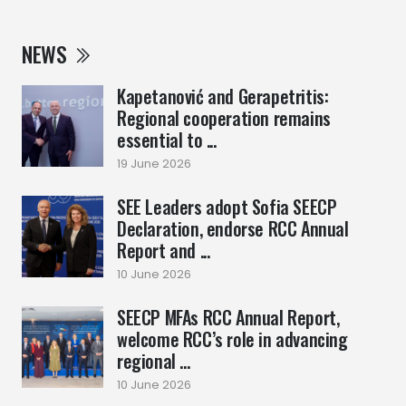
NEWS
Kapetanović and Gerapetritis:
Regional cooperation remains
essential to ...
19 June 2026
SEE Leaders adopt Sofia SEECP
Declaration, endorse RCC Annual
Report and ...
10 June 2026
SEECP MFAs RCC Annual Report,
welcome RCC’s role in advancing
regional ...
10 June 2026