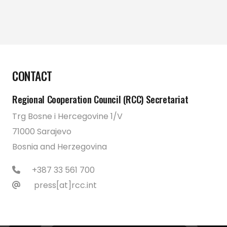
CONTACT
Regional Cooperation Council (RCC) Secretariat
Trg Bosne i Hercegovine 1/V
71000 Sarajevo
Bosnia and Herzegovina
+387 33 561 700
press[at]rcc.int