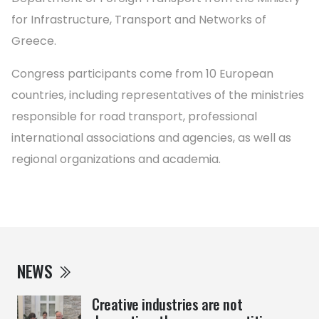
for Infrastructure, Transport and Networks of
Greece.
Congress participants come from 10 European
countries, including representatives of the ministries
responsible for road transport, professional
international associations and agencies, as well as
regional organizations and academia.
NEWS
Creative industries are not