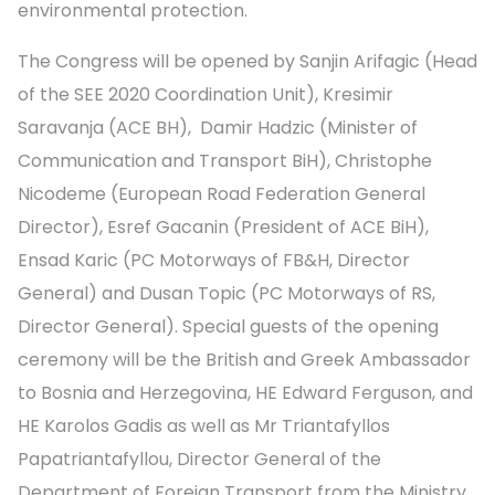
environmental protection.
The Congress will be opened by Sanjin Arifagic (Head
of the SEE 2020 Coordination Unit), Kresimir
Saravanja (ACE BH), Damir Hadzic (Minister of
Communication and Transport BiH), Christophe
Nicodeme (European Road Federation General
Director), Esref Gacanin (President of ACE BiH),
Ensad Karic (PC Motorways of FB&H, Director
General) and Dusan Topic (PC Motorways of RS,
Director General). Special guests of the opening
ceremony will be the British and Greek Ambassador
to Bosnia and Herzegovina, HE Edward Ferguson, and
HE Karolos Gadis as well as Mr Triantafyllos
Papatriantafyllou, Director General of the
Department of Foreign Transport from the Ministry