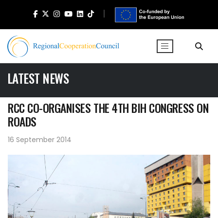
LATEST NEWS
RCC CO-ORGANISES THE 4TH BIH CONGRESS ON
ROADS
16 September 2014