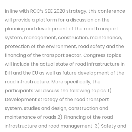
In line with RCC’s SEE 2020 strategy, this conference
will provide a platform for a discussion on the
planning and development of the road transport
system, management, construction, maintenance,
protection of the environment, road safety and the
financing of the transport sector. Congress topics
will include the actual state of road infrastructure in
BiH and the EU as well as future development of the
road infrastructure. More specifically, the
participants will discuss the following topics: 1)
Development strategy of the road transport
system, studies and design, construction and
maintenance of roads 2) Financing of the road
infrastructure and road management 3) Safety and