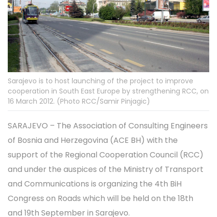
Sarajevo is to host launching of the project to improve
cooperation in South East Europe by strengthening RCC, on
16 March 2012. (Photo RCC/Samir Pinjagic)
SARAJEVO – The Association of Consulting Engineers
of Bosnia and Herzegovina (ACE BH) with the
support of the Regional Cooperation Council (RCC)
and under the auspices of the Ministry of Transport
and Communications is organizing the 4th BiH
Congress on Roads which will be held on the 18th
and 19th September in Sarajevo.