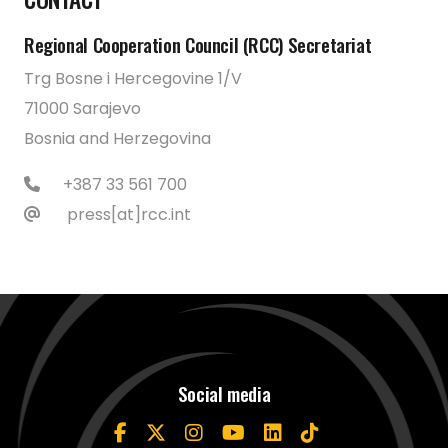
Regional Cooperation Council (RCC) Secretariat
Trg Bosne i Hercegovine 1/V
71000 Sarajevo
Bosnia and Herzegovina
+387 33 561 700
press[at]rcc.int
Social media