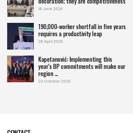
decoration; they are competitiveness
18 June 2026
190,000-worker shortfall in five years
requires a productivity leap
28 April 2026
Kapetanović: Implementing this
year’s BP commitments will make our
region ...
22 October 2025
CONTACT