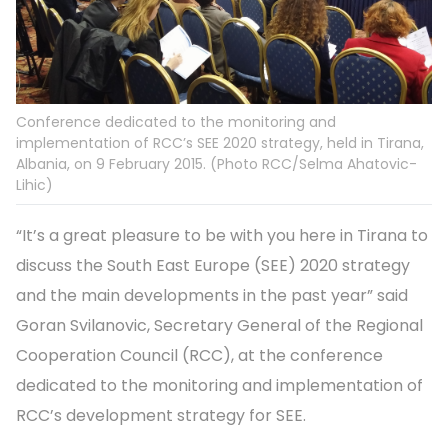
Conference dedicated to the monitoring and
implementation of RCC’s SEE 2020 strategy, held in Tirana,
Albania, on 9 February 2015. (Photo RCC/Selma Ahatovic-
Lihic)
“It’s a great pleasure to be with you here in Tirana to
discuss the South East Europe (SEE) 2020 strategy
and the main developments in the past year” said
Goran Svilanovic, Secretary General of the Regional
Cooperation Council (RCC), at the conference
dedicated to the monitoring and implementation of
RCC’s development strategy for SEE.