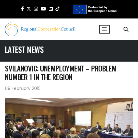
LATEST NEWS
SVILANOVIC: UNEMPLOYMENT – PROBLEM
NUMBER 1 IN THE REGION
09 February 2015