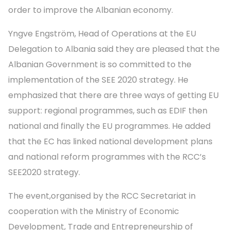
order to improve the Albanian economy.
Yngve Engström, Head of Operations at the EU
Delegation to Albania said they are pleased that the
Albanian Government is so committed to the
implementation of the SEE 2020 strategy. He
emphasized that there are three ways of getting EU
support: regional programmes, such as EDIF then
national and finally the EU programmes. He added
that the EC has linked national development plans
and national reform programmes with the RCC’s
SEE2020 strategy.
The event,organised by the RCC Secretariat in
cooperation with the Ministry of Economic
Development, Trade and Entrepreneurship of