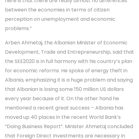
here is that there are really almost no differences
between the economies in terms of citizen
perception on unemployment and economic
problems.”
Arben Ahmetaj, the Albanian Minister of Economic
Development, Trade and Entrepreneurship, said that
the SEE2020 is in full harmony with his country’s plan
for economic reforms. He spoke of energy theft in
Albania, emphasizing it is a huge problem and saying
that Albanian is losing some 150 million US dollars
every year because of it. On the other hand he
mentioned a recent great success – Albania has
moved up 40 places in the recent World Bank’s
“Doing Business Report”. Minister Ahmetaj concluded
that Foreign Direct Investments are necessary in