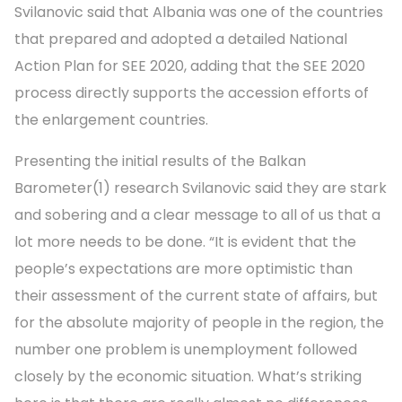
Svilanovic said that Albania was one of the countries
that prepared and adopted a detailed National
Action Plan for SEE 2020, adding that the SEE 2020
process directly supports the accession efforts of
the enlargement countries.
Presenting the initial results of the Balkan
Barometer(1) research Svilanovic said they are stark
and sobering and a clear message to all of us that a
lot more needs to be done. “It is evident that the
people’s expectations are more optimistic than
their assessment of the current state of affairs, but
for the absolute majority of people in the region, the
number one problem is unemployment followed
closely by the economic situation. What’s striking