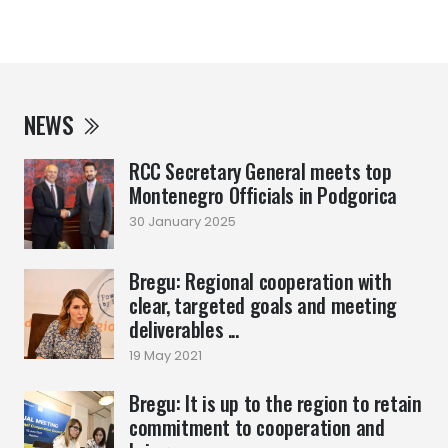
NEWS
RCC Secretary General meets top
Montenegro Officials in Podgorica
30 January 2025
Bregu: Regional cooperation with
clear, targeted goals and meeting
deliverables ...
19 May 2021
Bregu: It is up to the region to retain
commitment to cooperation and