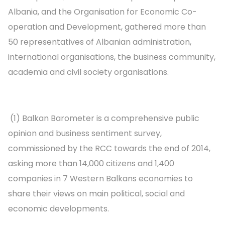
Albania, and the Organisation for Economic Co-
operation and Development, gathered more than
50 representatives of Albanian administration,
international organisations, the business community,
academia and civil society organisations.
(1) Balkan Barometer is a comprehensive public
opinion and business sentiment survey,
commissioned by the RCC towards the end of 2014,
asking more than 14,000 citizens and 1,400
companies in 7 Western Balkans economies to
share their views on main political, social and
economic developments.