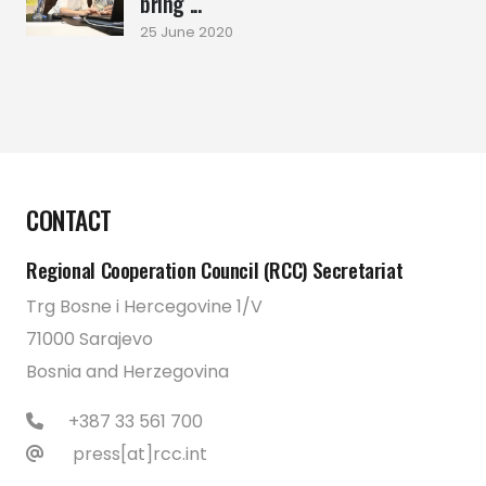
bring ...
25 June 2020
CONTACT
Regional Cooperation Council (RCC) Secretariat
Trg Bosne i Hercegovine 1/V
71000 Sarajevo
Bosnia and Herzegovina
+387 33 561 700
press[at]rcc.int