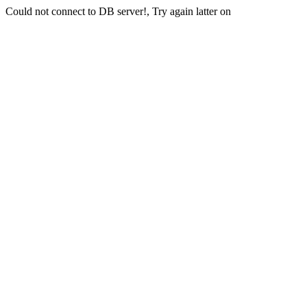
Could not connect to DB server!, Try again latter on