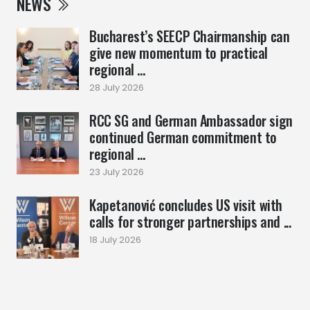
NEWS
Bucharest’s SEECP Chairmanship can
give new momentum to practical
regional ...
28 July 2026
RCC SG and German Ambassador sign
continued German commitment to
regional ...
23 July 2026
Kapetanović concludes US visit with
calls for stronger partnerships and ...
18 July 2026