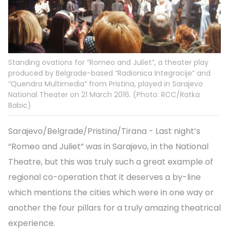
Standing ovations for “Romeo and Juliet”, a theater play
produced by Belgrade-based “Radionica Integracije” and
“Quendra Multimedia” from Pristina, played in Sarajevo
National Theater on 21 March 2016. (Photo: RCC/Ratka
Babic)
Sarajevo/Belgrade/Pristina/Tirana - Last night’s
“Romeo and Juliet” was in Sarajevo, in the National
Theatre, but this was truly such a great example of
regional co-operation that it deserves a by-line
which mentions the cities which were in one way or
another the four pillars for a truly amazing theatrical
experience.