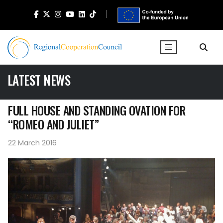
LATEST NEWS
FULL HOUSE AND STANDING OVATION FOR
“ROMEO AND JULIET”
22 March 2016