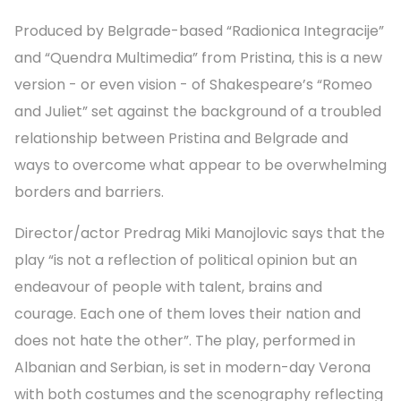
Produced by Belgrade-based “Radionica Integracije”
and “Quendra Multimedia” from Pristina, this is a new
version - or even vision - of Shakespeare’s “Romeo
and Juliet” set against the background of a troubled
relationship between Pristina and Belgrade and
ways to overcome what appear to be overwhelming
borders and barriers.
Director/actor Predrag Miki Manojlovic says that the
play “is not a reflection of political opinion but an
endeavour of people with talent, brains and
courage. Each one of them loves their nation and
does not hate the other”. The play, performed in
Albanian and Serbian, is set in modern-day Verona
with both costumes and the scenography reflecting