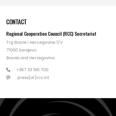
CONTACT
Regional Cooperation Council (RCC) Secretariat
Trg Bosne i Hercegovine 1/V
71000 Sarajevo
Bosnia and Herzegovina
+387 33 561 700
press[at]rcc.int