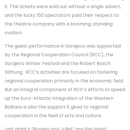
it. The tickets were sold out without a single advert,
and the lucky 150 spectators paid their respect to
the theatre company with a booming, standing
ovation.
The guest performance in Sarajevo was supported
by the Regional Cooperation Council (RCC), the
Sarajevo Winter Festival and the Robert Bosch
Stiftung. RCC’s activities are focused on fostering
regional cooperation primarily in the economic field.
But an integral component of RCC’s efforts to speed
up the Euro-Atlantic integration of the Western
Balkans is also the support it gives to regional
cooperation in the field of arts and culture.
Last night’s “Romeo and Juliet” are the latest