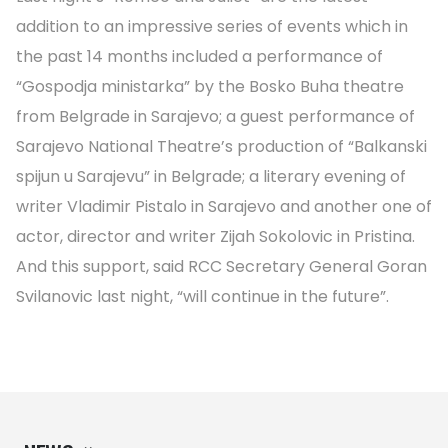
addition to an impressive series of events which in
the past 14 months included a performance of
“Gospodja ministarka” by the Bosko Buha theatre
from Belgrade in Sarajevo; a guest performance of
Sarajevo National Theatre’s production of “Balkanski
spijun u Sarajevu” in Belgrade; a literary evening of
writer Vladimir Pistalo in Sarajevo and another one of
actor, director and writer Zijah Sokolovic in Pristina.
And this support, said RCC Secretary General Goran
Svilanovic last night, “will continue in the future”.