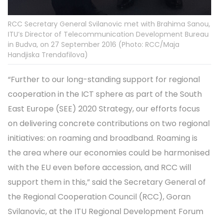
RCC Secretary General Svilanovic met with Brahima Sanou,
ITU’s Director of Telecommunication Development Bureau
in Budva, on 27 September 2016 (Photo: RCC/Maja
Handjiska Trendafilova)
“Further to our long-standing support for regional
cooperation in the ICT sphere as part of the South
East Europe (SEE) 2020 Strategy, our efforts focus
on delivering concrete contributions on two regional
initiatives: on roaming and broadband. Roaming is
the area where our economies could be harmonised
with the EU even before accession, and RCC will
support them in this,” said the Secretary General of
the Regional Cooperation Council (RCC), Goran
Svilanovic, at the ITU Regional Development Forum