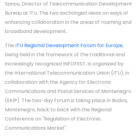
Sanou, Director of Telecommunication Development
Bureau at ITU. The two exchanged views on ways of
enhancing collaboration in the areas of roaming and
broadband development.
The
ITU Regional Development Forum for Europe
,
being held in the framework of the traditional and
increasingly recognized INFOFEST, is organized by
the International Telecommunication Union (ITU), in
collaboration with the Agency for Electronic
Communications and Postal Services of Montenegro
(EKIP). The two-day Forum is taking place in Budva,
Montenegro, back to back with the Regional
Conference on "Regulation of Electronic
Communications Market".