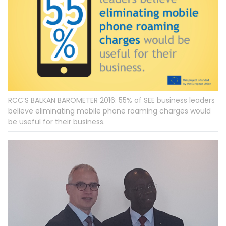
RCC’S BALKAN BAROMETER 2016: 55% of SEE business leaders
believe eliminating mobile phone roaming charges would
be useful for their business.