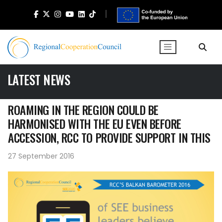
LATEST NEWS
ROAMING IN THE REGION COULD BE
HARMONISED WITH THE EU EVEN BEFORE
ACCESSION, RCC TO PROVIDE SUPPORT IN THIS
27 September 2016