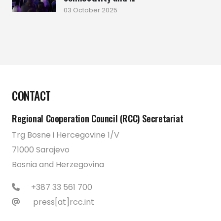
03 October 2025
CONTACT
Regional Cooperation Council (RCC) Secretariat
Trg Bosne i Hercegovine 1/V
71000 Sarajevo
Bosnia and Herzegovina
+387 33 561 700
press[at]rcc.int