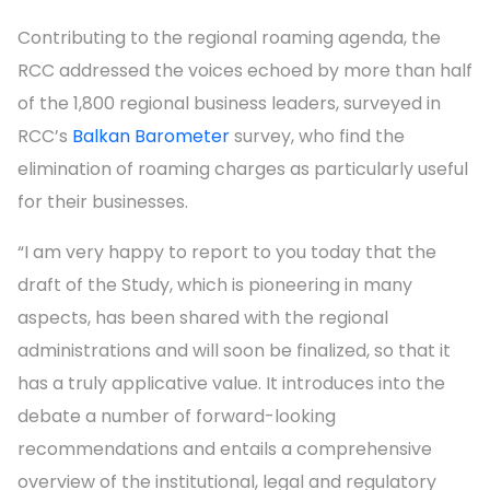
Contributing to the regional roaming agenda, the
RCC addressed the voices echoed by more than half
of the 1,800 regional business leaders, surveyed in
RCC’s
Balkan Barometer
survey, who find the
elimination of roaming charges as particularly useful
for their businesses.
“I am very happy to report to you today that the
draft of the Study, which is pioneering in many
aspects, has been shared with the regional
administrations and will soon be finalized, so that it
has a truly applicative value. It introduces into the
debate a number of forward-looking
recommendations and entails a comprehensive
overview of the institutional, legal and regulatory