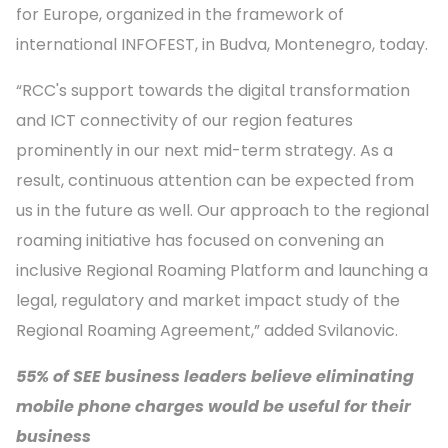
for Europe, organized in the framework of
international INFOFEST, in Budva, Montenegro, today.
“RCC's support towards the digital transformation
and ICT connectivity of our region features
prominently in our next mid-term strategy. As a
result, continuous attention can be expected from
us in the future as well. Our approach to the regional
roaming initiative has focused on convening an
inclusive Regional Roaming Platform and launching a
legal, regulatory and market impact study of the
Regional Roaming Agreement,” added Svilanovic.
55% of SEE business leaders believe eliminating
mobile phone charges would be useful for their
business