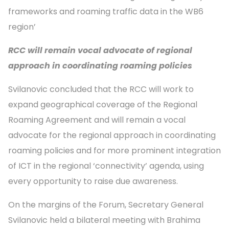
frameworks and roaming traffic data in the WB6
region’
RCC will remain vocal advocate of regional
approach in coordinating roaming policies
Svilanovic concluded that the RCC will work to
expand geographical coverage of the Regional
Roaming Agreement and will remain a vocal
advocate for the regional approach in coordinating
roaming policies and for more prominent integration
of ICT in the regional ‘connectivity’ agenda, using
every opportunity to raise due awareness.
On the margins of the Forum, Secretary General
Svilanovic held a bilateral meeting with Brahima