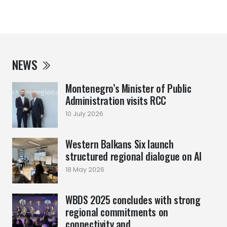
NEWS
Montenegro’s Minister of Public
Administration visits RCC
10 July 2026
Western Balkans Six launch
structured regional dialogue on AI
18 May 2026
WBDS 2025 concludes with strong
regional commitments on
connectivity and ...