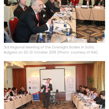
3rd Regional Meeting of the Oversight Bodies in Sofia,
Bulgaria on 20-21 October 2016 (Photo: courtesy of RAI)