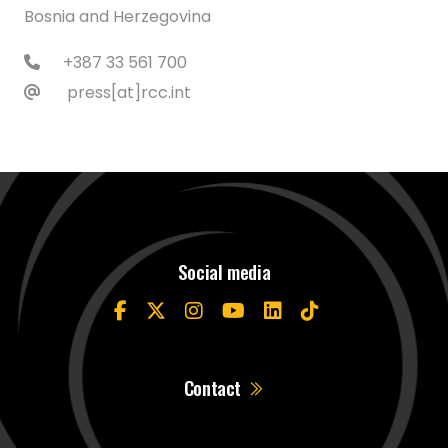
Bosnia and Herzegovina
+387 33 561 700
press[at]rcc.int
Social media
Contact