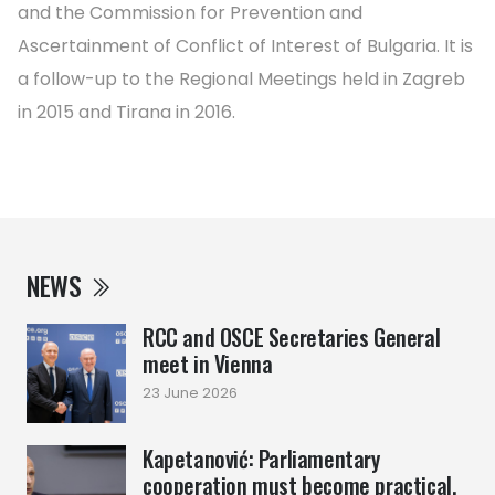
and the Commission for Prevention and
Ascertainment of Conflict of Interest of Bulgaria. It is
a follow-up to the Regional Meetings held in Zagreb
in 2015 and Tirana in 2016.
NEWS
RCC and OSCE Secretaries General
meet in Vienna
23 June 2026
Kapetanović: Parliamentary
cooperation must become practical,