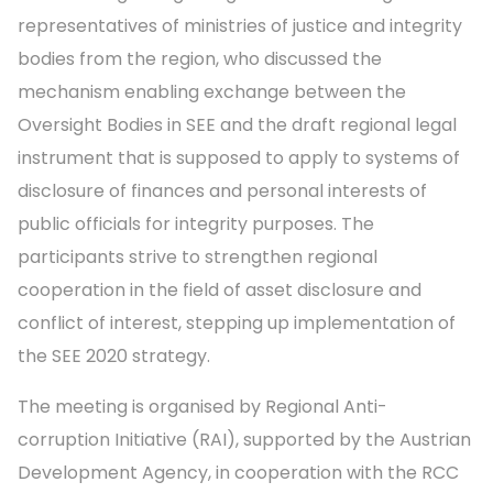
representatives of ministries of justice and integrity
bodies from the region, who discussed the
mechanism enabling exchange between the
Oversight Bodies in SEE and the draft regional legal
instrument that is supposed to apply to systems of
disclosure of finances and personal interests of
public officials for integrity purposes. The
participants strive to strengthen regional
cooperation in the field of asset disclosure and
conflict of interest, stepping up implementation of
the SEE 2020 strategy.
The meeting is organised by Regional Anti-
corruption Initiative (RAI), supported by the Austrian
Development Agency, in cooperation with the RCC