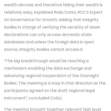
wealth abroad, and therefore hiding their wealth is
relatively easy, explained Radu Cotici, RCC’s Expert
on Governance for Growth, adding that integrity
bodies in charge of verifying the veracity of asset
declarations can only access domestic state
databases and unless the foreign data is open
source, integrity bodies cannot access it.
“The big breakthrough would be reaching a
mechanism enabling the data exchange and
advancing regional cooperation of the Oversight
Bodies. This meeting is a step in that direction as the
participants agreed on the draft regional legal
instrument”, concluded Cotici.
The meeting brought together relevant high level