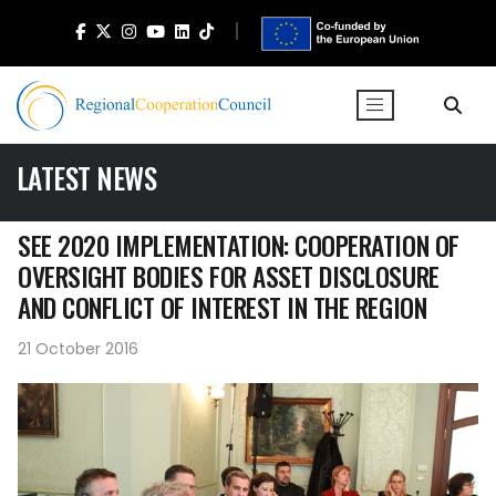
LATEST NEWS
SEE 2020 IMPLEMENTATION: COOPERATION OF
OVERSIGHT BODIES FOR ASSET DISCLOSURE
AND CONFLICT OF INTEREST IN THE REGION
21 October 2016