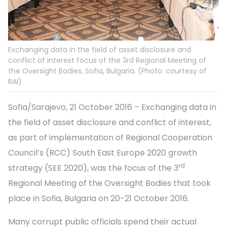
Exchanging data in the field of asset disclosure and
conflict of interest focus of the 3rd Regional Meeting of
the Oversight Bodies, Sofia, Bulgaria. (Photo: courtesy of
RAI)
Sofia/Sarajevo, 21 October 2016 – Exchanging data in
the field of asset disclosure and conflict of interest,
as part of implementation of Regional Cooperation
Council’s (RCC) South East Europe 2020 growth
rd
strategy (SEE 2020), was the focus of the 3
Regional Meeting of the Oversight Bodies that took
place in Sofia, Bulgaria on 20-21 October 2016.
Many corrupt public officials spend their actual