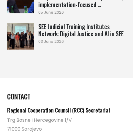
implementation-focused ...
05 June 2026
SEE Judicial Training Institutes
Network: Digital Justice and AI in SEE
03 June 2026
CONTACT
Regional Cooperation Council (RCC) Secretariat
Trg Bosne i Hercegovine 1/V
71000 Sarajevo