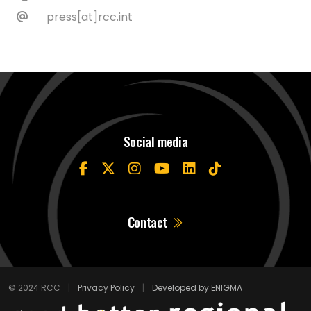
press[at]rcc.int
Social media
Contact
© 2024 RCC
|
Privacy Policy
|
Developed by ENIGMA