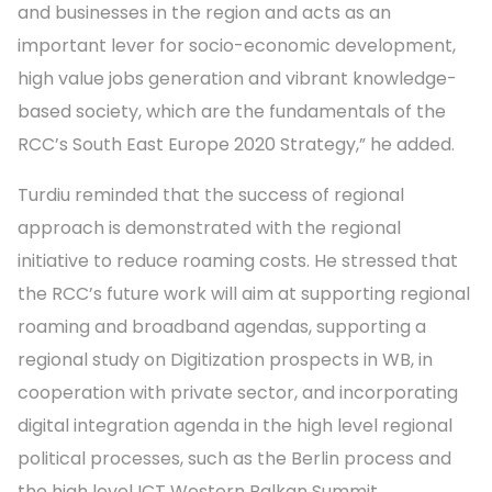
and businesses in the region and acts as an
important lever for socio-economic development,
high value jobs generation and vibrant knowledge-
based society, which are the fundamentals of the
RCC’s South East Europe 2020 Strategy,” he added.
Turdiu reminded that the success of regional
approach is demonstrated with the regional
initiative to reduce roaming costs. He stressed that
the RCC’s future work will aim at supporting regional
roaming and broadband agendas, supporting a
regional study on Digitization prospects in WB, in
cooperation with private sector, and incorporating
digital integration agenda in the high level regional
political processes, such as the Berlin process and
the high level ICT Western Balkan Summit.