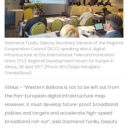
Gazmend Turdiu, Deputy Secretary General of the Regional
Cooperation Council (RCC) speaking about digital
infrastructure at the International Telecommunication
Union (ITU) Regional Development Forum for Europe in
Vilnius, 26 April 2017 (Photo: RCC/Maja Handjiska-
Trendafilova)
Vilnius – “Western Balkans is not to be left out from
the Pan-European digital infrastructure map.
However, it must develop future-proof broadband
policies and targets and accelerate high-speed
broadband roll-out”, said Gazmend Turdiu, Deputy