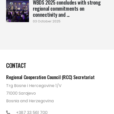
WBDS 2025 concludes with strong
regional commitments on
connectivity and ...
03 October 2025
CONTACT
Regional Cooperation Council (RCC) Secretariat
Trg Bosne i Hercegovine 1/V
71000 Sarajevo
Bosnia and Herzegovina
+387 33 561 700