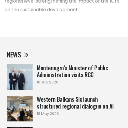
regional level strengthening the impact of the ICTs
on the sustainable development.
NEWS
Montenegro’s Minister of Public
Administration visits RCC
10 July 2026
Western Balkans Six launch
structured regional dialogue on AI
18 May 2026