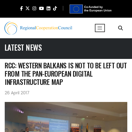
LATEST NEWS
RCC: WESTERN BALKANS IS NOT TO BE LEFT OUT
FROM THE PAN-EUROPEAN DIGITAL
INFRASTRUCTURE MAP
26 April 2017