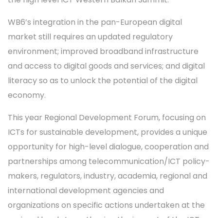
WB6’s integration in the pan-European digital
market still requires an updated regulatory
environment; improved broadband infrastructure
and access to digital goods and services; and digital
literacy so as to unlock the potential of the digital
economy.
This year Regional Development Forum, focusing on
ICTs for sustainable development, provides a unique
opportunity for high-level dialogue, cooperation and
partnerships among telecommunication/ICT policy-
makers, regulators, industry, academia, regional and
international development agencies and
organizations on specific actions undertaken at the