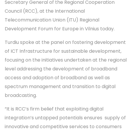
Secretary General of the Regional Cooperation
Council (RCC), at the International
Telecommunication Union (ITU) Regional
Development Forum for Europe in Vilnius today.
Turdiu spoke at the panel on fostering development
of ICT Infrastructure for sustainable development,
focusing on the initiatives undertaken at the regional
level addressing the development of broadband
access and adoption of broadband as well as
spectrum management and transition to digital
broadcasting.
“It is RCC’s firm belief that exploiting digital
integration’s untapped potentials ensures supply of
innovative and competitive services to consumers