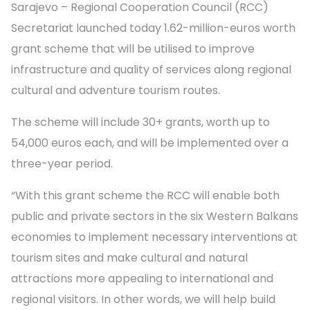
Sarajevo – Regional Cooperation Council (RCC)
Secretariat launched today 1.62-million-euros worth
grant scheme that will be utilised to improve
infrastructure and quality of services along regional
cultural and adventure tourism routes.
The scheme will include 30+ grants, worth up to
54,000 euros each, and will be implemented over a
three-year period.
“With this grant scheme the RCC will enable both
public and private sectors in the six Western Balkans
economies to implement necessary interventions at
tourism sites and make cultural and natural
attractions more appealing to international and
regional visitors. In other words, we will help build