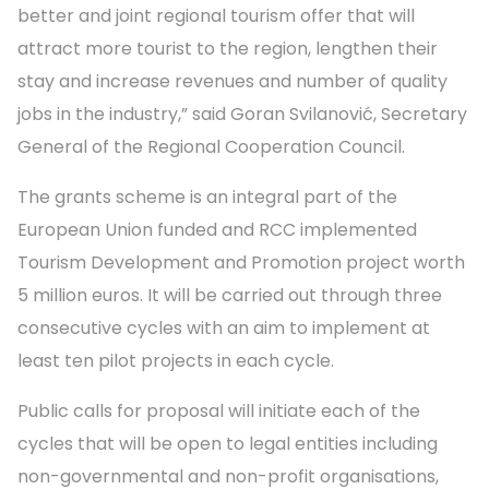
better and joint regional tourism offer that will
attract more tourist to the region, lengthen their
stay and increase revenues and number of quality
jobs in the industry,” said Goran Svilanović, Secretary
General of the Regional Cooperation Council.
The grants scheme is an integral part of the
European Union funded and RCC implemented
Tourism Development and Promotion project worth
5 million euros. It will be carried out through three
consecutive cycles with an aim to implement at
least ten pilot projects in each cycle.
Public calls for proposal will initiate each of the
cycles that will be open to legal entities including
non-governmental and non-profit organisations,