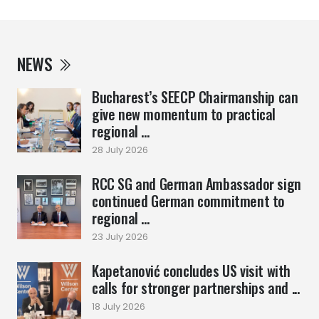
NEWS
Bucharest’s SEECP Chairmanship can
give new momentum to practical
regional ...
28 July 2026
RCC SG and German Ambassador sign
continued German commitment to
regional ...
23 July 2026
Kapetanović concludes US visit with
calls for stronger partnerships and ...
18 July 2026