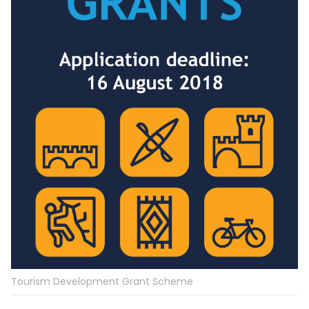
Tourism Development Grant Scheme