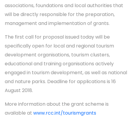
associations, foundations and local authorities that
will be directly responsible for the preparation,
management and implementation of grants.
The first call for proposal issued today will be
specifically open for local and regional tourism
development organisations, tourism clusters,
educational and training organisations actively
engaged in tourism development, as well as national
and nature parks. Deadline for applications is 16
August 2018.
More information about the grant scheme is
available at
www.rcc.int/tourismgrants