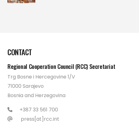
CONTACT
Regional Cooperation Council (RCC) Secretariat
Trg Bosne i Hercegovine 1/V
71000 Sarajevo
Bosnia and Herzegovina
+387 33 561 700
press[at]rcc.int