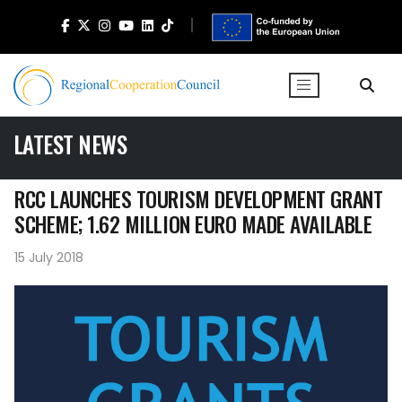
LATEST NEWS
RCC LAUNCHES TOURISM DEVELOPMENT GRANT
SCHEME; 1.62 MILLION EURO MADE AVAILABLE
15 July 2018