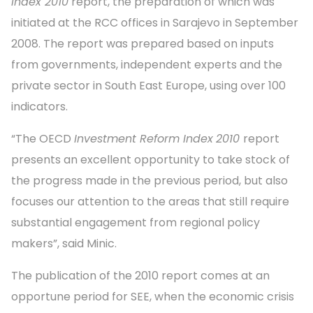
Index 2010
report, the preparation of which was
initiated at the RCC offices in Sarajevo in September
2008. The report was prepared based on inputs
from governments, independent experts and the
private sector in South East Europe, using over 100
indicators.
“The OECD
Investment Reform Index
2010
report
presents an excellent opportunity to take stock of
the progress made in the previous period, but also
focuses our attention to the areas that still require
substantial engagement from regional policy
makers”, said Minic.
The publication of the 2010 report comes at an
opportune period for SEE, when the economic crisis