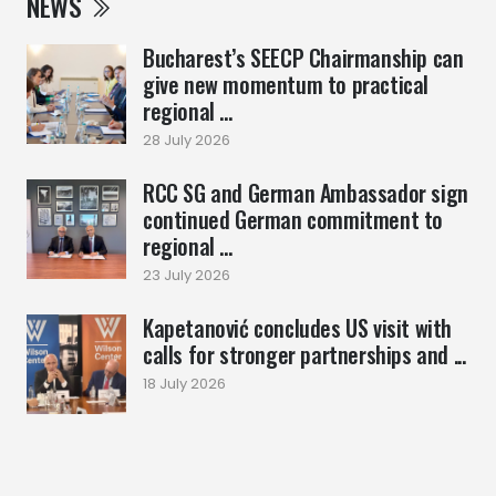
NEWS
Bucharest’s SEECP Chairmanship can
give new momentum to practical
regional ...
28 July 2026
RCC SG and German Ambassador sign
continued German commitment to
regional ...
23 July 2026
Kapetanović concludes US visit with
calls for stronger partnerships and ...
18 July 2026