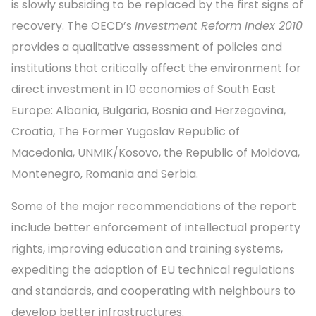
is slowly subsiding to be replaced by the first signs of
recovery. The OECD’s
Investment Reform Index 2010
provides a qualitative assessment of policies and
institutions that critically affect the environment for
direct investment in 10 economies of South East
Europe: Albania, Bulgaria, Bosnia and Herzegovina,
Croatia, The Former Yugoslav Republic of
Macedonia, UNMIK/Kosovo, the Republic of Moldova,
Montenegro, Romania and Serbia.
Some of the major recommendations of the report
include better enforcement of intellectual property
rights, improving education and training systems,
expediting the adoption of EU technical regulations
and standards, and cooperating with neighbours to
develop better infrastructures.