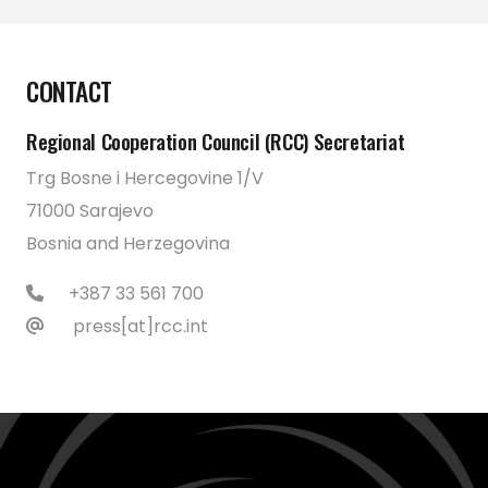
CONTACT
Regional Cooperation Council (RCC) Secretariat
Trg Bosne i Hercegovine 1/V
71000 Sarajevo
Bosnia and Herzegovina
+387 33 561 700
press[at]rcc.int