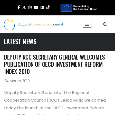
LATEST NEWS
DEPUTY RCC SECRETARY GENERAL WELCOMES
PUBLICATION OF OECD INVESTMENT REFORM
INDEX 2010
24 March 2010
Deputy Secretary General of the Regional
Cooperation Council (RCC) Jelica Minic welcomed
today the launch of the OECD
Investment Reform