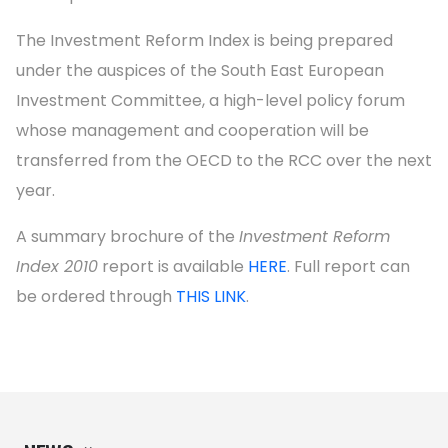
The Investment Reform Index is being prepared
under the auspices of the South East European
Investment Committee, a high-level policy forum
whose management and cooperation will be
transferred from the OECD to the RCC over the next
year.
A summary brochure of the
Investment Reform
Index 2010
report is available
HERE
. Full report can
be ordered through
THIS LINK
.