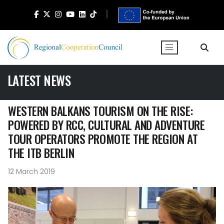
LATEST NEWS
WESTERN BALKANS TOURISM ON THE RISE:
POWERED BY RCC, CULTURAL AND ADVENTURE
TOUR OPERATORS PROMOTE THE REGION AT
THE ITB BERLIN
12 March 2019