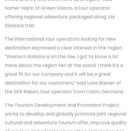
Samer Hajric of Green Visions, a tour operator
offering regional adventure packaged along Via
Dinarica trail.
The international tour operators looking for new
destination expressed a clear interest in the region.
“Western Balkans is on the rise. I got to know a lot
more about the region her at the stand. I think it’s a
great fit for our company and it will be a great
destination for our customers,” said Luisa Basner of
the SKR Raisen, tour operator from Colon, Germany.
The Tourism Development and Promotion Project
works to develop and globally promote joint regional
cultural and adventure tourism offer, improve quality