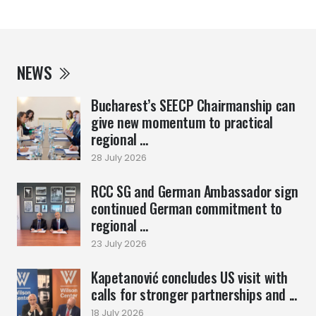
NEWS
Bucharest’s SEECP Chairmanship can
give new momentum to practical
regional ...
28 July 2026
RCC SG and German Ambassador sign
continued German commitment to
regional ...
23 July 2026
Kapetanović concludes US visit with
calls for stronger partnerships and ...
18 July 2026