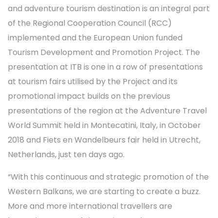
and adventure tourism destination is an integral part
of the Regional Cooperation Council (RCC)
implemented and the European Union funded
Tourism Development and Promotion Project. The
presentation at ITB is one in a row of presentations
at tourism fairs utilised by the Project and its
promotional impact builds on the previous
presentations of the region at the Adventure Travel
World Summit held in Montecatini, Italy, in October
2018 and Fiets en Wandelbeurs fair held in Utrecht,
Netherlands, just ten days ago.
“With this continuous and strategic promotion of the
Western Balkans, we are starting to create a buzz.
More and more international travellers are