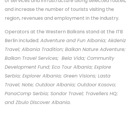
of services and infrastructure along selected routes,
and increase the number of tourists visiting the
region, revenues and employment in the industry.
Operators at the Western Balkans stand at the ITB
Berlin included:
Adventure and Fun Albania; Akdeniz
Travel; Albania Tradition; Balkan Nature Adventure;
Balkan Travel Services; Bela Vida; Community
Development Fund; Eco Tour Albania; Explore
Serbia; Explorer Albania; Green Visions; Lasta
Travel; Note; Outdoor Albania; Outdoor Kosovo;
PanaComp Serbia; Sondor Travel; Travellers HQ;
and Zbulo Discover Albania.