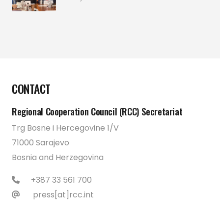
CONTACT
Regional Cooperation Council (RCC) Secretariat
Trg Bosne i Hercegovine 1/V
71000 Sarajevo
Bosnia and Herzegovina
+387 33 561 700
press[at]rcc.int