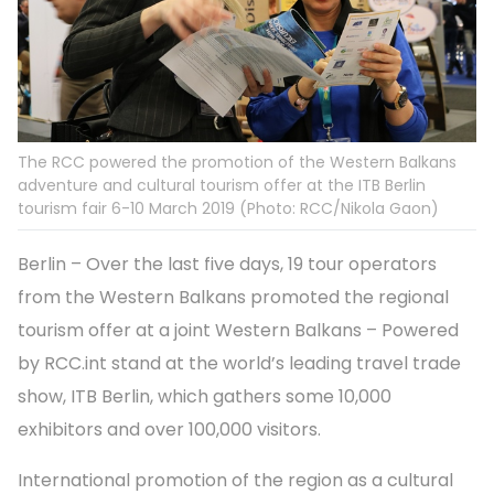
The RCC powered the promotion of the Western Balkans
adventure and cultural tourism offer at the ITB Berlin
tourism fair 6-10 March 2019 (Photo: RCC/Nikola Gaon)
Berlin – Over the last five days, 19 tour operators
from the Western Balkans promoted the regional
tourism offer at a joint Western Balkans – Powered
by RCC.int stand at the world’s leading travel trade
show, ITB Berlin, which gathers some 10,000
exhibitors and over 100,000 visitors.
International promotion of the region as a cultural