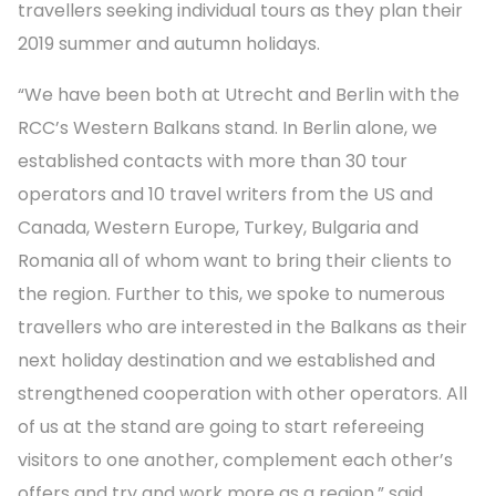
travellers seeking individual tours as they plan their
2019 summer and autumn holidays.
“We have been both at Utrecht and Berlin with the
RCC’s Western Balkans stand. In Berlin alone, we
established contacts with more than 30 tour
operators and 10 travel writers from the US and
Canada, Western Europe, Turkey, Bulgaria and
Romania all of whom want to bring their clients to
the region. Further to this, we spoke to numerous
travellers who are interested in the Balkans as their
next holiday destination and we established and
strengthened cooperation with other operators. All
of us at the stand are going to start refereeing
visitors to one another, complement each other’s
offers and try and work more as a region,” said