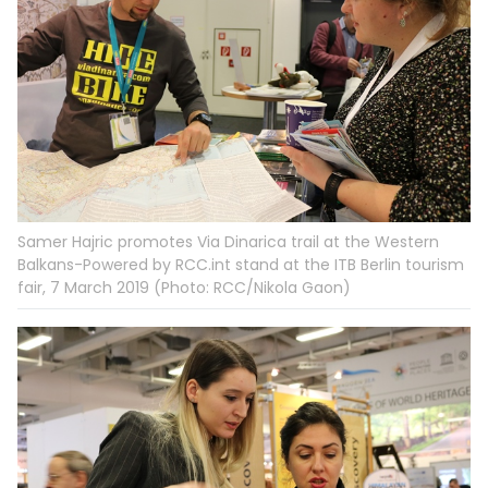
Samer Hajric promotes Via Dinarica trail at the Western
Balkans-Powered by RCC.int stand at the ITB Berlin tourism
fair, 7 March 2019 (Photo: RCC/Nikola Gaon)