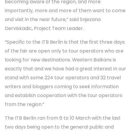
becoming aware of the region, and more
importantly, more and more of them want to come
and visit in the near future,” said Snjezana
Derviskadic, Project Team Leader.
“Specific to the ITB Berlin is that the first three days
of the fair are open only to tour operators who are
looking for new destinations. Western Balkans is
exactly that and we have had a great interest in our
stand with some 224 tour operators and 32 travel
writers and bloggers coming to seek information
and establish cooperation with the tour operators
from the region.”
The ITB Berlin ran from 6 to 10 March with the last
two days being open to the general public and