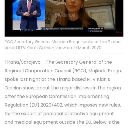
RCC Secretary General Majlinda Bregu spoke at the Tirana
based RTV Klan’s Opinion show on 19 March 2020
Tirana/Sarajevo – The Secretary General of the
Regional Cooperation Council (RCC), Majlinda Bregu,
spoke last night at the Tirana based RTV Klan’s
Opinion show, about the major distress in the region
after the European Commission Implementing
Regulation (EU) 2020/402, which imposes new rules,
for the export of personal protective equipment
and medical equipment outside the EU. Below is the