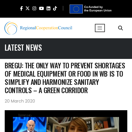
LATEST NEWS
BREGU: THE ONLY WAY TO PREVENT SHORTAGES
OF MEDICAL EQUIPMENT OR FOOD IN WB IS TO
SIMPLIFY AND HARMONIZE SANITARY
CONTROLS – A GREEN CORRIDOR
20 March 2020