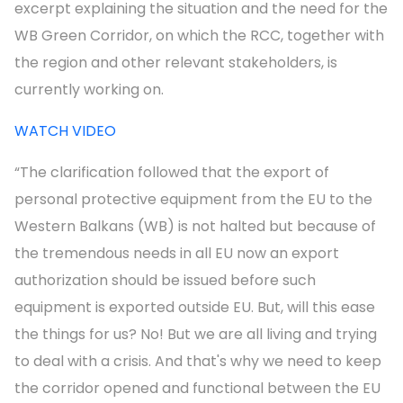
excerpt explaining the situation and the need for the
WB Green Corridor, on which the RCC, together with
the region and other relevant stakeholders, is
currently working on.
WATCH VIDEO
“The clarification followed that the export of
personal protective equipment from the EU to the
Western Balkans (WB) is not halted but because of
the tremendous needs in all EU now an export
authorization should be issued before such
equipment is exported outside EU. But, will this ease
the things for us? No! But we are all living and trying
to deal with a crisis. And that's why we need to keep
the corridor opened and functional between the EU