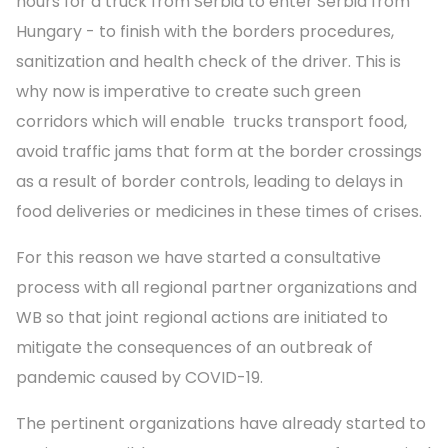
hours for a truck from Serbia to enter Serbia from
Hungary - to finish with the borders procedures,
sanitization and health check of the driver. This is
why now is imperative to create such green
corridors which will enable trucks transport food,
avoid traffic jams that form at the border crossings
as a result of border controls, leading to delays in
food deliveries or medicines in these times of crises.
For this reason we have started a consultative
process with all regional partner organizations and
WB so that joint regional actions are initiated to
mitigate the consequences of an outbreak of
pandemic caused by COVID-19.
The pertinent organizations have already started to