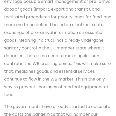
envisage possible smart management of pre-arrival
data of goods (import, export and transit), and
facilitated procedures for priority lanes for food, and
medicine to be defined based on electronic data
exchange of pre-arrival information on essential
goods. Meaning, if a truck has already undergone
sanitary control in the EU member state where it
departed, there is no need to make again such
control in the WB crossing points. This will make sure
that, medicines goods and essential services
continue to flow in the WB market. This is the only
way to prevent shortages of medical equipment or
food.
The governments have already started to calculate
the costs the pandemics that will hamper our