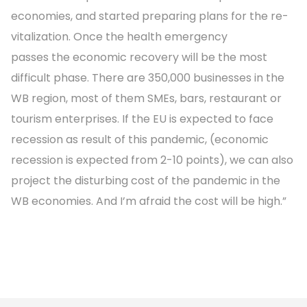
economies, and started preparing plans for the re-
vitalization. Once the health emergency
passes the economic recovery will be the most
difficult phase. There are 350,000 businesses in the
WB region, most of them SMEs, bars, restaurant or
tourism enterprises. If the EU is expected to face
recession as result of this pandemic, (economic
recession is expected from 2-10 points), we can also
project the disturbing cost of the pandemic in the
WB economies. And I’m afraid the cost will be high.”