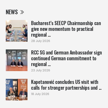
NEWS
Bucharest’s SEECP Chairmanship can
give new momentum to practical
regional ...
28 July 2026
RCC SG and German Ambassador sign
continued German commitment to
regional ...
23 July 2026
Kapetanović concludes US visit with
calls for stronger partnerships and ...
18 July 2026