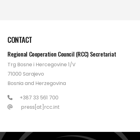
CONTACT
Regional Cooperation Council (RCC) Secretariat
Trg Bosne i Hercegovine 1/V
71000 Sarajevo
Bosnia and Herzegovina
+387 33 561 700
press[at]rcc.int