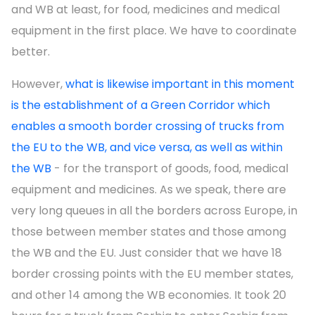
and WB at least, for food, medicines and medical
equipment in the first place. We have to coordinate
better.
However,
what is likewise important in this moment
is the establishment of a Green Corridor which
enables a smooth border crossing of trucks from
the EU to the WB, and vice versa, as well as within
the WB
- for the transport of goods, food, medical
equipment and medicines. As we speak, there are
very long queues in all the borders across Europe, in
those between member states and those among
the WB and the EU. Just consider that we have 18
border crossing points with the EU member states,
and other 14 among the WB economies. It took 20