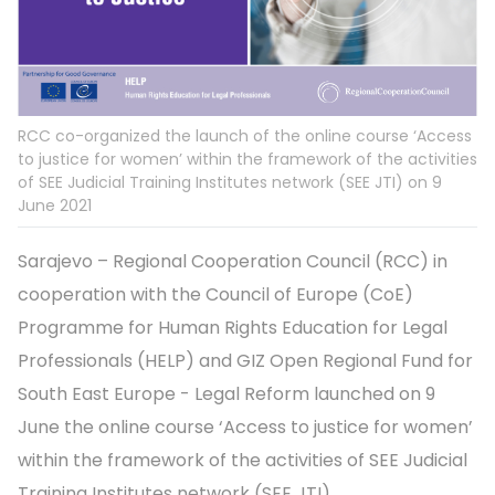
RCC co-organized the launch of the online course ‘Access
to justice for women’ within the framework of the activities
of SEE Judicial Training Institutes network (SEE JTI) on 9
June 2021
Sarajevo – Regional Cooperation Council (RCC) in
cooperation with the Council of Europe (CoE)
Programme for Human Rights Education for Legal
Professionals (HELP) and GIZ Open Regional Fund for
South East Europe - Legal Reform launched on 9
June the online course ‘Access to justice for women’
within the framework of the activities of SEE Judicial
Training Institutes network (SEE JTI).