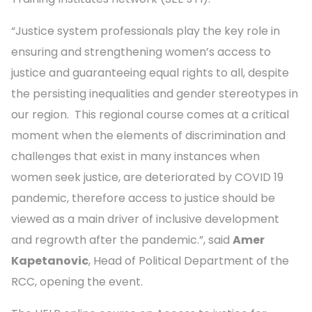
“Justice system professionals play the key role in
ensuring and strengthening women’s access to
justice and guaranteeing equal rights to all, despite
the persisting inequalities and gender stereotypes in
our region. This regional course comes at a critical
moment when the elements of discrimination and
challenges that exist in many instances when
women seek justice, are deteriorated by COVID 19
pandemic, therefore access to justice should be
viewed as a main driver of inclusive development
and regrowth after the pandemic.”, said
Amer
Kapetanovic
, Head of Political Department of the
RCC, opening the event.