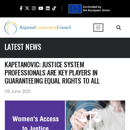
LATEST NEWS
KAPETANOVIC: JUSTICE SYSTEM
PROFESSIONALS ARE KEY PLAYERS IN
GUARANTEEING EQUAL RIGHTS TO ALL
09 June 2021