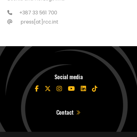
+387 33 561 700
press[at]rcc.int
Social media
Contact