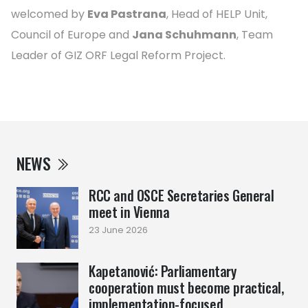
welcomed by
Eva Pastrana
, Head of HELP Unit,
Council of Europe and
Jana Schuhmann
, Team
Leader of GIZ ORF Legal Reform Project.
NEWS
RCC and OSCE Secretaries General
meet in Vienna
23 June 2026
Kapetanović: Parliamentary
cooperation must become practical,
implementation-focused ...