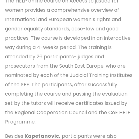
The HELP online course on Access to justice for
women provides a comprehensive overview of
International and European women’s rights and
gender equality standards, case-law and good
practices. The course is developed in an interactive
way during a 4-weeks period. The training is
attended by 26 participants- judges and
prosecutors from the South East Europe, who are
nominated by each of the Judicial Training Institutes
of the SEE. The participants, after successfully
completing the course and passing the evaluation
set by the tutors will receive certificates issued by
the Regional Cooperation Council and the CoE HELP
Programme.
Besides
Kapetanovic,
participants were also