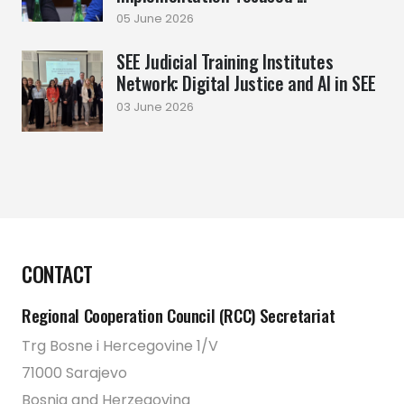
05 June 2026
SEE Judicial Training Institutes
Network: Digital Justice and AI in SEE
03 June 2026
CONTACT
Regional Cooperation Council (RCC) Secretariat
Trg Bosne i Hercegovine 1/V
71000 Sarajevo
Bosnia and Herzegovina