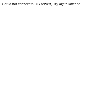
Could not connect to DB server!, Try again latter on