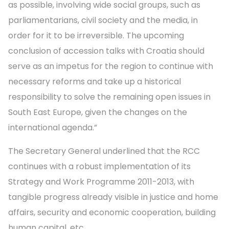
as possible, involving wide social groups, such as
parliamentarians, civil society and the media, in
order for it to be irreversible. The upcoming
conclusion of accession talks with Croatia should
serve as an impetus for the region to continue with
necessary reforms and take up a historical
responsibility to solve the remaining open issues in
South East Europe, given the changes on the
international agenda.”
The Secretary General underlined that the RCC
continues with a robust implementation of its
Strategy and Work Programme 2011-2013, with
tangible progress already visible in justice and home
affairs, security and economic cooperation, building
human capital, etc.