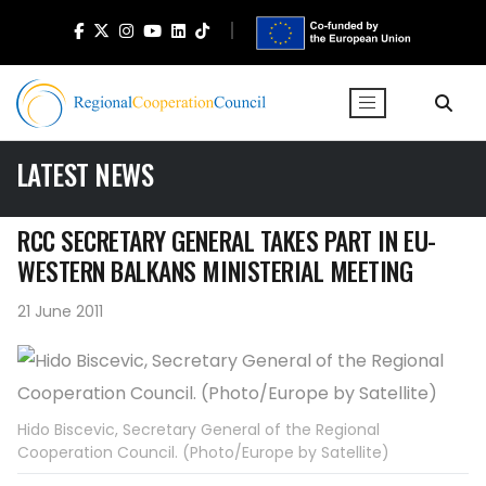
LATEST NEWS
RCC SECRETARY GENERAL TAKES PART IN EU-
WESTERN BALKANS MINISTERIAL MEETING
21 June 2011
Hido Biscevic, Secretary General of the Regional
Cooperation Council. (Photo/Europe by Satellite)