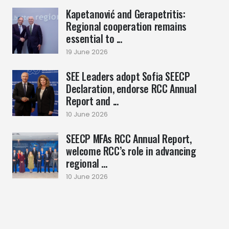
Kapetanović and Gerapetritis:
Regional cooperation remains
essential to ...
19 June 2026
SEE Leaders adopt Sofia SEECP
Declaration, endorse RCC Annual
Report and ...
10 June 2026
SEECP MFAs RCC Annual Report,
welcome RCC’s role in advancing
regional ...
10 June 2026