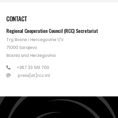
CONTACT
Regional Cooperation Council (RCC) Secretariat
Trg Bosne i Hercegovine 1/V
71000 Sarajevo
Bosnia and Herzegovina
+387 33 561 700
press[at]rcc.int