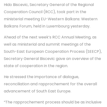
Hido Biscevic, Secretary General of the Regional
Cooperation Council (RCC), took part in the
ministerial meeting EU-Western Balkans: Western
Balkans Forum, held in Luxembourg yesterday.
Ahead of the next week’s RCC Annual Meeting, as
well as ministerial and summit meetings of the
South-East European Cooperation Process (SEECP),
Secretary General Biscevic gave an overview of the
state of cooperation in the region.
He stressed the importance of dialogue,
reconciliation and rapprochement for the overall
advancement of South East Europe.
“The rapprochement process should be as inclusive