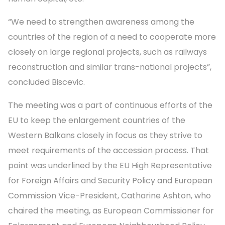
“We need to strengthen awareness among the
countries of the region of a need to cooperate more
closely on large regional projects, such as railways
reconstruction and similar trans-national projects”,
concluded Biscevic.
The meeting was a part of continuous efforts of the
EU to keep the enlargement countries of the
Western Balkans closely in focus as they strive to
meet requirements of the accession process. That
point was underlined by the EU High Representative
for Foreign Affairs and Security Policy and European
Commission Vice-President, Catharine Ashton, who
chaired the meeting, as European Commissioner for