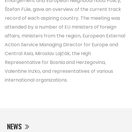
Enlargement and European Neighbourhood Policy,
Štefan Füle, gave an overview of the current track
record of each aspiring country. The meeting was
attended by a number of EU ministers of foreign
affairs, ministers from the region, European External
Action Service Managing Director for Europe and
Central Asia, Miroslav Lajčák, the High
Representative for Bosnia and Herzegovina,
Valentine Inzko, and representatives of various
international organizations.
NEWS