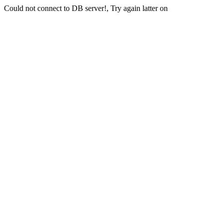
Could not connect to DB server!, Try again latter on