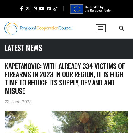
LATEST NEWS
KAPETANOVIC: WITH ALREADY 334 VICTIMS OF
FIREARMS IN 2023 IN OUR REGION, IT IS HIGH
TIME TO REDUCE ITS SUPPLY, DEMAND AND
MISUSE
23 June 2023