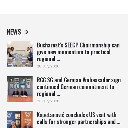
NEWS
Bucharest’s SEECP Chairmanship can
give new momentum to practical
regional ...
28 July 2026
RCC SG and German Ambassador sign
continued German commitment to
regional ...
23 July 2026
Kapetanović concludes US visit with
calls for stronger partnerships and ...