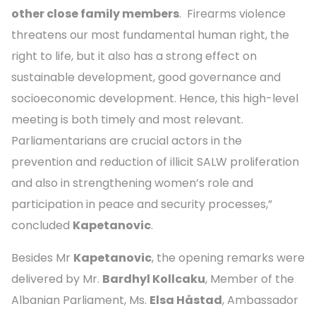
other close family members
. Firearms violence
threatens our most fundamental human right, the
right to life, but it also has a strong effect on
sustainable development, good governance and
socioeconomic development. Hence, this high-level
meeting is both timely and most relevant.
Parliamentarians are crucial actors in the
prevention and reduction of illicit SALW proliferation
and also in strengthening women’s role and
participation in peace and security processes,”
concluded
Kapetanovic
.
Besides Mr
Kapetanovic
, the opening remarks were
delivered by Mr.
Bardhyl Kollcaku
, Member of the
Albanian Parliament, Ms.
Elsa Håstad
, Ambassador