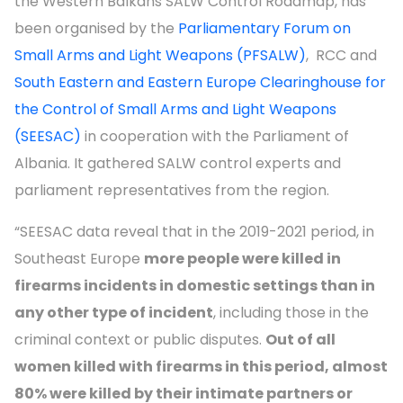
the Western Balkans SALW Control Roadmap, has
been organised by the
Parliamentary Forum on
Small Arms and Light Weapons (PFSALW)
, RCC and
South Eastern and Eastern Europe Clearinghouse for
the Control of Small Arms and Light Weapons
(SEESAC)
in cooperation with the Parliament of
Albania. It gathered SALW control experts and
parliament representatives from the region.
“SEESAC data reveal that in the 2019-2021 period, in
Southeast Europe
more people were killed in
firearms incidents in domestic settings than in
any other type of incident
, including those in the
criminal context or public disputes.
Out of all
women killed with firearms in this period, almost
80% were killed by their intimate partners or