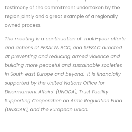
testimony of the commitment undertaken by the
region jointly and a great example of a regionally
owned process.
The meeting is a continuation of multi-year efforts
and actions of PFSALW, RCC, and SEESAC directed
at preventing and reducing armed violence and
building more peaceful and sustainable societies
in South east Europe and beyond. It is financially
supported by the United Nations Office for
Disarmament Affairs’ (UNODA), Trust Facility
Supporting Cooperation on Arms Regulation Fund
(UNSCAR), and the European Union.