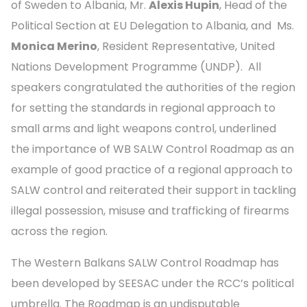
of Sweden to Albania, Mr.
Alexis Hupin
, Head of the
Political Section at EU Delegation to Albania, and Ms.
Monica Merino
, Resident Representative, United
Nations Development Programme (UNDP). All
speakers congratulated the authorities of the region
for setting the standards in regional approach to
small arms and light weapons control, underlined
the importance of WB SALW Control Roadmap as an
example of good practice of a regional approach to
SALW control and reiterated their support in tackling
illegal possession, misuse and trafficking of firearms
across the region.
The Western Balkans SALW Control Roadmap has
been developed by SEESAC under the RCC’s political
umbrella. The Roadmap is an undisputable