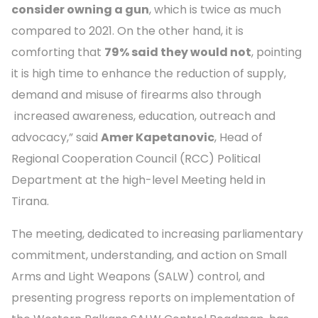
consider owning a gun
, which is twice as much
compared to 2021. On the other hand, it is
comforting that
79% said they would not
, pointing
it is high time to enhance the reduction of supply,
demand and misuse of firearms also through
increased awareness, education, outreach and
advocacy,” said
Amer Kapetanovic
, Head of
Regional Cooperation Council (RCC) Political
Department at the high-level Meeting held in
Tirana.
The meeting, dedicated to increasing parliamentary
commitment, understanding, and action on Small
Arms and Light Weapons (SALW) control, and
presenting progress reports on implementation of