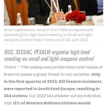
Amer Kapetanovic, Head of RCC Political Department
addressing the high-level meeting on small and light
weapons control held in Tirana on 21-22 June 2023
RCC, SEESAC, PFSALW organise high-level
meeting on small and light weapons control
Tirana – “The widespread proliferation and misuse of
firearms poses a great threat to our societies.
Only
in the first quarter of 2023, 821 firearm incidents
were reported in South East Europe, resulting in
334 victims
. Our 2022 SecuriMeter survey indicates
that
12% of Western Balkans citizens would