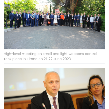
High-level meeting on small and light weapons control
took place in Tirana on 21-22 June 2023