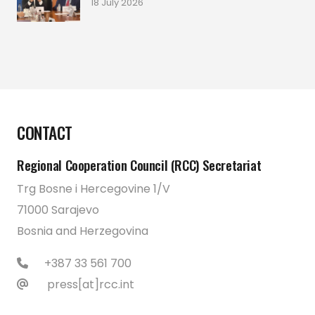
18 July 2026
CONTACT
Regional Cooperation Council (RCC) Secretariat
Trg Bosne i Hercegovine 1/V
71000 Sarajevo
Bosnia and Herzegovina
+387 33 561 700
press[at]rcc.int