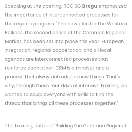
Speaking at the opening, RCC SG
Bregu
emphasized
the importance of interconnected processes for
the region's progress: "The new plan for the Western
Balkans, the second phase of the Common Regional
Market, has been set into place this year. European
integration, regional cooperation, and all local
agendas are interconnected processes that
reinforce each other. CRM is a mindset and a
process that always introduces new things. That's
why, through these four days of intensive training, we
wanted to equip everyone with skills to find the
thread that brings all these processes together."
The training, dubbed “Building the Common Regional