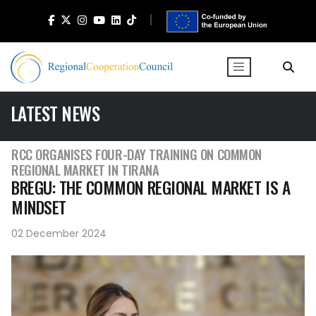
LATEST NEWS
RCC ORGANISES FOUR-DAY TRAINING ON COMMON
REGIONAL MARKET IN TIRANA
BREGU: THE COMMON REGIONAL MARKET IS A
MINDSET
02 December 2024