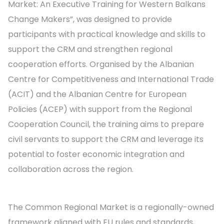
Market: An Executive Training for Western Balkans
Change Makers”, was designed to provide
participants with practical knowledge and skills to
support the CRM and strengthen regional
cooperation efforts. Organised by the Albanian
Centre for Competitiveness and International Trade
(ACIT) and the Albanian Centre for European
Policies (ACEP) with support from the Regional
Cooperation Council, the training aims to prepare
civil servants to support the CRM and leverage its
potential to foster economic integration and
collaboration across the region.
The Common Regional Market is a regionally-owned
framework aligned with EU rules and standards,