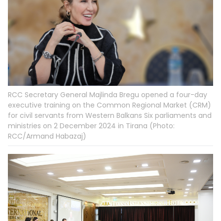
RCC Secretary General Majlinda Bregu opened a four-day
executive training on the Common Regional Market (CRM)
for civil servants from Western Balkans Six parliaments and
ministries on 2 December 2024 in Tirana (Photo:
RCC/Armand Habazaj)