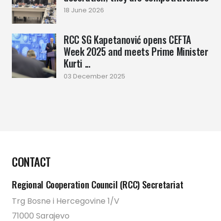
18 June 2026
RCC SG Kapetanović opens CEFTA
Week 2025 and meets Prime Minister
Kurti ...
03 December 2025
CONTACT
Regional Cooperation Council (RCC) Secretariat
Trg Bosne i Hercegovine 1/V
71000 Sarajevo