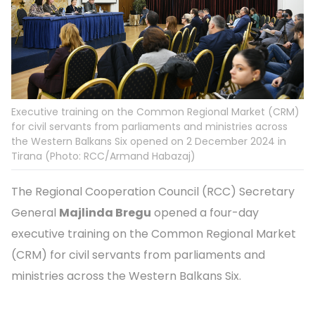
Executive training on the Common Regional Market (CRM)
for civil servants from parliaments and ministries across
the Western Balkans Six opened on 2 December 2024 in
Tirana (Photo: RCC/Armand Habazaj)
The Regional Cooperation Council (RCC) Secretary
General
Majlinda Bregu
opened a four-day
executive training on the Common Regional Market
(CRM) for civil servants from parliaments and
ministries across the Western Balkans Six.