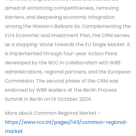
aimed at enhancing competitiveness, removing
barriers, and deepening economic integration
among the Western Balkans Six. Complementing the
EU’s Economic and Investment Plan, the CRM serves
as a stepping-stone towards the EU Single Market. It
is implemented through four-year Action Plans
developed by the RCC in collaboration with WB6
administrations, regional partners, and the European
Commission. The second phase of the CRM was
endorsed by WB6 leaders at the Berlin Process
Summit in Berlin on 14 October 2024.
More about Common Regional Market -
https://www.rcc.int/pages/143/common-regional-
market