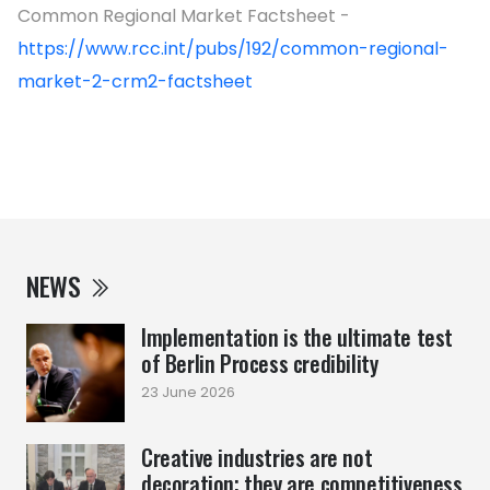
Common Regional Market Factsheet -
https://www.rcc.int/pubs/192/common-regional-
market-2-crm2-factsheet
NEWS
Implementation is the ultimate test
of Berlin Process credibility
23 June 2026
Creative industries are not
decoration; they are competitiveness