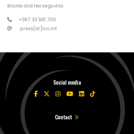
Bosnia and Herzegovina
+387 33 561 700
press[at]rcc.int
Social media
Contact