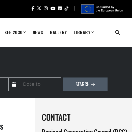
SEE 2030
NEWS
GALLERY
LIBRARY
SEARCH
CONTACT
s
Regional Cooperation Council (RCC)