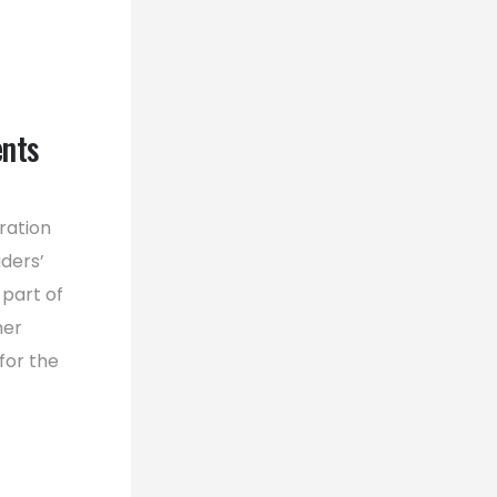
ents
ration
ders’
 part of
her
for the