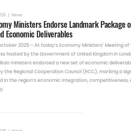
2025
|
News
my Ministers Endorse Landmark Package o
ed Economic Deliverables
October 2025 – At today’s Economy Ministers’ Meeting of
ess hosted by the Government of United Kingdom in Lond
kan ministers endorsed a new set of economic deliverab
 by the Regional Cooperation Council (RCC), marking a sign
d in the region’s economic integration, competitiveness,
y.