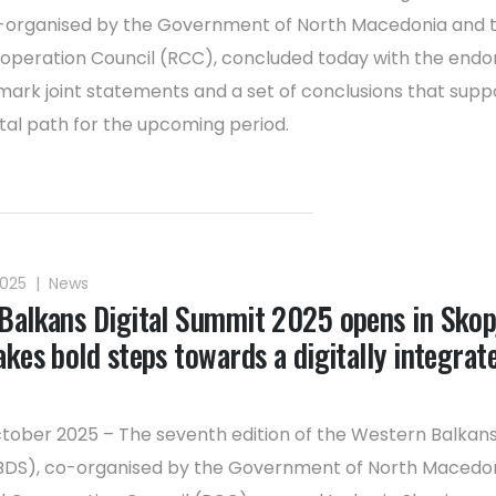
-organised by the Government of North Macedonia and 
operation Council (RCC), concluded today with the end
mark joint statements and a set of conclusions that supp
ital path for the upcoming period.
2025
|
News
Balkans Digital Summit 2025 opens in Skop
kes bold steps towards a digitally integrat
ctober 2025 – The seventh edition of the Western Balkans 
DS), co-organised by the Government of North Macedo