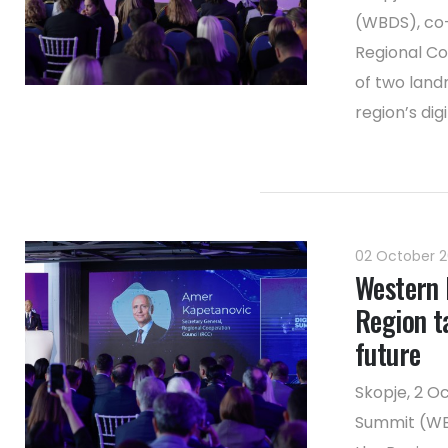
(WBDS), co
Regional Co
of two land
region’s dig
02 October 
Western 
Region ta
future
Skopje, 2 O
Summit (WB