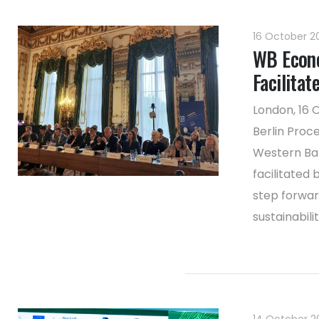
16 October 
WB Econo
Facilitat
London, 16 
Berlin Proc
Western Bal
facilitated
step forwar
sustainabilit