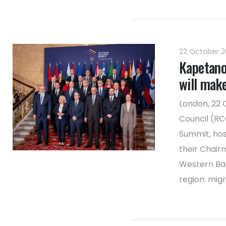
22 October 
Kapetano
will mak
London, 22 
Council (RC
Summit, hos
their Chair
Western Bal
region: migra