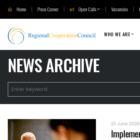
Home
Press Corner
Open Calls
Vacancies
WHO WE ARE
NEWS ARCHIVE
23 June 202
Implemen