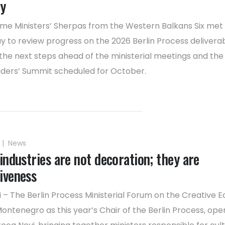
ty
ime Ministers’ Sherpas from the Western Balkans Six met 
y to review progress on the 2026 Berlin Process delivera
the next steps ahead of the ministerial meetings and the 
ders’ Summit scheduled for October.
|
News
industries are not decoration; they are
iveness
 – The Berlin Process Ministerial Forum on the Creative 
ontenegro as this year’s Chair of the Berlin Process, op