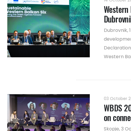
14 October 
Western 
Dubrovni
Dubrovnik, 
developmen
Declaration
Western Ba
03 October 
WBDS 202
on connec
Skopje, 3 O