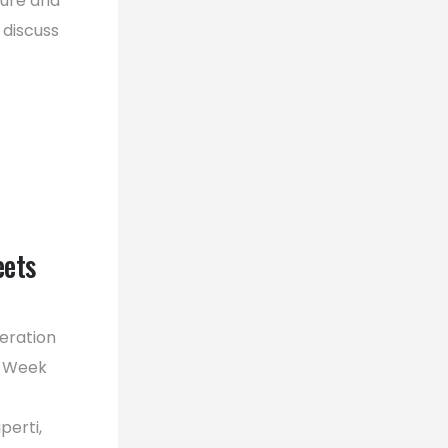
ture and
 discuss
eets
eration
A Week
perti,