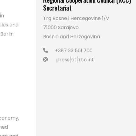
Secretariat
in
Trg Bosne i Hercegovine 1/V
bles and
71000 Sarajevo
Berlin
Bosnia and Herzegovina
+387 33 561 700
press[at]rcc.int
Economy,
ened