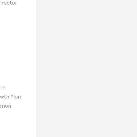
irector
 in
owth Plan
ommon