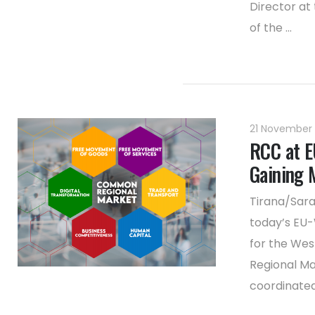
Director at
of the ...
21 November
RCC at E
Gaining
Tirana/Sara
today’s EU-
for the Wes
Regional Ma
coordinated