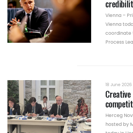
credibili
Vienna – Pr
Vienna toda
coordinate 
Process Lea
18 June 2026
Creative 
competit
Herceg Novi
hosted by M