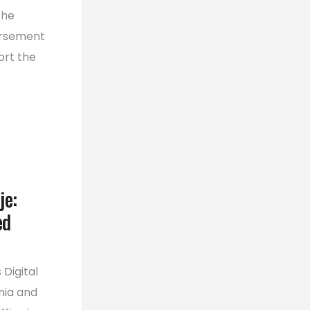
the
orsement
ort the
je:
ed
Digital
nia and