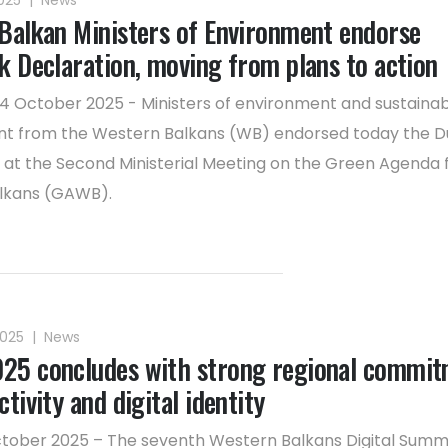
2025
|
News
Balkan Ministers of Environment endorse
k Declaration, moving from plans to action
14 October 2025 - Ministers of environment and sustaina
t from the Western Balkans (WB) endorsed today the D
 at the Second Ministerial Meeting on the Green Agenda 
lkans (GAWB).
2025
|
News
5 concludes with strong regional commit
tivity and digital identity
ctober 2025 – The seventh Western Balkans Digital Summ