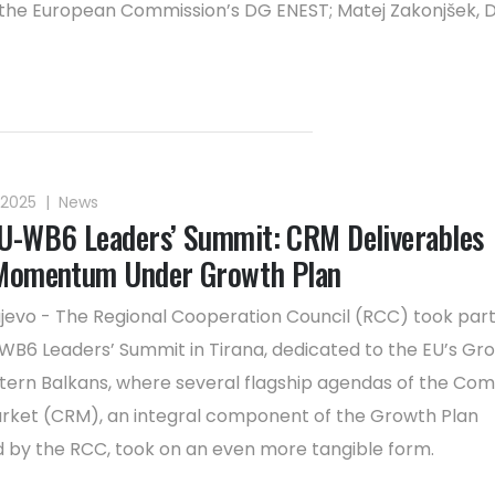
 the European Commission’s DG ENEST; Matej Zakonjšek, D
 2025
|
News
U-WB6 Leaders’ Summit: CRM Deliverables
 Momentum Under Growth Plan
jevo - The Regional Cooperation Council (RCC) took part
WB6 Leaders’ Summit in Tirana, dedicated to the EU’s Gr
tern Balkans, where several flagship agendas of the C
rket (CRM), an integral component of the Growth Plan
 by the RCC, took on an even more tangible form.