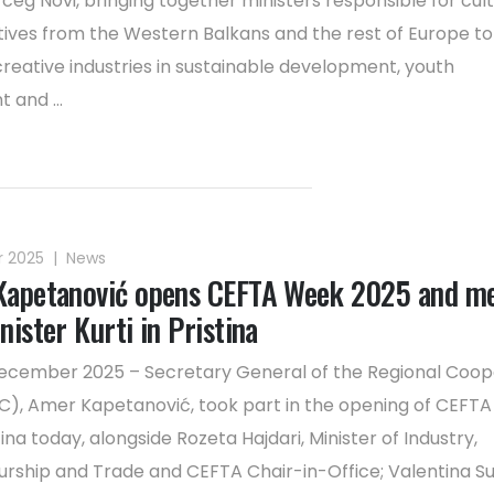
rceg Novi, bringing together ministers responsible for cul
ives from the Western Balkans and the rest of Europe to
creative industries in sustainable development, youth
and ...
r 2025
|
News
apetanović opens CEFTA Week 2025 and m
ister Kurti in Pristina
 December 2025 – Secretary General of the Regional Coop
C), Amer Kapetanović, took part in the opening of CEFT
tina today, alongside Rozeta Hajdari, Minister of Industry,
rship and Trade and CEFTA Chair-in-Office; Valentina Su