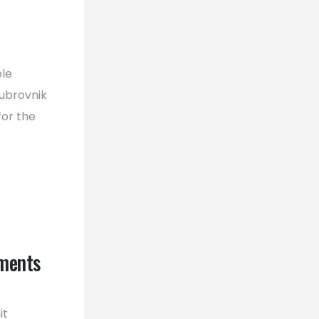
ble
ubrovnik
for the
ments
it