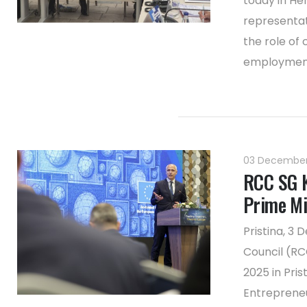
today in He
representat
the role of 
employment 
03 Decembe
RCC SG K
Prime Min
Pristina, 3
Council (RC
2025 in Pris
Entrepreneu