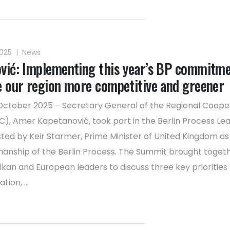
2025
|
News
vić: Implementing this year’s BP commitm
e our region more competitive and greener
October 2025 – Secretary General of the Regional Coope
C), Amer Kapetanović, took part in the Berlin Process Lea
ted by Keir Starmer, Prime Minister of United Kingdom as
manship of the Berlin Process. The Summit brought toget
kan and European leaders to discuss three key priorities 
tion, ...