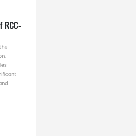
f RCC-
 the
on,
les
ificant
 and