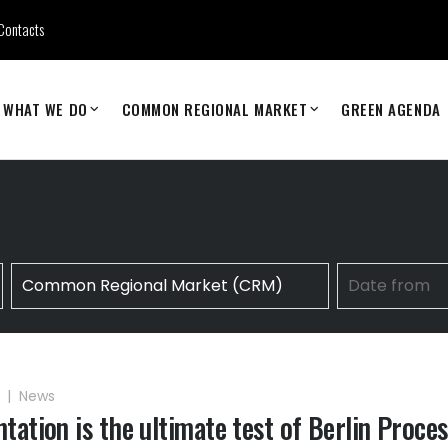
Contacts
WHAT WE DO
COMMON REGIONAL MARKET
GREEN AGENDA
6
|
News
tation is the ultimate test of Berlin Proces