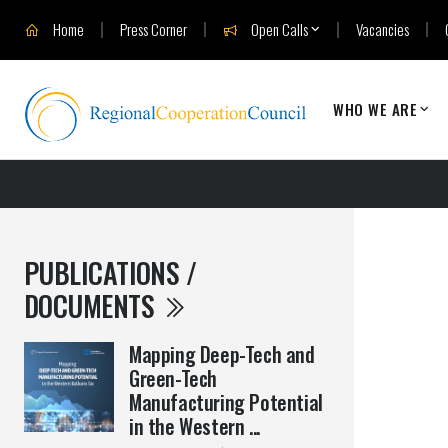
Home
Press Corner
Open Calls
Vacancies
WHO WE ARE
PUBLICATIONS /
DOCUMENTS
Mapping Deep-Tech and
Green-Tech
Manufacturing Potential
in the Western ...