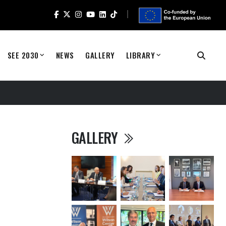
SEE 2030
NEWS
GALLERY
LIBRARY
GALLERY