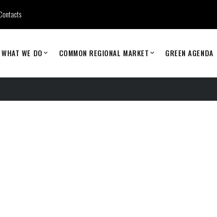
Contacts
WHAT WE DO
COMMON REGIONAL MARKET
GREEN AGENDA