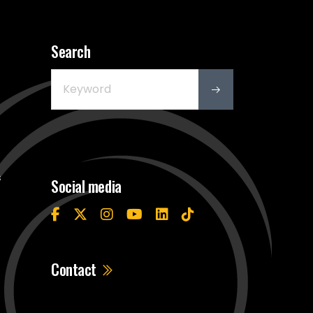
Search
s
Social media
Contact