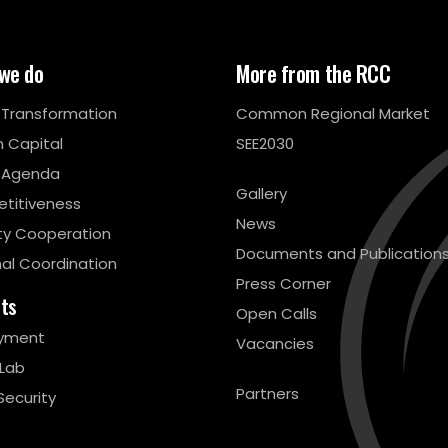
we do
More from the RCC
l Transformation
Common Regional Market
 Capital
SEE2030
 Agenda
Gallery
titiveness
News
ty Cooperation
Documents and Publication
al Coordination
Press Corner
cts
Open Calls
yment
Vacancies
 Lab
Partners
Security