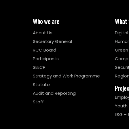
Who we are
What 
About Us
Digita
Secretary General
Human
RCC Board
Green
Participants
Compe
SEECP
Securi
Strategy and Work Programme
Region
Statute
Proje
Audit and Reporting
Emplo
Staff
Youth
IISG – 