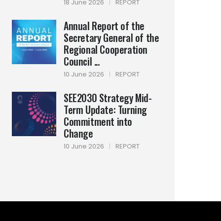
18 June 2026
|
REPORT
Annual Report of the
Secretary General of the
Regional Cooperation
Council ...
10 June 2026
|
REPORT
SEE2030 Strategy Mid-
Term Update: Turning
Commitment into
Change
10 June 2026
|
REPORT