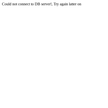
Could not connect to DB server!, Try again latter on