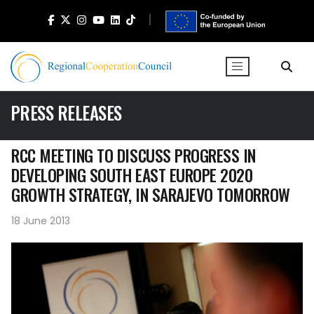
PRESS RELEASES
RCC MEETING TO DISCUSS PROGRESS IN
DEVELOPING SOUTH EAST EUROPE 2020
GROWTH STRATEGY, IN SARAJEVO TOMORROW
18 June 2013