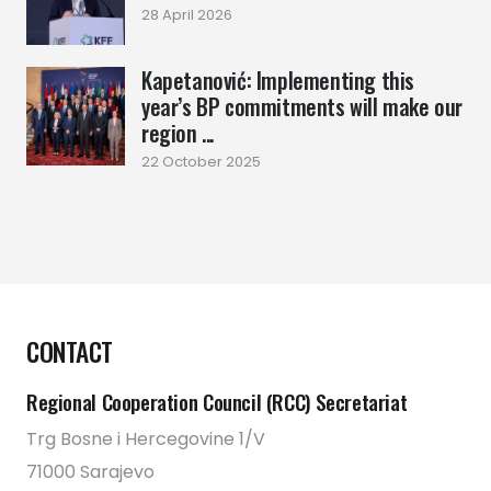
28 April 2026
Kapetanović: Implementing this
year’s BP commitments will make our
region ...
22 October 2025
CONTACT
Regional Cooperation Council (RCC) Secretariat
Trg Bosne i Hercegovine 1/V
71000 Sarajevo