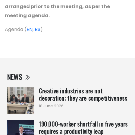
arranged prior to the meeting, as per the
meeting agenda.
Agenda (
EN
,
BS
)
NEWS
Creative industries are not
decoration; they are competitiveness
18 June 2026
190,000-worker shortfall in five years
requires a productivity leap