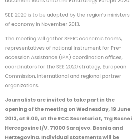
document leans onto the EU strategy Europe 2020.
SEE 2020 is to be adopted by the region’s ministers
of economy in November 2013.
The meeting will gather SEEIC economic teams,
representatives of national Instrument for Pre-
accession Assistance (IPA) coordination offices,
coordinators for the SEE 2020 strategy, European
Commission, international and regional partner
organizations.
Journalists are invited to take part in the
opening of the meeting on Wednesday, 19 June
2013, at 9.00,
at the RCC Secretariat, Trg Bosne i
Hercegovine 1/V, 71000 Sarajevo, Bosnia and
Herzegovina. Individual statements will be