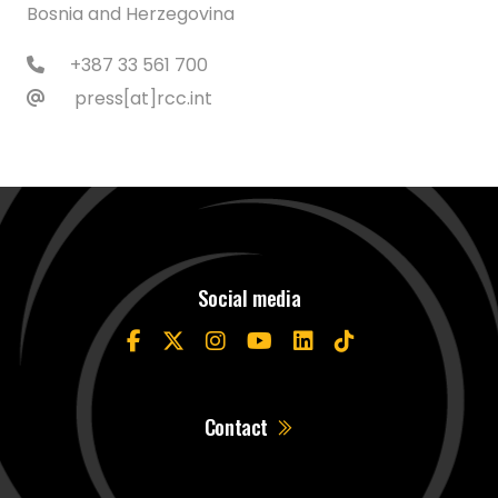
Bosnia and Herzegovina
+387 33 561 700
press[at]rcc.int
Social media
Contact