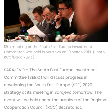
12th meeting of the South East Europe Investment
Committee was held in Sarajevo on 19 March 2013. (Photo
RCC/Dado Ruvic)
SARAJEVO – The South East Europe Investment
Committee (SEEIC) will discuss progress in
developing the South East Europe (SEE) 2020
strategy at its meeting in Sarajevo tomorrow. The
event will be held under the auspices of the Regional
Cooperation Council (RCC) Secretariat.