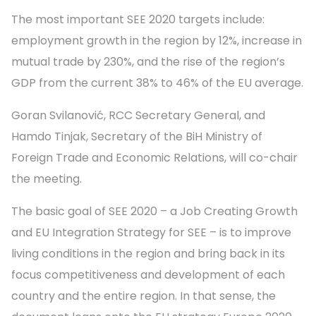
The most important SEE 2020 targets include:
employment growth in the region by 12%, increase in
mutual trade by 230%, and the rise of the region’s
GDP from the current 38% to 46% of the EU average.
Goran Svilanović, RCC Secretary General, and
Hamdo Tinjak, Secretary of the BiH Ministry of
Foreign Trade and Economic Relations, will co-chair
the meeting.
The basic goal of SEE 2020 – a Job Creating Growth
and EU Integration Strategy for SEE – is to improve
living conditions in the region and bring back in its
focus competitiveness and development of each
country and the entire region. In that sense, the