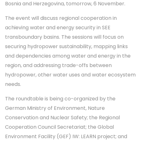
Bosnia and Herzegovina, tomorrow, 6 November.
The event will discuss regional cooperation in
achieving water and energy security in SEE
transboundary basins. The sessions will focus on
securing hydropower sustainability, mapping links
and dependencies among water and energy in the
region, and addressing trade-offs between
hydropower, other water uses and water ecosystem
needs.
The roundtable is being co-organized by the
German Ministry of Environment, Nature
Conservation and Nuclear Safety; the Regional
Cooperation Council Secretariat; the Global
Environment Facility (GEF) IW: LEARN project; and