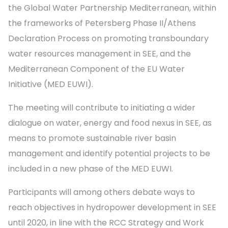
the Global Water Partnership Mediterranean, within
the frameworks of Petersberg Phase II/Athens
Declaration Process on promoting transboundary
water resources management in SEE, and the
Mediterranean Component of the EU Water
Initiative (MED EUWI).
The meeting will contribute to initiating a wider
dialogue on water, energy and food nexus in SEE, as
means to promote sustainable river basin
management and identify potential projects to be
included in a new phase of the MED EUWI.
Participants will among others debate ways to
reach objectives in hydropower development in SEE
until 2020, in line with the RCC Strategy and Work