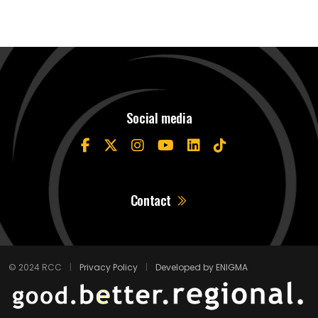
Social media
Contact
© 2024 RCC
|
Privacy Policy
|
Developed by ENIGMA