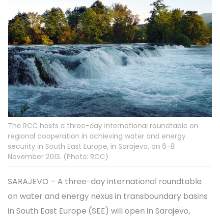
The RCC hosts a three-day international roundtable on
regional cooperation in achieving water and energy
security in South East Europe, in Sarajevo, on 6-8
November 2013. (Photo: RCC)
SARAJEVO – A three-day international roundtable
on water and energy nexus in transboundary basins
in South East Europe (SEE) will open in Sarajevo,