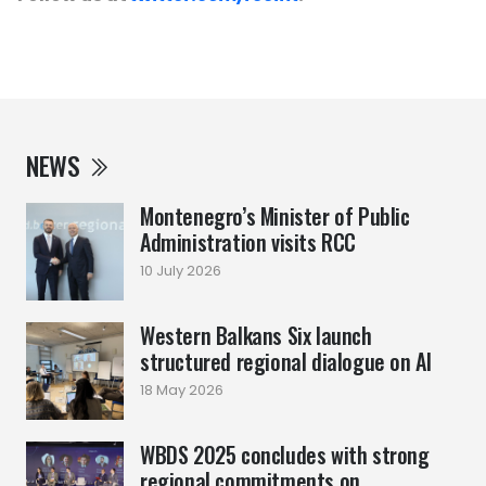
NEWS
Montenegro’s Minister of Public
Administration visits RCC
10 July 2026
Western Balkans Six launch
structured regional dialogue on AI
18 May 2026
WBDS 2025 concludes with strong
regional commitments on