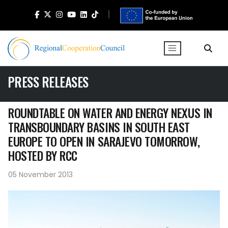
PRESS RELEASES
ROUNDTABLE ON WATER AND ENERGY NEXUS IN
TRANSBOUNDARY BASINS IN SOUTH EAST
EUROPE TO OPEN IN SARAJEVO TOMORROW,
HOSTED BY RCC
05 November 2013