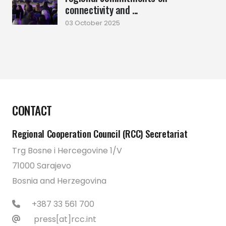
connectivity and ...
03 October 2025
CONTACT
Regional Cooperation Council (RCC) Secretariat
Trg Bosne i Hercegovine 1/V
71000 Sarajevo
Bosnia and Herzegovina
+387 33 561 700
press[at]rcc.int