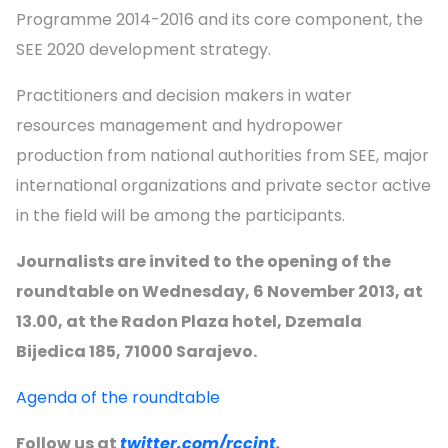
Programme 2014-2016 and its core component, the
SEE 2020 development strategy.
Practitioners and decision makers in water
resources management and hydropower
production from national authorities from SEE, major
international organizations and private sector active
in the field will be among the participants.
Journalists are invited to the opening of the
roundtable on Wednesday, 6 November 2013, at
13.00, at the Radon Plaza hotel, Dzemala
Bijedica 185, 71000 Sarajevo.
Agenda of the roundtable
Follow us at
twitter.com/rccint
.