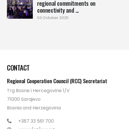
regional commitments on
connectivity and ...
03 October 2025
CONTACT
Regional Cooperation Council (RCC) Secretariat
Trg Bosne i Hercegovine 1/V
71000 Sarajevo
Bosnia and Herzegovina
+387 33 561 700