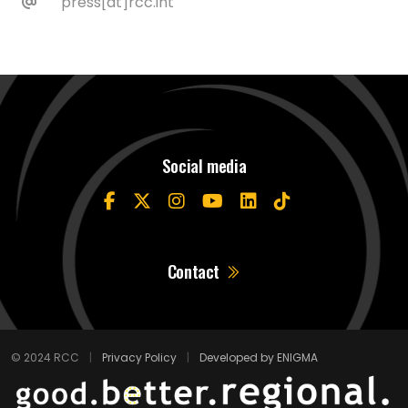
press[at]rcc.int
Social media
Contact
© 2024 RCC
|
Privacy Policy
|
Developed by ENIGMA