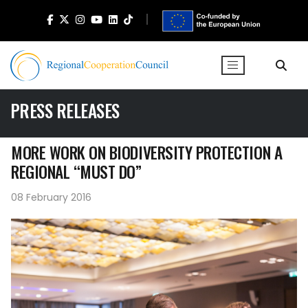
PRESS RELEASES
MORE WORK ON BIODIVERSITY PROTECTION A
REGIONAL “MUST DO”
08 February 2016