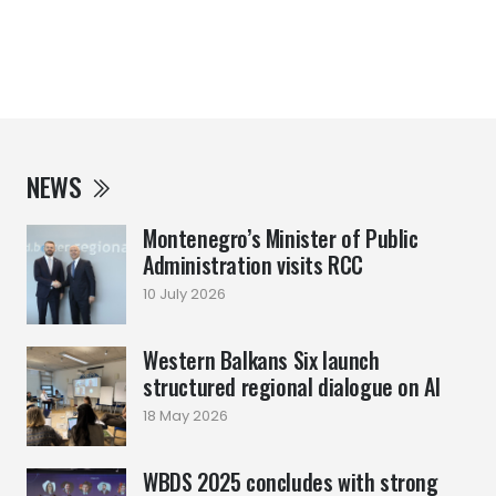
NEWS
Montenegro’s Minister of Public
Administration visits RCC
10 July 2026
Western Balkans Six launch
structured regional dialogue on AI
18 May 2026
WBDS 2025 concludes with strong