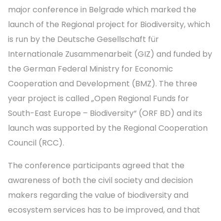
major conference in Belgrade which marked the
launch of the Regional project for Biodiversity, which
is run by the Deutsche Gesellschaft für
Internationale Zusammenarbeit (GIZ) and funded by
the German Federal Ministry for Economic
Cooperation and Development (BMZ). The three
year project is called „Open Regional Funds for
South-East Europe – Biodiversity“ (ORF BD) and its
launch was supported by the Regional Cooperation
Council (RCC).
The conference participants agreed that the
awareness of both the civil society and decision
makers regarding the value of biodiversity and
ecosystem services has to be improved, and that