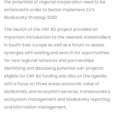
the potentials of regional cooperation need to be
enhanced in order to better implement EU’s
Biodiversity Strategy 2020.
This launch of the ORF BD project provided an
important introduction to the relevant stakeholders
in South-East Europe as well as a forum to assess
synergies with existing and search for opportunities
for new regional networks and partnerships.
Identifying and discussing potential sub-projects
eligible for ORF BD funding was also on the agenda
with a focus on three areas: economic value of
biodiversity and ecosystem services, transboundary
ecosystem management and biodiversity reporting
and information management.