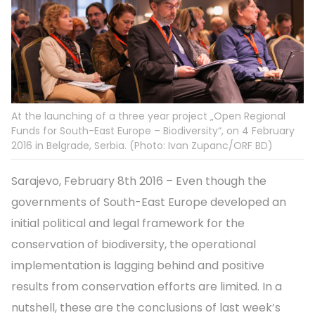
At the launching of a three year project „Open Regional
Funds for South-East Europe – Biodiversity“, on 4 February
2016 in Belgrade, Serbia. (Photo: Ivan Zupanc/ORF BD)
Sarajevo, February 8th 2016 – Even though the
governments of South-East Europe developed an
initial political and legal framework for the
conservation of biodiversity, the operational
implementation is lagging behind and positive
results from conservation efforts are limited. In a
nutshell, these are the conclusions of last week’s