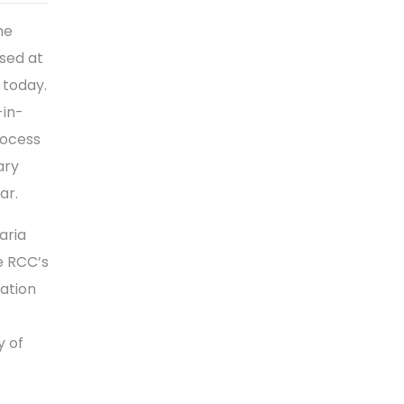
me
sed at
 today.
-in-
rocess
ary
ar.
aria
e RCC’s
ration
y of