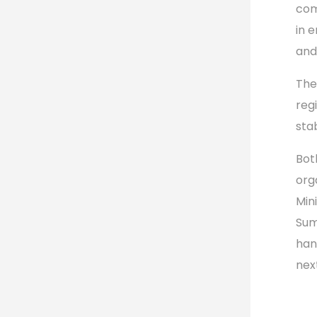
com
in 
and
The
reg
stab
Bot
org
Min
Summ
han
nex