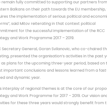
 remain fully committed to supporting our partners fro
tern Balkans on their path towards the EU membership,
uires the implementation of serious political and econom
rms”, said Mitov reiterating in that context political
mitment for the successful implementation of the RCC
ategy and Work Programme 2017 – 2019.
 Secretary General, Goran Svilanovic, who co-chaired t
ting, presented the organisation’s activities in the past y
l as plans for the upcoming three-year period, based on 
t important conclusions and lessons learned from a fast
ed and dynamic year.
is interplay of regional themes is at the core of our prop
ategy and Work Programme for 2017 – 2019. Our vision an
ivities for these three years would strongly benefit from 