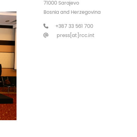
71000 Sarajevo
Bosnia and Herzegovina
+387 33 561 700
press[at]rcc.int