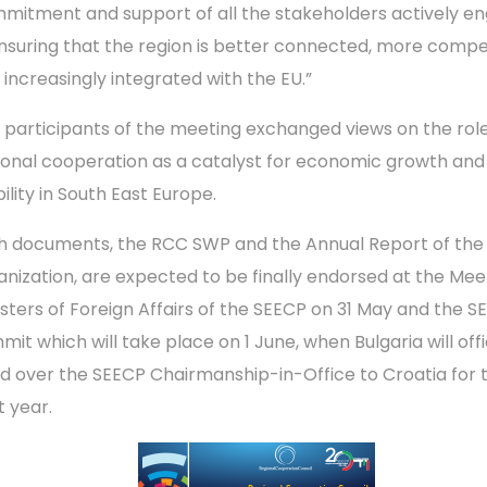
mitment and support of all the stakeholders actively e
ensuring that the region is better connected, more compe
 increasingly integrated with the EU.”
 participants of the meeting exchanged views on the role
ional cooperation as a catalyst for economic growth and
ility in South East Europe.
h documents, the RCC SWP and the Annual Report of the
anization, are expected to be finally endorsed at the Mee
isters of Foreign Affairs of the SEECP on 31 May and the S
it which will take place on 1 June, when Bulgaria will offi
d over the SEECP Chairmanship-in-Office to Croatia for 
t year.