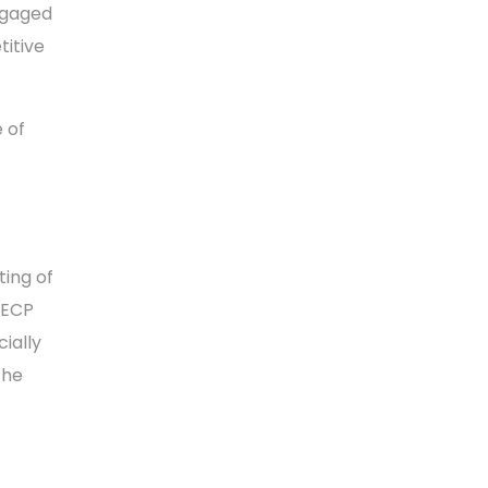
ngaged
titive
 of
ting of
EECP
cially
the