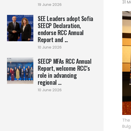
31 M
19 June 2026
SEE Leaders adopt Sofia
SEECP Declaration,
endorse RCC Annual
Report and ...
10 June 2026
SEECP MFAs RCC Annual
Report, welcome RCC’s
role in advancing
regional ...
10 June 2026
The 
Bulg