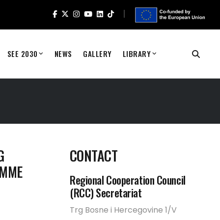
SEE 2030
NEWS
GALLERY
LIBRARY
G
CONTACT
AMME
Regional Cooperation Council
(RCC) Secretariat
Trg Bosne i Hercegovine 1/V