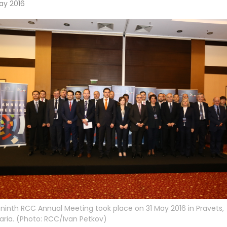
ay 2016
ninth RCC Annual Meeting took place on 31 May 2016 in Pravets,
aria. (Photo: RCC/Ivan Petkov)