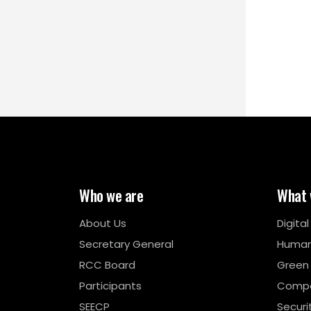
Who we are
What 
About Us
Digita
Secretary General
Human
RCC Board
Green
Participants
Compe
SEECP
Securi