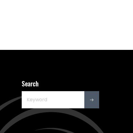
Search