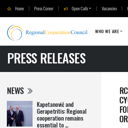
Home
Press Corner
Open Calls
Vacancies
WHO WE ARE
PRESS RELEASES
NEWS
RC
CY
Kapetanović and
FO
Gerapetritis: Regional
OR
cooperation remains
essential to ...