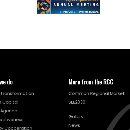
we do
More from the RCC
l Transformation
Common Regional Market
 Capital
SEE2030
 Agenda
Gallery
titiveness
News
ty Cooperation