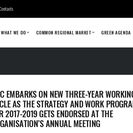
Contacts
WHAT WE DO
COMMON REGIONAL MARKET
GREEN AGENDA
C EMBARKS ON NEW THREE-YEAR WORKIN
CLE AS THE STRATEGY AND WORK PROGR
R 2017-2019 GETS ENDORSED AT THE
GANISATION’S ANNUAL MEETING