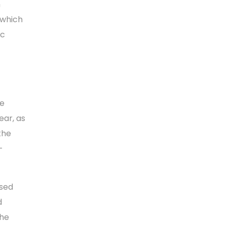
m
 which
ic
he
ear, as
the
-
osed
d
the