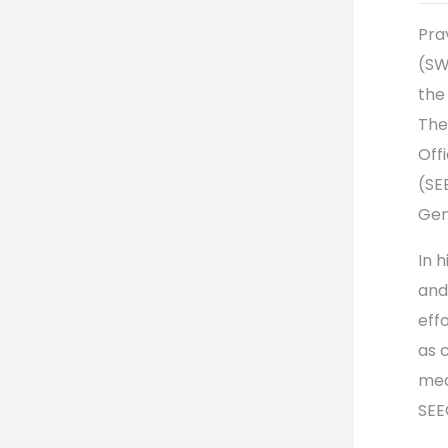
Pra
(SW
the
The
Off
(SE
Gen
In h
and
eff
as 
mea
SEE