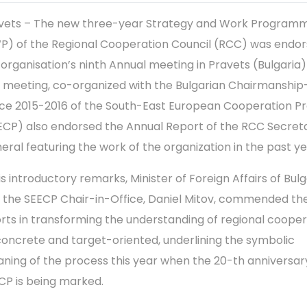
vets – The new three-year Strategy and Work Program
P) of the Regional Cooperation Council (RCC) was endor
 organisation’s ninth Annual meeting in Pravets (Bulgaria)
 meeting, co-organized with the Bulgarian Chairmanship
ice 2015-2016 of the South-East European Cooperation P
ECP) also endorsed the Annual Report of the RCC Secret
eral featuring the work of the organization in the past ye
is introductory remarks, Minister of Foreign Affairs of Bulg
 the SEECP Chair-in-Office, Daniel Mitov, commended th
orts in transforming the understanding of regional coope
concrete and target-oriented, underlining the symbolic
ning of the process this year when the 20-th anniversar
CP is being marked.