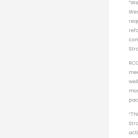
“We
Wes
req
refo
com
Str
RCC
mee
wel
mos
pac
“Th
Str
act