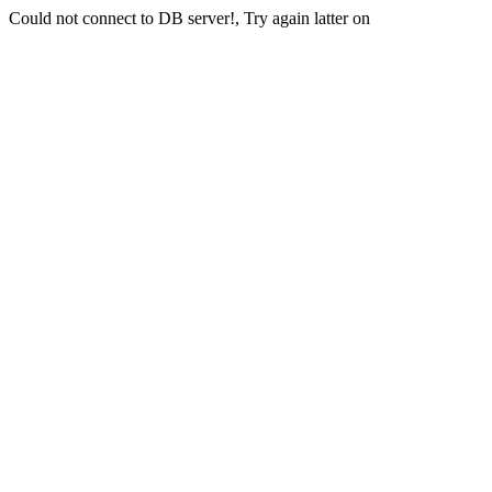
Could not connect to DB server!, Try again latter on