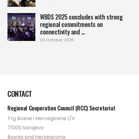
WBDS 2025 concludes with strong
regional commitments on
connectivity and ...
03 October 2025
CONTACT
Regional Cooperation Council (RCC) Secretariat
Trg Bosne i Hercegovine 1/V
71000 Sarajevo
Bosnia and Herzegovina