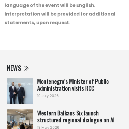
language of the event will be English.
Interpretation will be provided for additional
statements, upon request.
NEWS
Montenegro’s Minister of Public
Administration visits RCC
10 July 2026
Western Balkans Six launch
structured regional dialogue on AI
18 May 2026