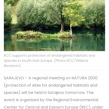
RCC supports protection of endangered habitats and
species in South East Europe. (Photo RCC/Vildana
Becirevic)
SARAJEVO – A regional meeting on NATURA 2000
(protection of sites for endangered habitats and
species) will be held in Sarajevo tomorrow. The
event is organized by the Regional Environmental
Center for Central and Eastern Europe (REC), under