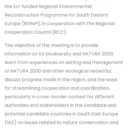
the EU-funded Regional Environmental
Reconstruction Programme for South Eastern
Europe (REReP), in cooperation with the Regional
Cooperation Council (RCC).
The objective of the meeting is to provide
information on EU biodiversity and NATURA 2000;
learn from experiences on setting and management
of NATURA 2000 and other ecological networks;
discuss progress made in the region, and the ways
for streamlining cooperation and coordination,
particularly in cross-border context for different
authorities and stakeholders in the candidate and
potential candidate countries in South East Europe
(SEE) on issues related to nature conservation and