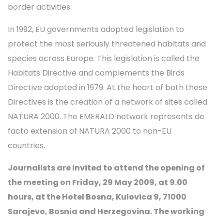
border activities.
In 1992, EU governments adopted legislation to
protect the most seriously threatened habitats and
species across Europe. This legislation is called the
Habitats Directive and complements the Birds
Directive adopted in 1979. At the heart of both these
Directives is the creation of a network of sites called
NATURA 2000. The EMERALD network represents de
facto extension of NATURA 2000 to non-EU
countries.
Journalists are invited to attend the opening of
the meeting on Friday, 29 May 2009, at 9.00
hours, at the Hotel Bosna, Kulovica 9, 71000
Sarajevo, Bosnia and Herzegovina. The working