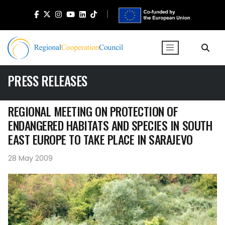
PRESS RELEASES
REGIONAL MEETING ON PROTECTION OF
ENDANGERED HABITATS AND SPECIES IN SOUTH
EAST EUROPE TO TAKE PLACE IN SARAJEVO
28 May 2009