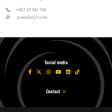
+387 33 561 700
press[at]rcc.int
Social media
Contact