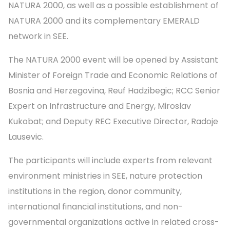
NATURA 2000, as well as a possible establishment of
NATURA 2000 and its complementary EMERALD
network in SEE.
The NATURA 2000 event will be opened by Assistant
Minister of Foreign Trade and Economic Relations of
Bosnia and Herzegovina, Reuf Hadzibegic; RCC Senior
Expert on Infrastructure and Energy, Miroslav
Kukobat; and Deputy REC Executive Director, Radoje
Lausevic.
The participants will include experts from relevant
environment ministries in SEE, nature protection
institutions in the region, donor community,
international financial institutions, and non-
governmental organizations active in related cross-