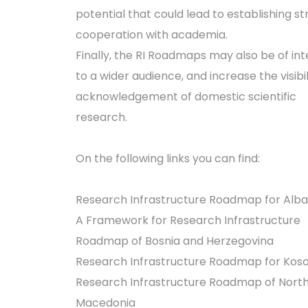
potential that could lead to establishing s
cooperation with academia.
Finally, the RI Roadmaps may also be of int
to a wider audience, and increase the visibi
acknowledgement of domestic scientific
research.
On the following links you can find:
Research Infrastructure Roadmap for Alba
A Framework for Research Infrastructure
Roadmap of Bosnia and Herzegovina
Research Infrastructure Roadmap for Kos
Research Infrastructure Roadmap of Nort
Macedonia