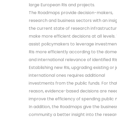
large European RIs and projects.
The Roadmaps provide decision-makers,
research and business sectors with an insig
the current state of research infrastructur
make more efficient decisions at all levels.
assist policymakers to leverage investment
RIs more efficiently according to the dome
and international relevance of identified RIs
Establishing new RIs, upgrading existing or j
international ones requires additional
investments from the public funds. For tha
reason, evidence-based decisions are nee
improve the efficiency of spending public
In addition, the Roadmaps give the busines
community a better insight into the resea