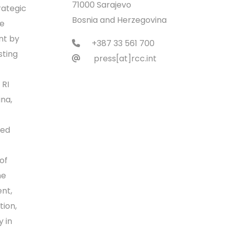
71000 Sarajevo
rategic
Bosnia and Herzegovina
ce
nt by
+387 33 561 700
sting
press[at]rcc.int
 RI
na,
ped
of
he
ent,
tion,
 in