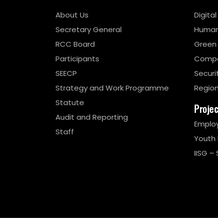
About Us
Digita
Secretary General
Human
RCC Board
Green
Participants
Compe
SEECP
Securi
Strategy and Work Programme
Region
Statute
Proje
Audit and Reporting
Emplo
Staff
Youth
IISG – 