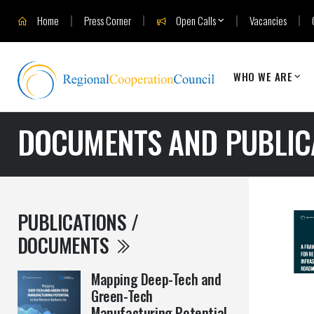
Home
Press Corner
Open Calls
Vacancies
WHO WE ARE
DOCUMENTS AND PUBLIC
PUBLICATIONS /
DOCUMENTS
Mapping Deep-Tech and
Green-Tech
Manufacturing Potential