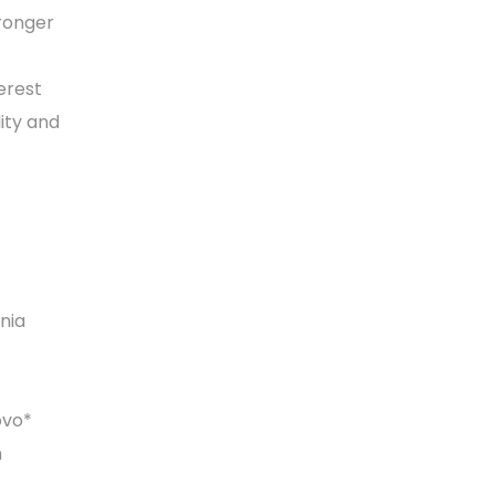
tronger
erest
lity and
nia
ovo*
h