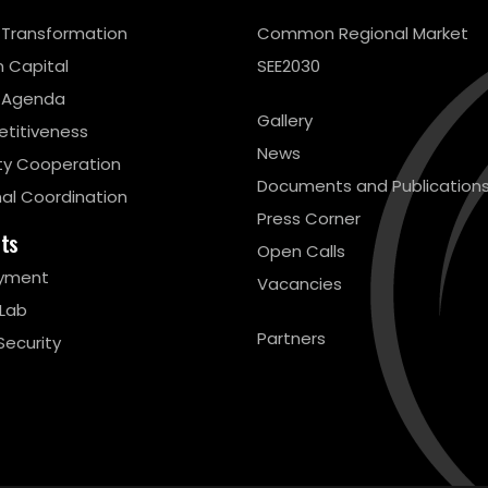
l Transformation
Common Regional Market
 Capital
SEE2030
 Agenda
Gallery
titiveness
News
ty Cooperation
Documents and Publication
al Coordination
Press Corner
cts
Open Calls
yment
Vacancies
 Lab
Partners
Security