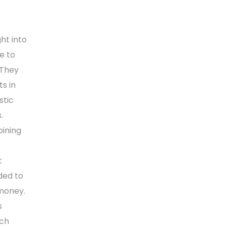
ht into
e to
 They
s in
stic
.
oining
t
ded to
 money.
s
rch