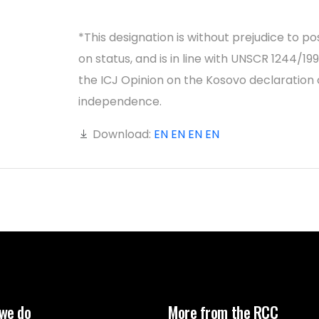
*This designation is without prejudice to po
on status, and is in line with UNSCR 1244/19
the ICJ Opinion on the Kosovo declaration 
independence.
Download:
EN
EN
EN
EN
we do
More from the RCC