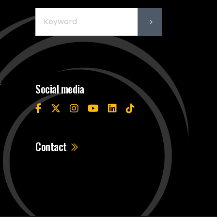
s
Social media
Contact