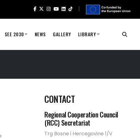
SEE 2030
NEWS
GALLERY
LIBRARY
CONTACT
Regional Cooperation Council
(RCC) Secretariat
Trg Bosne i Hercegovine 1/V
e