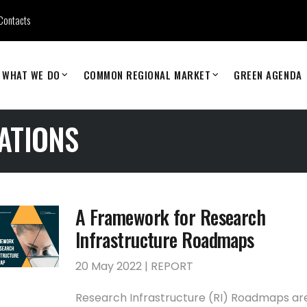
Contacts
WHAT WE DO
COMMON REGIONAL MARKET
GREEN AGENDA
ATIONS
A Framework for Research
Infrastructure Roadmaps
20 May 2022 | REPORT
Research Infrastructure (RI) Roadmaps ar