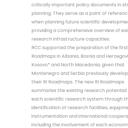
critically important policy documents in st
planning. They serve as a point of referen
when planning future scientific developme
providing a comprehensive overview of exi
research infrastructure capacities.
RCC supported the preparation of the first
Roadmaps in Albania, Bosnia and Herzegovi
Kosovo* and North Macedonia, given that
Montenegro and Serbia previously develo
their RI Roadmaps. The new RI Roadmaps
summarise the existing research potential 
each scientific research system through t
identification of research facilities, equipm
instrumentation and international coopera
including the involvement of each economy