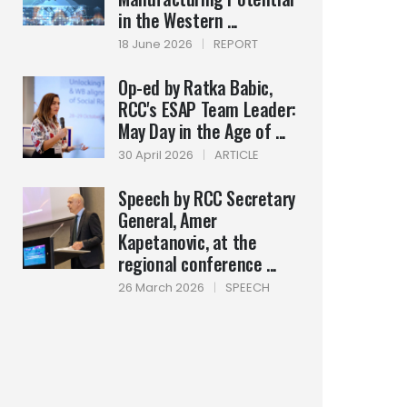
in the Western ...
18 June 2026
|
REPORT
Op-ed by Ratka Babic,
RCC's ESAP Team Leader:
May Day in the Age of ...
30 April 2026
|
ARTICLE
Speech by RCC Secretary
General, Amer
Kapetanovic, at the
regional conference ...
26 March 2026
|
SPEECH